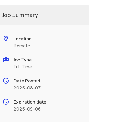
Job Summary
Location
Remote
Job Type
Full Time
Date Posted
2026-08-07
Expiration date
2026-09-06