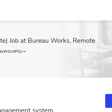
ote) Job at Bureau Works, Remote
ENsWGc9PQ==
management system