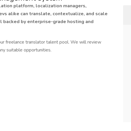
ation platform, localization managers,
evs alike can translate, contextualize, and scale
ll backed by enterprise-grade hosting and
ur freelance translator talent pool. We will review
ny suitable opportunities.