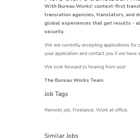
With Bureau Works' context-first transl
translation agencies, translators, and d
global experiences that get results - a
security.
We are currently accepting applications for o
your application and contact you if we have a
We look forward to hearing from you!
The Bureau Works Team
Job Tags
Remote job, Freelance, Work at office,
Similar Jobs