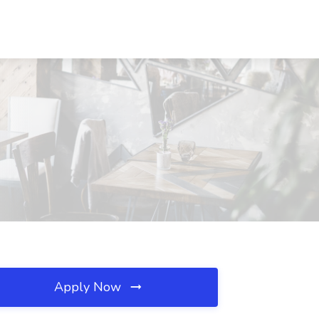
Apply Now