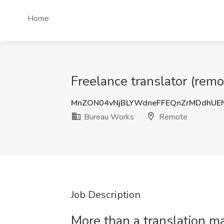
Home
Freelance translator (rem
MnZON04vNjBLYWdneFFEQnZrMDdhU
Bureau Works
Remote
Job Description
More than a translation 