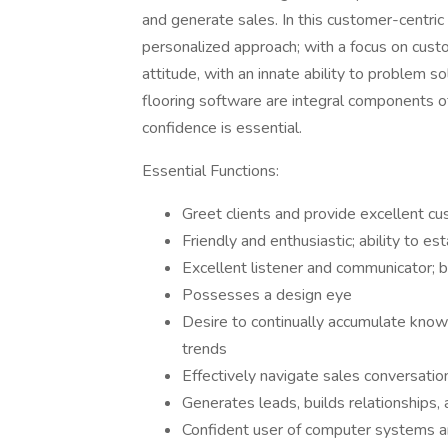
and generate sales. In this customer-centric 
personalized approach; with a focus on custo
attitude, with an innate ability to problem s
flooring software are integral components o
confidence is essential.
Essential Functions:
Greet clients and provide excellent cu
Friendly and enthusiastic; ability to es
Excellent listener and communicator; b
Possesses a design eye
Desire to continually accumulate knowl
trends
Effectively navigate sales conversatio
Generates leads, builds relationships,
Confident user of computer systems 