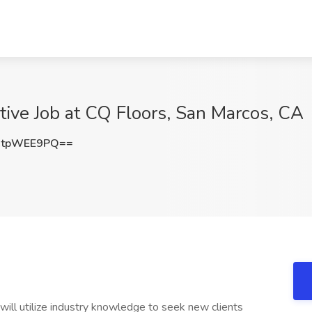
tive Job at CQ Floors, San Marcos, CA
CtpWEE9PQ==
ill utilize industry knowledge to seek new clients