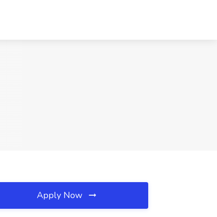
Apply Now