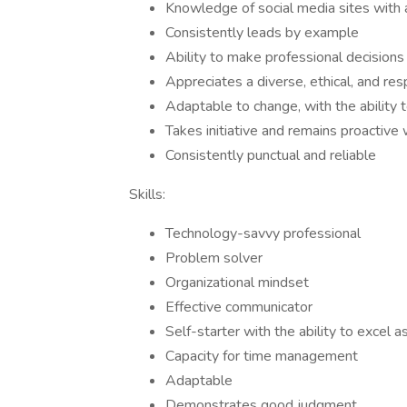
Knowledge of social media sites with a
Consistently leads by example
Ability to make professional decisions 
Appreciates a diverse, ethical, and re
Adaptable to change, with the ability 
Takes initiative and remains proactiv
Consistently punctual and reliable
Skills:
Technology-savvy professional
Problem solver
Organizational mindset
Effective communicator
Self-starter with the ability to excel
Capacity for time management
Adaptable
Demonstrates good judgment