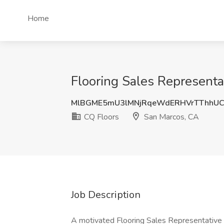
Home
Flooring Sales Representa
MlBGME5mU3lMNjRqeWdERHVrTThhU
CQ Floors
San Marcos, CA
Job Description
A motivated Flooring Sales Representative w