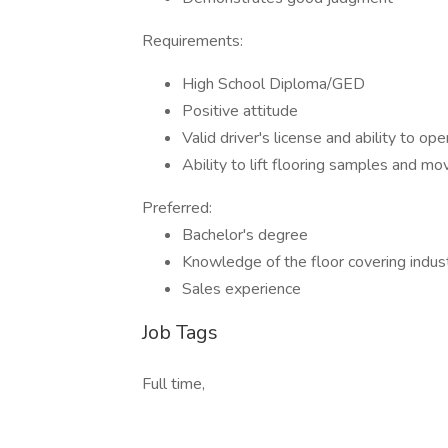
Requirements:
High School Diploma/GED
Positive attitude
Valid driver's license and ability to op
Ability to lift flooring samples and m
Preferred:
Bachelor's degree
Knowledge of the floor covering indus
Sales experience
Job Tags
Full time,