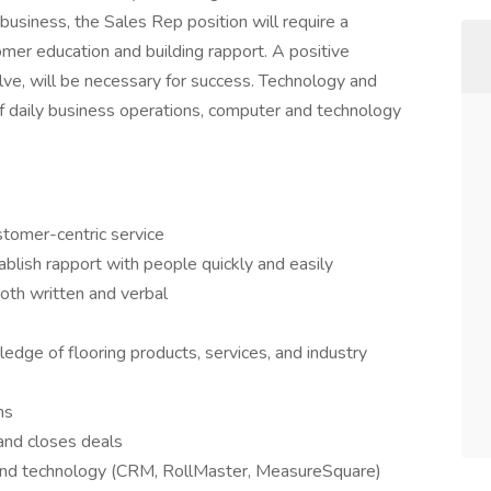
business, the Sales Rep position will require a
mer education and building rapport. A positive
olve, will be necessary for success. Technology and
f daily business operations, computer and technology
stomer-centric service
tablish rapport with people quickly and easily
oth written and verbal
edge of flooring products, services, and industry
ns
 and closes deals
and technology (CRM, RollMaster, MeasureSquare)