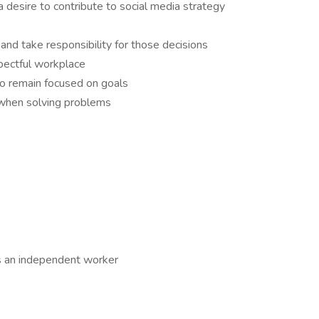
 desire to contribute to social media strategy
and take responsibility for those decisions
spectful workplace
to remain focused on goals
e when solving problems
 as an independent worker