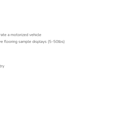
erate a motorized vehicle
ove flooring sample displays (5-50lbs)
try