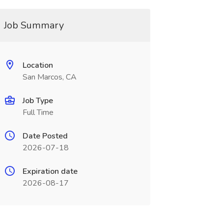
Job Summary
Location
San Marcos, CA
Job Type
Full Time
Date Posted
2026-07-18
Expiration date
2026-08-17