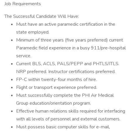
Job Requirements
The Successful Candidate Will Have:
Must have an active paramedic certification in the
state employed.
Minimum of three years (five years preferred) current
Paramedic field experience in a busy 911/pre-hospital
service.
Current BLS, ACLS, PALS/PEPP and PHTLS/ITLS.
NRP preferred. Instructor certifications preferred.
FP-C within twenty-four months of hire.
Flight or transport experience preferred.
Must successfully complete the PHI Air Medical
Group education/orientation program.
Effective human relations skills required for interfacing
with all levels of personnel and external customers.
Must possess basic computer skills for e-mail,