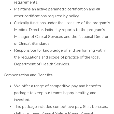
requirements.
Maintains an active paramedic certification and all
other certifications required by policy.
Clinically functions under the licensure of the program's
Medical Director. Indirectly reports to the program's
Manager of Clinical Services and the National Director
of Clinical Standards.
Responsible for knowledge of and performing within
the regulations and scope of practice of the local
Department of Health Services.
Compensation and Benefits:
We offer a range of competitive pay and benefits
package to keep our teams happy, healthy, and
invested.
This package includes competitive pay, Shift bonuses,
shift incentives, Annual Safety Bonus, Annual