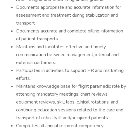
Documents appropriate and accurate information for
assessment and treatment during stabilization and
transport.
Documents accurate and complete billing information
of patient transports.
Maintains and facilitates effective and timely
communication between management, internal and
external customers.
Participates in activities to support PR and marketing
efforts.
Maintains knowledge base for flight paramedic role by
attending mandatory meetings, chart reviews,
equipment reviews, skill labs, clinical rotations, and
continuing education sessions related to the care and
transport of critically ill and/or injured patients
Completes all annual recurrent competency