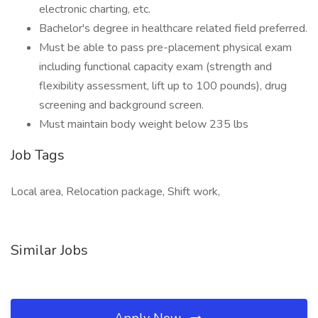
electronic charting, etc.
Bachelor's degree in healthcare related field preferred.
Must be able to pass pre-placement physical exam
including functional capacity exam (strength and
flexibility assessment, lift up to 100 pounds), drug
screening and background screen.
Must maintain body weight below 235 lbs
Job Tags
Local area, Relocation package, Shift work,
Similar Jobs