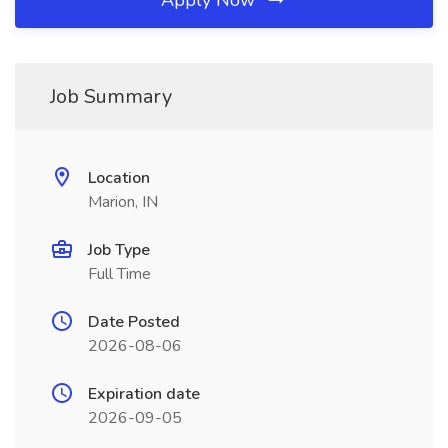
Apply Now
Job Summary
Location
Marion, IN
Job Type
Full Time
Date Posted
2026-08-06
Expiration date
2026-09-05