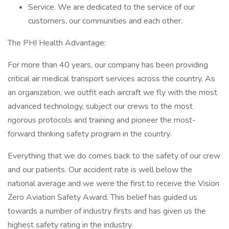
Service. We are dedicated to the service of our
customers, our communities and each other.
The PHI Health Advantage:
For more than 40 years, our company has been providing
critical air medical transport services across the country. As
an organization, we outfit each aircraft we fly with the most
advanced technology, subject our crews to the most
rigorous protocols and training and pioneer the most-
forward thinking safety program in the country.
Everything that we do comes back to the safety of our crew
and our patients. Our accident rate is well below the
national average and we were the first to receive the Vision
Zero Aviation Safety Award. This belief has guided us
towards a number of industry firsts and has given us the
highest safety rating in the industry.