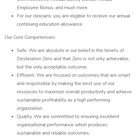
Employee Bonus, and much more.
For our clinicians, you are eligible to receive our annual
continuing education allowance.
Our Core Competencies:
Safe. We are absolute in our belief in the tenets of
Destination Zero and that Zero is not only achievable,
but the only acceptable outcome.
Efficient. We are focused on outcomes that are smart
and responsible by making the best use of our
resources to maximize overall productivity and achieve
sustainable profitability as a high performing
organization.
Quality. We are committed to ensuring excellent
organizational performance which produces
sustainable and reliable outcomes.