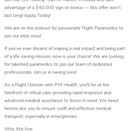
advantage of a $40,000 sign on bonus — this offer won’t
last long! Apply Today!
We are on the lookout for passionate Flight Paramedics to
join our elite crew!
If you've ever dreamt of making a real impact and being part
of a life-saving mission, now is your chance! We are looking
for talented paramedics to join our team of dedicated
professionals. Join us in saving lives!
As a Flight Clinician with PHI Health, you'll be at the
forefront of critical care, providing rapid response and
advanced medical assistance to those in need. We need
heroes like you to ensure swift and effective medical
transport, especially in emergencies.
Who We Are: