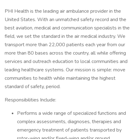
PHI Health is the leading air ambulance provider in the
United States. With an unmatched safety record and the
best aviation, medical and communication specialists in the
field, we set the standard in the air medical industry. We
transport more than 22,000 patients each year from our
more than 80 bases across the country, all while offering
services and outreach education to local communities and
leading healthcare systems. Our mission is simple: move
communities to health while maintaining the highest
standard of safety, period.
Responsibilities Include:
Performs a wide range of specialized functions and
complex assessments, diagnoses, therapies and
emergency treatment of patients transported by
rotor-wing and/or fixed-wing and/or ground.