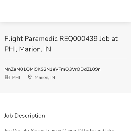
Flight Paramedic REQ000439 Job at
PHI, Marion, IN
MnZaM01QMi9KS2N1eVFmQ3VrODdZL09n
PHI
Marion, IN
Job Description
Join Our Life-Saving Team in Marion, IN today and take