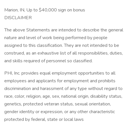
Marion, IN, Up to $40,000 sign on bonus
DISCLAIMER
The above Statements are intended to describe the general
nature and level of work being performed by people
assigned to this classification. They are not intended to be
construed, as an exhaustive list of all responsibilities, duties,
and skills required of personnel so classified.
PHI, Inc. provides equal employment opportunities to all
employees and applicants for employment and prohibits
discrimination and harassment of any type without regard to
race, color, religion, age, sex, national origin, disability status,
genetics, protected veteran status, sexual orientation,
gender identity or expression, or any other characteristic
protected by federal, state or local laws