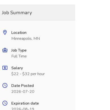
Job Summary
Location
Minneapolis, MN
Job Type
Full Time
Salary
$22 - $32 per hour
Date Posted
2026-07-20
Expiration date
2026-08-19