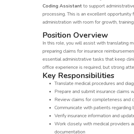
Coding Assistant
to support administrative
processing. This is an excellent opportunity f
administration with room for growth, trainin
Position Overview
In this role, you will assist with translating 
preparing claims for insurance reimbursement
essential administrative tasks that keep clin
office experience is required, but strong att
Key Responsibilities
Translate medical procedures and diag
Prepare and submit insurance claims w
Review claims for completeness and c
Communicate with patients regarding b
Verify insurance information and update
Work closely with medical providers a
documentation