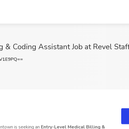
ng & Coding Assistant Job at Revel Sta
nV1E9PQ==
lentown is seeking an
Entry-Level Medical Billing &