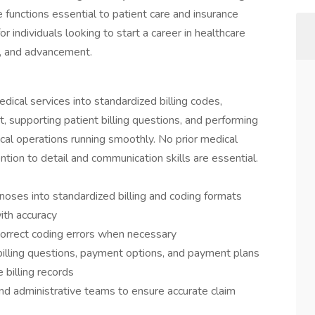
 functions essential to patient care and insurance
or individuals looking to start a career in healthcare
g, and advancement.
medical services into standardized billing codes,
, supporting patient billing questions, and performing
ical operations running smoothly. No prior medical
ention to detail and communication skills are essential.
noses into standardized billing and coding formats
ith accuracy
orrect coding errors when necessary
illing questions, payment options, and payment plans
 billing records
nd administrative teams to ensure accurate claim