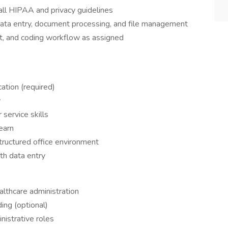
 all HIPAA and privacy guidelines
data entry, document processing, and file management
t, and coding workflow as assigned
ation (required)
y
service skills
earn
structured office environment
th data entry
)
ealthcare administration
ding (optional)
nistrative roles