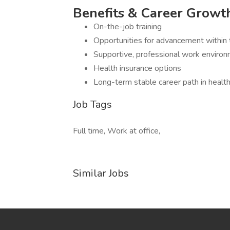
Benefits & Career Growt
On-the-job training
Opportunities for advancement within 
Supportive, professional work enviro
Health insurance options
Long-term stable career path in health
Job Tags
Full time, Work at office,
Similar Jobs