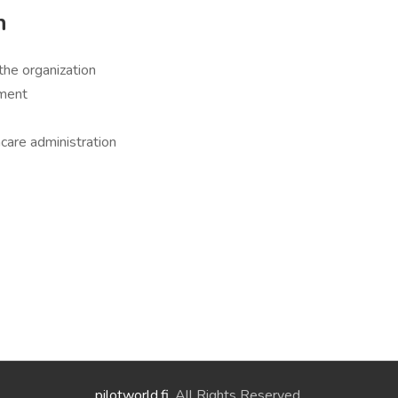
h
the organization
nment
care administration
pilotworld.fi
. All Rights Reserved.