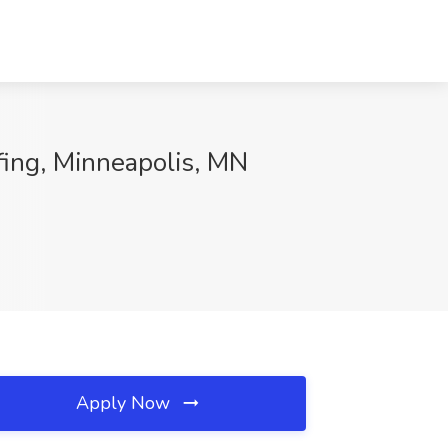
ffing, Minneapolis, MN
Apply Now