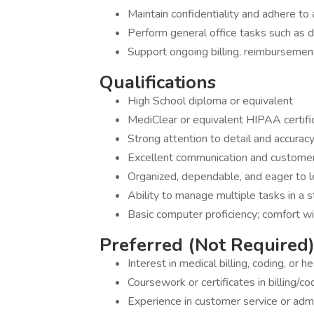
Maintain confidentiality and adhere to
Perform general office tasks such as 
Support ongoing billing, reimbursemen
Qualifications
High School diploma or equivalent
MediClear or equivalent HIPAA certific
Strong attention to detail and accurac
Excellent communication and customer 
Organized, dependable, and eager to l
Ability to manage multiple tasks in a 
Basic computer proficiency; comfort wi
Preferred (Not Required
Interest in medical billing, coding, or h
Coursework or certificates in billing/co
Experience in customer service or admi