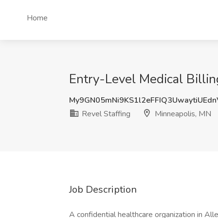
Home
Entry-Level Medical Billi
My9GN05mNi9KS1l2eFFIQ3UwaytiUEd
Revel Staffing
Minneapolis, MN
Job Description
A confidential healthcare organization in Al