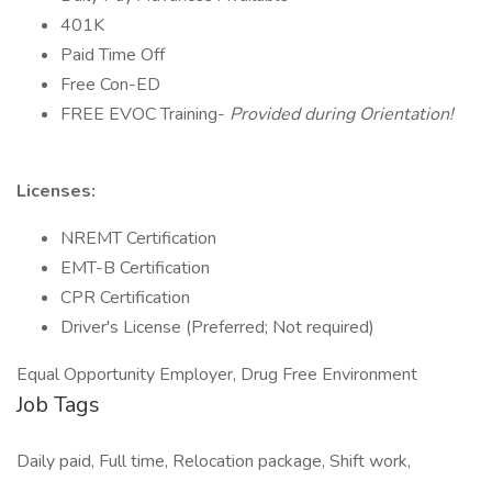
401K
Paid Time Off
Free Con-ED
FREE EVOC Training-
Provided during Orientation!
Licenses:
NREMT Certification
EMT-B Certification
CPR Certification
Driver's License (Preferred; Not required)
Equal Opportunity Employer, Drug Free Environment
Job Tags
Daily paid, Full time, Relocation package, Shift work,