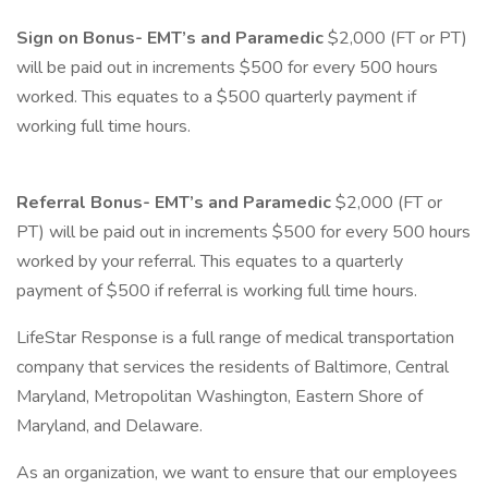
Sign on Bonus- EMT’s and Paramedic
$2,000 (FT or PT)
will be paid out in increments $500 for every 500 hours
worked. This equates to a $500 quarterly payment if
working full time hours.
Referral Bonus- EMT’s and Paramedic
$2,000 (FT or
PT) will be paid out in increments $500 for every 500 hours
worked by your referral. This equates to a quarterly
payment of $500 if referral is working full time hours.
LifeStar Response is a full range of medical transportation
company that services the residents of Baltimore, Central
Maryland, Metropolitan Washington, Eastern Shore of
Maryland, and Delaware.
As an organization, we want to ensure that our employees