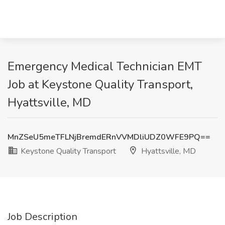
Emergency Medical Technician EMT
Job at Keystone Quality Transport,
Hyattsville, MD
MnZSeU5meTFLNjBremdERnVVMDliUDZ0WFE9PQ==
Keystone Quality Transport
Hyattsville, MD
Job Description