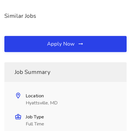
Similar Jobs
Apply Now
Job Summary
Location
Hyattsville, MD
Job Type
Full Time