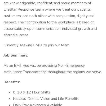
are knowledgeable, confident, and proud members of
LifeStar Response team where we treat our patients,
customers, and each other with compassion, dignity and
respect. Their contribution to the workplace is based on
accountability, open communication, individual growth and
shared success.
Currently seeking EMTs to join our team
Job Summary:
As an EMT, you will be providing Non-Emergency
Ambulance Transportation throughout the regions we serve.
Benefits:
8, 10 & 12 Hour Shifts
Medical, Dental, Vision and Life Benefits
Daily Pay Advances Available