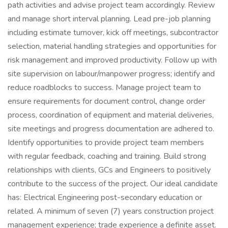
path activities and advise project team accordingly. Review
and manage short interval planning. Lead pre-job planning
including estimate turnover, kick off meetings, subcontractor
selection, material handling strategies and opportunities for
risk management and improved productivity. Follow up with
site supervision on labour/manpower progress; identify and
reduce roadblocks to success. Manage project team to
ensure requirements for document control, change order
process, coordination of equipment and material deliveries,
site meetings and progress documentation are adhered to.
Identify opportunities to provide project team members
with regular feedback, coaching and training. Build strong
relationships with clients, GCs and Engineers to positively
contribute to the success of the project. Our ideal candidate
has: Electrical Engineering post-secondary education or
related. A minimum of seven (7) years construction project
management experience; trade experience a definite asset.