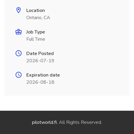
Location
Ontario, CA
Job Type
Full Time
Date Posted
2026-07-19
Expiration date
2026-08-18
pilotworld.fi
. All Rights Reserved.