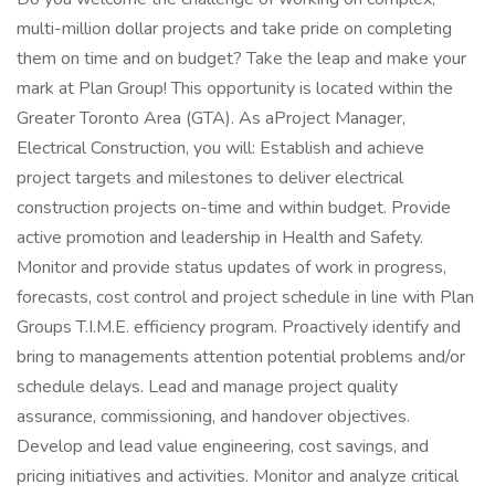
multi-million dollar projects and take pride on completing
them on time and on budget? Take the leap and make your
mark at Plan Group! This opportunity is located within the
Greater Toronto Area (GTA). As aProject Manager,
Electrical Construction, you will: Establish and achieve
project targets and milestones to deliver electrical
construction projects on-time and within budget. Provide
active promotion and leadership in Health and Safety.
Monitor and provide status updates of work in progress,
forecasts, cost control and project schedule in line with Plan
Groups T.I.M.E. efficiency program. Proactively identify and
bring to managements attention potential problems and/or
schedule delays. Lead and manage project quality
assurance, commissioning, and handover objectives.
Develop and lead value engineering, cost savings, and
pricing initiatives and activities. Monitor and analyze critical