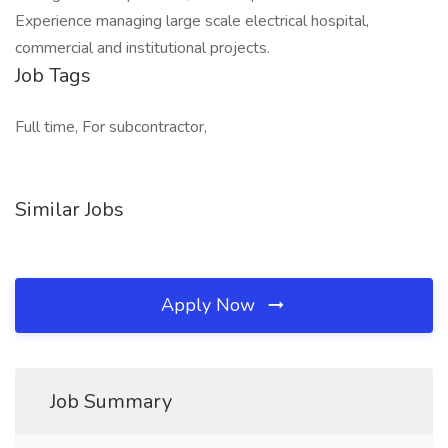
Experience managing large scale electrical hospital,
commercial and institutional projects.
Job Tags
Full time, For subcontractor,
Similar Jobs
Apply Now
Job Summary