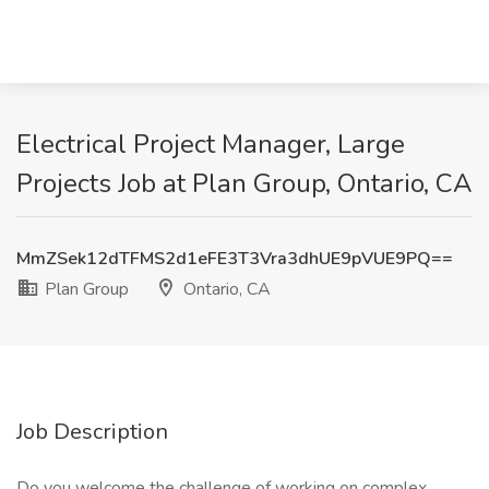
Electrical Project Manager, Large
Projects Job at Plan Group, Ontario, CA
MmZSek12dTFMS2d1eFE3T3Vra3dhUE9pVUE9PQ==
Plan Group
Ontario, CA
Job Description
Do you welcome the challenge of working on complex,