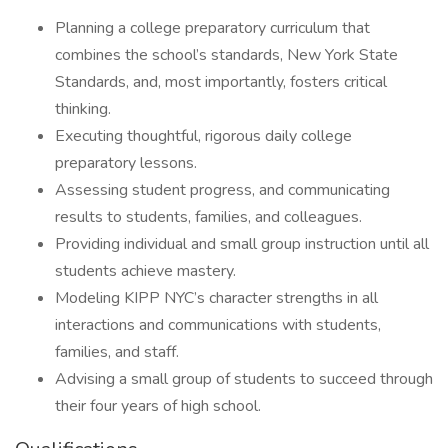
Planning a college preparatory curriculum that
combines the school’s standards, New York State
Standards, and, most importantly, fosters critical
thinking.
Executing thoughtful, rigorous daily college
preparatory lessons.
Assessing student progress, and communicating
results to students, families, and colleagues.
Providing individual and small group instruction until all
students achieve mastery.
Modeling KIPP NYC’s character strengths in all
interactions and communications with students,
families, and staff.
Advising a small group of students to succeed through
their four years of high school.