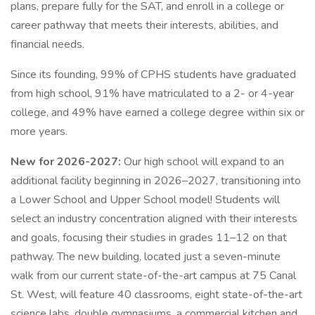
plans, prepare fully for the SAT, and enroll in a college or
career pathway that meets their interests, abilities, and
financial needs.
Since its founding, 99% of CPHS students have graduated
from high school, 91% have matriculated to a 2- or 4-year
college, and 49% have earned a college degree within six or
more years.
New for 2026-2027:
Our high school will expand to an
additional facility beginning in 2026–2027, transitioning into
a Lower School and Upper School model! Students will
select an industry concentration aligned with their interests
and goals, focusing their studies in grades 11–12 on that
pathway. The new building, located just a seven-minute
walk from our current state-of-the-art campus at 75 Canal
St. West, will feature 40 classrooms, eight state-of-the-art
science labs, double gymnasiums, a commercial kitchen and