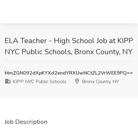
ELA Teacher - High School Job at KIPP
NYC Public Schools, Bronx County, NY
MmZGN092dXpKYXd2endYRXUwNCtZL2VrWEE9PQ==
KIPP NYC Public Schools
Bronx County, NY
Job Description