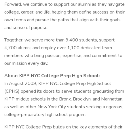
Forward, we continue to support our alumni as they navigate
college, career, and life, helping them define success on their
own terms and pursue the paths that align with their goals
and sense of purpose.
Together, we serve more than 9,400 students, support
4,700 alumni, and employ over 1,100 dedicated team
members who bring passion, expertise, and commitment to
our mission every day.
About KIPP NYC College Prep High School:
In August 2009, KIPP NYC College Prep High School
(CPHS) opened its doors to serve students graduating from
KIPP middle schools in the Bronx, Brooklyn, and Manhattan,
as well as other New York City students seeking a rigorous,
college-preparatory high school program.
KIPP NYC College Prep builds on the key elements of their