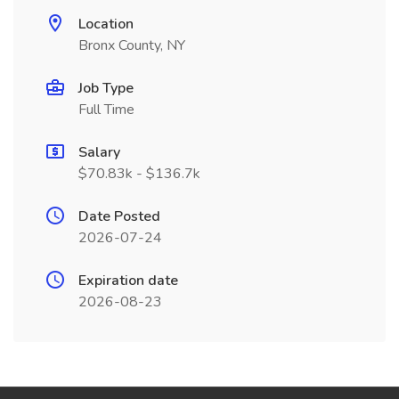
Location
Bronx County, NY
Job Type
Full Time
Salary
$70.83k - $136.7k
Date Posted
2026-07-24
Expiration date
2026-08-23