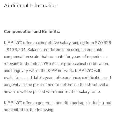
Additional Information
Compensation and Benefits:
KIPP NYC offers a competitive salary ranging from $70,829
- $136,704. Salaries are determined using an equitable
compensation scale that accounts for years of experience
relevant to the role, NYS initial or professional certification,
and longevity within the KIPP network. KIPP NYC will
evaluate a candidate’s years of experience, certification, and
longevity at the point of hire to determine the step/level a
new hire will be placed within our teacher salary scale.
KIPP NYC offers a generous benefits package, including, but
not limited to, the following: