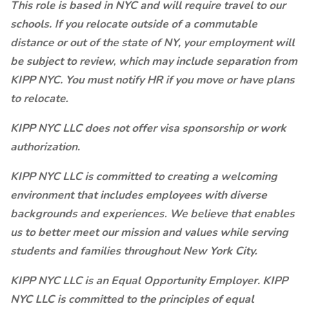
This role is based in NYC and will require travel to our
schools. If you relocate outside of a commutable
distance or out of the state of NY, your employment will
be subject to review, which may include separation from
KIPP NYC. You must notify HR if you move or have plans
to relocate.
KIPP NYC LLC does not offer visa sponsorship or work
authorization.
KIPP NYC LLC is committed to creating a welcoming
environment that includes employees with diverse
backgrounds and experiences. We believe that enables
us to better meet our mission and values while serving
students and families throughout New York City.
KIPP NYC LLC is an Equal Opportunity Employer. KIPP
NYC LLC is committed to the principles of equal