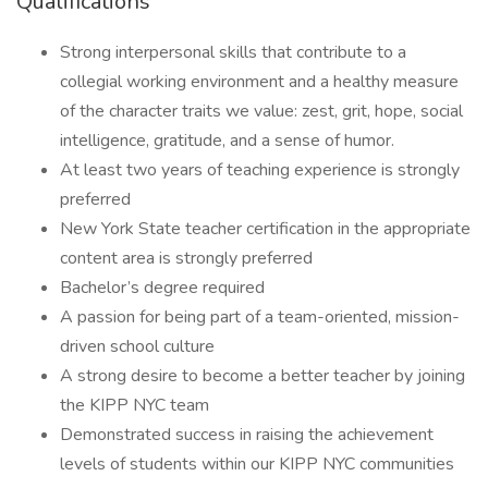
Qualifications
Strong interpersonal skills that contribute to a
collegial working environment and a healthy measure
of the character traits we value: zest, grit, hope, social
intelligence, gratitude, and a sense of humor.
At least two years of teaching experience is strongly
preferred
New York State teacher certification in the appropriate
content area is strongly preferred
Bachelor’s degree required
A passion for being part of a team-oriented, mission-
driven school culture
A strong desire to become a better teacher by joining
the KIPP NYC team
Demonstrated success in raising the achievement
levels of students within our KIPP NYC communities