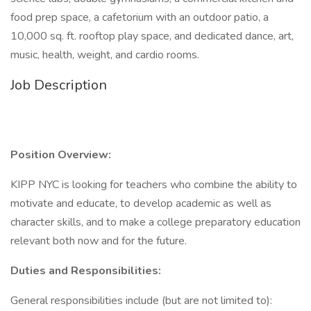
food prep space, a cafetorium with an outdoor patio, a
10,000 sq. ft. rooftop play space, and dedicated dance, art,
music, health, weight, and cardio rooms.
Job Description
Position Overview:
KIPP NYC is looking for teachers who combine the ability to
motivate and educate, to develop academic as well as
character skills, and to make a college preparatory education
relevant both now and for the future.
Duties and Responsibilities:
General responsibilities include (but are not limited to):