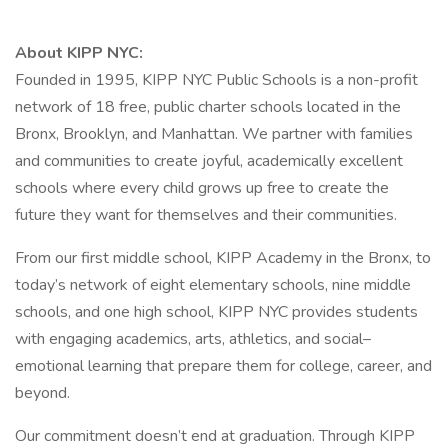
About KIPP NYC:
Founded in 1995, KIPP NYC Public Schools is a non-profit
network of 18 free, public charter schools located in the
Bronx, Brooklyn, and Manhattan. We partner with families
and communities to create joyful, academically excellent
schools where every child grows up free to create the
future they want for themselves and their communities.
From our first middle school, KIPP Academy in the Bronx, to
today’s network of eight elementary schools, nine middle
schools, and one high school, KIPP NYC provides students
with engaging academics, arts, athletics, and social–
emotional learning that prepare them for college, career, and
beyond.
Our commitment doesn’t end at graduation. Through KIPP