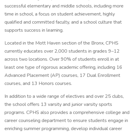
successful elementary and middle schools, including more
time in school, a focus on student achievement, highly
qualified and committed faculty, and a school culture that
supports success in learning.
Located in the Mott Haven section of the Bronx, CPHS
currently educates over 2,000 students in grades 9–12
across two locations. Over 90% of students enroll in at
least one type of rigorous academic offering, including 16
Advanced Placement (AP) courses, 17 Dual Enrollment
courses, and 13 Honors courses.
In addition to a wide range of electives and over 25 clubs,
the school offers 13 varsity and junior varsity sports
programs. CPHS also provides a comprehensive college and
career counseling department to ensure students engage in
enriching summer programming, develop individual career