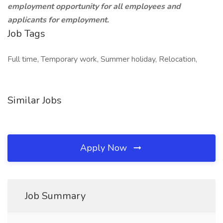
employment opportunity for all employees and
applicants for employment.
Job Tags
Full time, Temporary work, Summer holiday, Relocation,
Similar Jobs
Apply Now
Job Summary