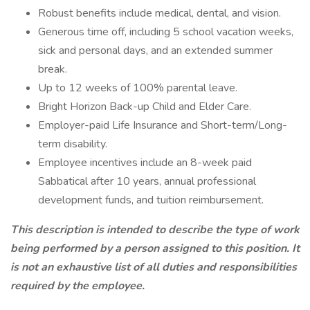
Robust benefits include medical, dental, and vision.
Generous time off, including 5 school vacation weeks,
sick and personal days, and an extended summer
break.
Up to 12 weeks of 100% parental leave.
Bright Horizon Back-up Child and Elder Care.
Employer-paid Life Insurance and Short-term/Long-
term disability.
Employee incentives include an 8-week paid
Sabbatical after 10 years, annual professional
development funds, and tuition reimbursement.
This description is intended to describe the type of work
being performed by a person assigned to this position. It
is not an exhaustive list of all duties and responsibilities
required by the employee.