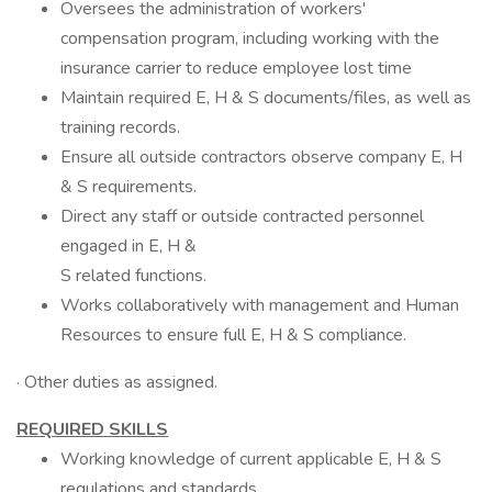
Oversees the administration of workers'
compensation program, including working with the
insurance carrier to reduce employee lost time
Maintain required E, H & S documents/files, as well as
training records.
Ensure all outside contractors observe company E, H
& S requirements.
Direct any staff or outside contracted personnel
engaged in E, H &
S related functions.
Works collaboratively with management and Human
Resources to ensure full E, H & S compliance.
· Other duties as assigned.
REQUIRED SKILLS
Working knowledge of current applicable E, H & S
regulations and standards.