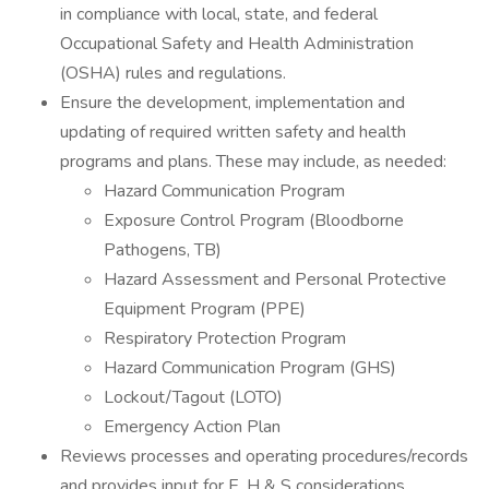
in compliance with local, state, and federal
Occupational Safety and Health Administration
(OSHA) rules and regulations.
Ensure the development, implementation and
updating of required written safety and health
programs and plans. These may include, as needed:
Hazard Communication Program
Exposure Control Program (Bloodborne
Pathogens, TB)
Hazard Assessment and Personal Protective
Equipment Program (PPE)
Respiratory Protection Program
Hazard Communication Program (GHS)
Lockout/Tagout (LOTO)
Emergency Action Plan
Reviews processes and operating procedures/records
and provides input for E, H & S considerations.