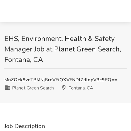
EHS, Environment, Health & Safety
Manager Job at Planet Green Search,
Fontana, CA
MnZOek8veTBMNjBreVFiQXVFNDlZdldpV3c9PQ==
Planet Green Search
Fontana, CA
Job Description