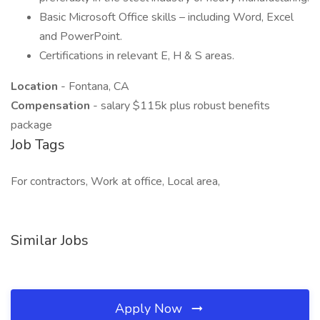
Basic Microsoft Office skills – including Word, Excel
and PowerPoint.
Certifications in relevant E, H & S areas.
Location
- Fontana, CA
Compensation
- salary $115k plus robust benefits
package
Job Tags
For contractors, Work at office, Local area,
Similar Jobs
Apply Now