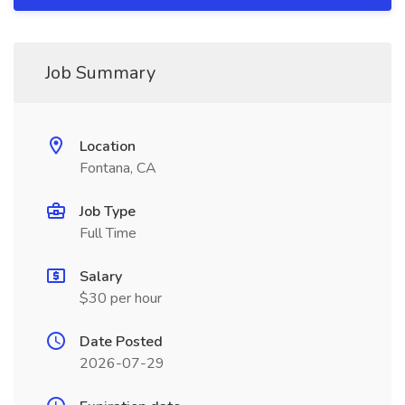
Job Summary
Location
Fontana, CA
Job Type
Full Time
Salary
$30 per hour
Date Posted
2026-07-29