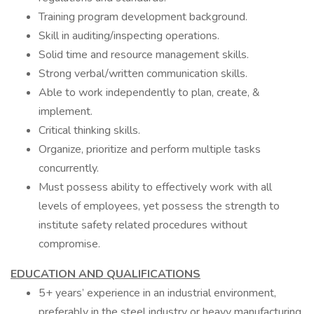
Training program development background.
Skill in auditing/inspecting operations.
Solid time and resource management skills.
Strong verbal/written communication skills.
Able to work independently to plan, create, &
implement.
Critical thinking skills.
Organize, prioritize and perform multiple tasks
concurrently.
Must possess ability to effectively work with all
levels of employees, yet possess the strength to
institute safety related procedures without
compromise.
EDUCATION AND QUALIFICATIONS
5+ years’ experience in an industrial environment,
preferably in the steel industry or heavy manufacturing.