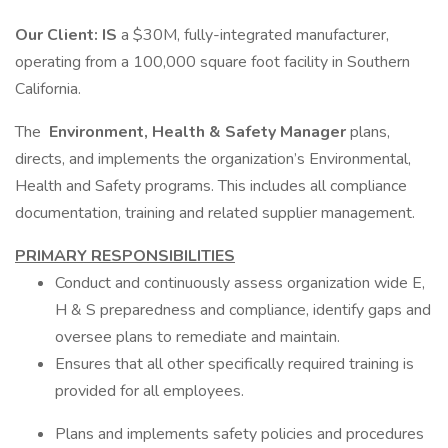
Our Client: IS
a $30M, fully-integrated manufacturer,
operating from a 100,000 square foot facility in Southern
California.
The
Environment, Health & Safety Manager
plans,
directs, and implements the organization’s Environmental,
Health and Safety programs. This includes all compliance
documentation, training and related supplier management.
PRIMARY RESPONSIBILITIES
Conduct and continuously assess organization wide E,
H & S preparedness and compliance, identify gaps and
oversee plans to remediate and maintain.
Ensures that all other specifically required training is
provided for all employees.
Plans and implements safety policies and procedures