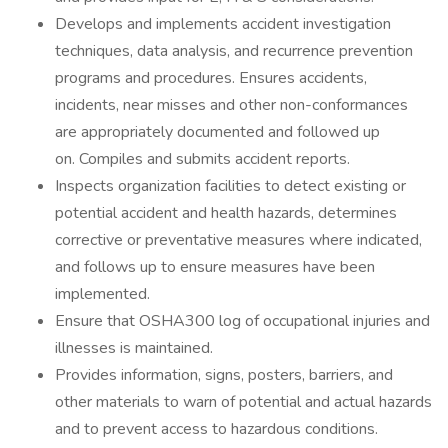
Develops and implements accident investigation
techniques, data analysis, and recurrence prevention
programs and procedures. Ensures accidents,
incidents, near misses and other non-conformances
are appropriately documented and followed up
on. Compiles and submits accident reports.
Inspects organization facilities to detect existing or
potential accident and health hazards, determines
corrective or preventative measures where indicated,
and follows up to ensure measures have been
implemented.
Ensure that OSHA300 log of occupational injuries and
illnesses is maintained.
Provides information, signs, posters, barriers, and
other materials to warn of potential and actual hazards
and to prevent access to hazardous conditions.