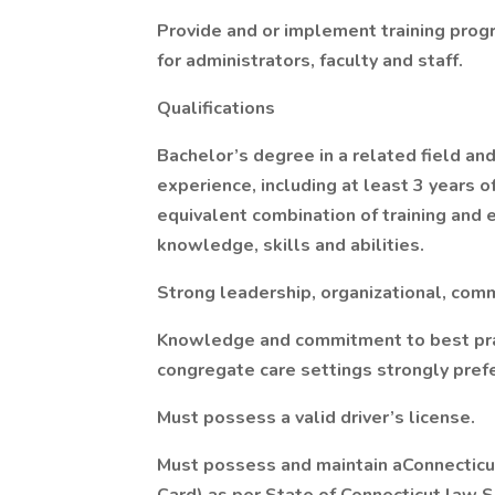
Provide and or implement training progr
for administrators, faculty and staff.
Qualifications
Bachelor’s degree in a related field an
experience, including at least 3 years
equivalent combination of training and 
knowledge, skills and abilities.
Strong leadership, organizational, comm
Knowledge and commitment to best pract
congregate care settings strongly pref
Must possess a valid driver’s license.
Must possess and maintain aConnecticut 