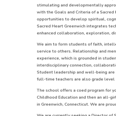
stimulating and developmentally appro
with the Goals and Criteria of a Sacred
opportunities to develop spiritual, cogni
Sacred Heart Greenwich integrates tech
enhanced collaboration, exploration, dis
We aim to form students of faith, intell
service to others. Relationship and men
experience, which is grounded in studen
interdisciplinary connection, collaborati
Student leadership and well-being are c
full-time teachers are also grade level 
The school offers a coed program for yo
Childhood Education and then an all-gi
in Greenwich, Connecticut. We are prou
We are currently seeking a Director of 