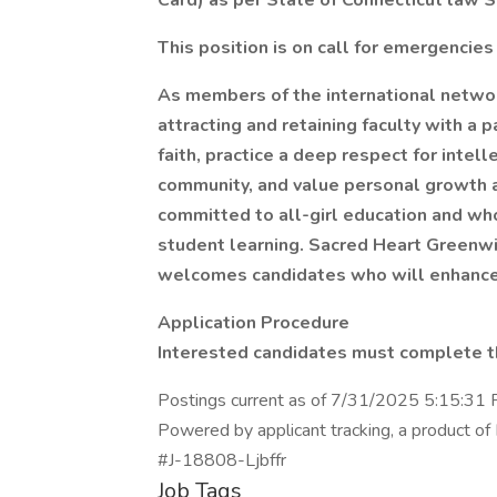
Card) as per State of Connecticut law S
This position is on call for emergencies
As members of the international netwo
attracting and retaining faculty with a
faith, practice a deep respect for intel
community, and value personal growth a
committed to all-girl education and wh
student learning. Sacred Heart Greenwi
welcomes candidates who will enhance 
Application Procedure
Interested candidates must complete th
Postings current as of 7/31/2025 5:15:31
Powered by applicant tracking, a product of 
#J-18808-Ljbffr
Job Tags