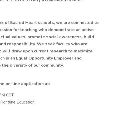
ec. 29-161b to carry a concealed firearm.
rk of Sacred Heart schools, we are committed to
 passion for teaching who demonstrate an active
lectual values, promote social awareness, build
nd responsibility. We seek faculty who are
o will draw upon current research to maximize
ch is an Equal Opportunity Employer and
the diversity of our community.
e on-line application at:
 PM CST.
Frontline Education.