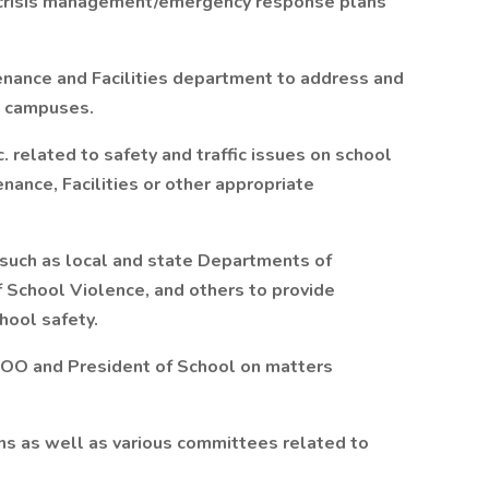
 crisis management/emergency response plans
enance and Facilities department to address and
l campuses.
 related to safety and traffic issues on school
ance, Facilities or other appropriate
 such as local and state Departments of
f School Violence, and others to provide
hool safety.
COO and President of School on matters
ons as well as various committees related to