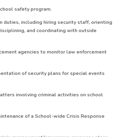
chool safety program.
duties, including hiring security staff, orienting
isciplining, and coordinating with outside
orcement agencies to monitor law enforcement
ntation of security plans for special events
tters involving criminal activities on school
aintenance of a School-wide Crisis Response