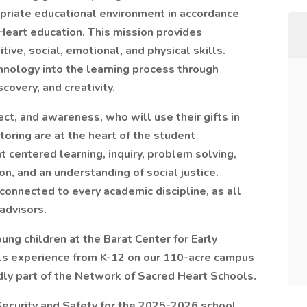
priate educational environment in accordance
 Heart education. This mission provides
tive, social, emotional, and physical skills.
nology into the learning process through
covery, and creativity.
ect, and awareness, who will use their gifts in
toring are at the heart of the student
t centered learning, inquiry, problem solving,
on, and an understanding of social justice.
onnected to every academic discipline, as all
advisors.
ung children at the Barat Center for Early
rls experience from K-12 on our 110-acre campus
dly part of the Network of Sacred Heart Schools.
Security and Safety for the 2025-2026 school