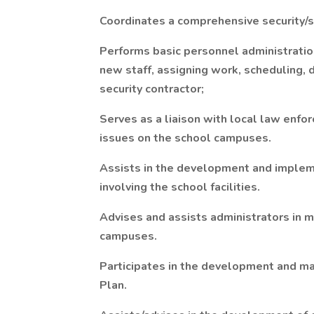
Coordinates a comprehensive security/s
Performs basic personnel administration 
new staff, assigning work, scheduling, d
security contractor;
Serves as a liaison with local law enf
issues on the school campuses.
Assists in the development and impleme
involving the school facilities.
Advises and assists administrators in ma
campuses.
Participates in the development and m
Plan.