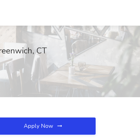
Greenwich, CT
Apply Now