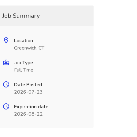
Job Summary
Location
Greenwich, CT
Job Type
Full Time
Date Posted
2026-07-23
Expiration date
2026-08-22