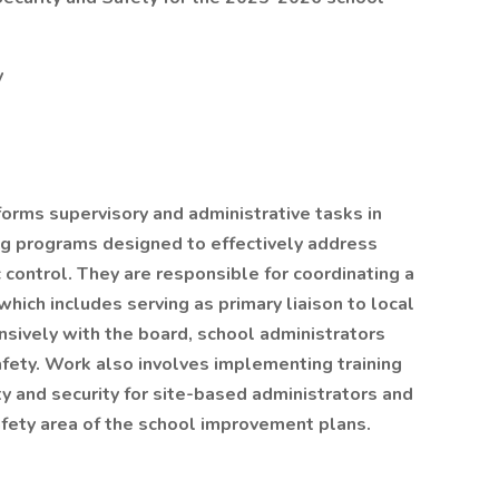
y
forms supervisory and administrative tasks in
g programs designed to effectively address
c control. They are responsible for coordinating a
ich includes serving as primary liaison to local
ively with the board, school administrators
afety. Work also involves implementing training
y and security for site-based administrators and
fety area of the school improvement plans.