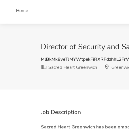
Home
Director of Security and 
MlBkMk8veTJMYWtpekFiRXRFdzhhL2F
Sacred Heart Greenwich
Greenwic
Job Description
Sacred Heart Greenwich has been empo