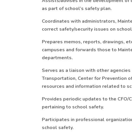
Assists/advises in the development of
as part of school’s safety plan.
Coordinates with administrators, Maint
correct safety/security issues on schoo
Prepares memos, reports, drawings, etc.
campuses and forwards those to Mainten
departments.
Serves as a liaison with other agencies
Transportation, Center for Prevention o
resources and information related to sc
Provides periodic updates to the CFO/
pertaining to school safety.
Participates in professional organizati
school safety.