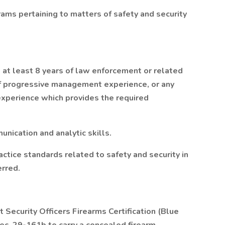
ams pertaining to matters of safety and security
d at least 8 years of law enforcement or related
 of progressive management experience, or any
experience which provides the required
unication and analytic skills.
ice standards related to safety and security in
erred.
Security Officers Firearms Certification (Blue