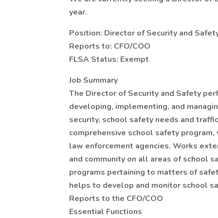
year.
Position: Director of Security and Safet
Reports to: CFO/COO
FLSA Status: Exempt
Job Summary
The Director of Security and Safety per
developing, implementing, and managin
security, school safety needs and traffi
comprehensive school safety program, wh
law enforcement agencies. Works extens
and community on all areas of school s
programs pertaining to matters of safet
helps to develop and monitor school sa
Reports to the CFO/COO
Essential Functions