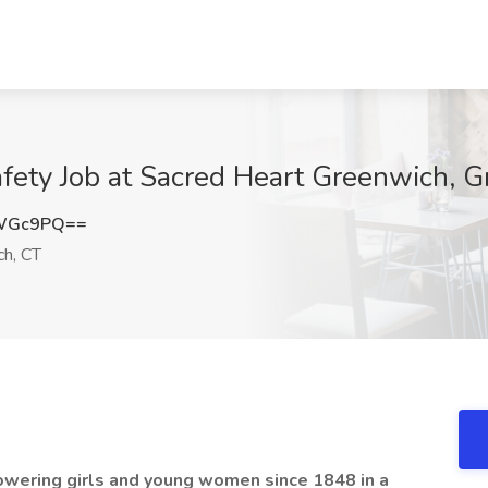
Safety Job at Sacred Heart Greenwich, 
rWGc9PQ==
h, CT
wering girls and young women since 1848 in a