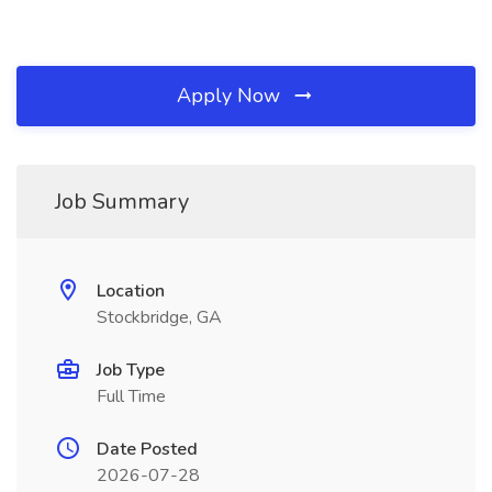
Apply Now
Job Summary
Location
Stockbridge, GA
Job Type
Full Time
Date Posted
2026-07-28