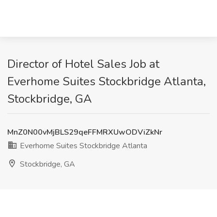
Director of Hotel Sales Job at
Everhome Suites Stockbridge Atlanta,
Stockbridge, GA
MnZ0N00vMjBLS29qeFFMRXUwODViZkNr
Everhome Suites Stockbridge Atlanta
Stockbridge, GA