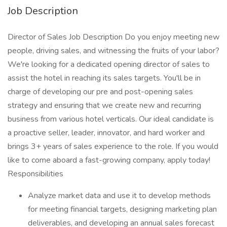
Job Description
Director of Sales Job Description Do you enjoy meeting new
people, driving sales, and witnessing the fruits of your labor?
We're looking for a dedicated opening director of sales to
assist the hotel in reaching its sales targets. You'll be in
charge of developing our pre and post-opening sales
strategy and ensuring that we create new and recurring
business from various hotel verticals. Our ideal candidate is
a proactive seller, leader, innovator, and hard worker and
brings 3+ years of sales experience to the role. If you would
like to come aboard a fast-growing company, apply today!
Responsibilities
Analyze market data and use it to develop methods
for meeting financial targets, designing marketing plan
deliverables, and developing an annual sales forecast