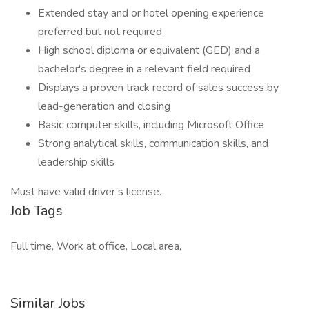
Extended stay and or hotel opening experience
preferred but not required.
High school diploma or equivalent (GED) and a
bachelor's degree in a relevant field required
Displays a proven track record of sales success by
lead-generation and closing
Basic computer skills, including Microsoft Office
Strong analytical skills, communication skills, and
leadership skills
Must have valid driver’s license.
Job Tags
Full time, Work at office, Local area,
Similar Jobs