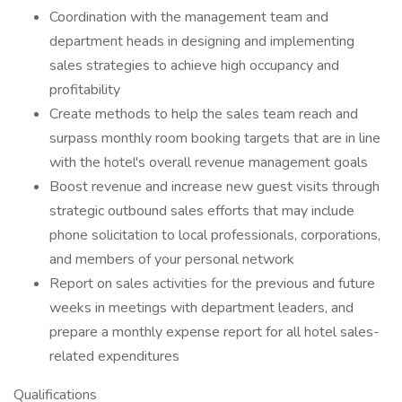
Coordination with the management team and
department heads in designing and implementing
sales strategies to achieve high occupancy and
profitability
Create methods to help the sales team reach and
surpass monthly room booking targets that are in line
with the hotel's overall revenue management goals
Boost revenue and increase new guest visits through
strategic outbound sales efforts that may include
phone solicitation to local professionals, corporations,
and members of your personal network
Report on sales activities for the previous and future
weeks in meetings with department leaders, and
prepare a monthly expense report for all hotel sales-
related expenditures
Qualifications