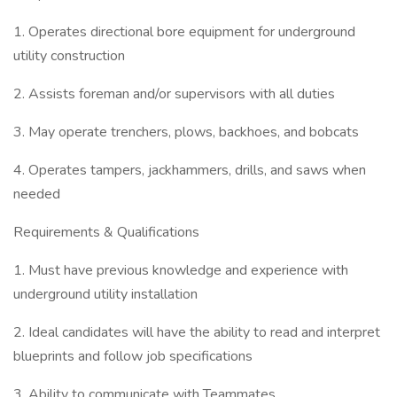
1. Operates directional bore equipment for underground
utility construction
2. Assists foreman and/or supervisors with all duties
3. May operate trenchers, plows, backhoes, and bobcats
4. Operates tampers, jackhammers, drills, and saws when
needed
Requirements & Qualifications
1. Must have previous knowledge and experience with
underground utility installation
2. Ideal candidates will have the ability to read and interpret
blueprints and follow job specifications
3. Ability to communicate with Teammates