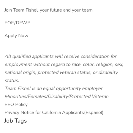
Join Team Fishel, your future and your team.
EOE/DFWP
Apply Now
All qualified applicants will receive consideration for
employment without regard to race, color, religion, sex,
national origin, protected veteran status, or disability
status.
Team Fishel is an equal opportunity employer.
Minorities/Females/Disability/Protected Veteran
EEO Policy
Privacy Notice for California Applicants(Español)
Job Tags