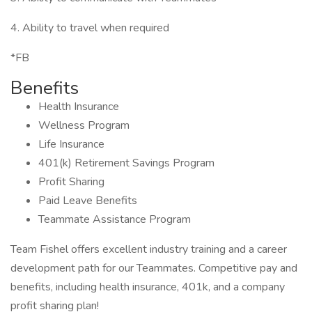
4. Ability to travel when required
*FB
Benefits
Health Insurance
Wellness Program
Life Insurance
401(k) Retirement Savings Program
Profit Sharing
Paid Leave Benefits
Teammate Assistance Program
Team Fishel offers excellent industry training and a career
development path for our Teammates. Competitive pay and
benefits, including health insurance, 401k, and a company
profit sharing plan!