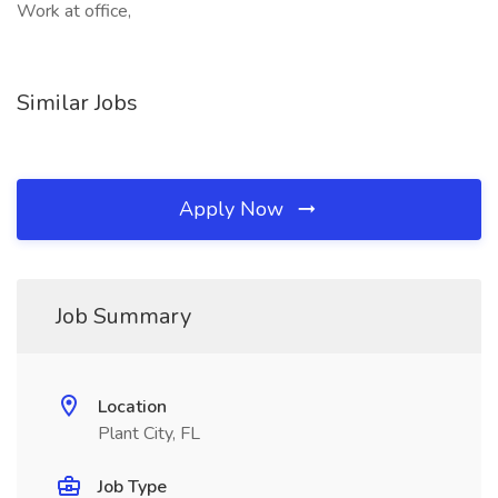
Work at office,
Similar Jobs
Apply Now
Job Summary
Location
Plant City, FL
Job Type