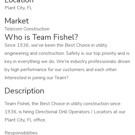
Plant City, FL
Market
Telecom Construction
Who is Team Fishel?
Since 1936, we’ve been the Best Choice in utility
engineering and construction. Safety is our top priority and is
key in everything we do. We’re industry professionals driven
by high performance for our customers and each other.
Interested in joining our Team?
Description
Team Fishel, the Best Choice in utility construction since
1936, is hiring Directional Drill Operators / Locators at our
Plant City, FL office.
Responsibilities