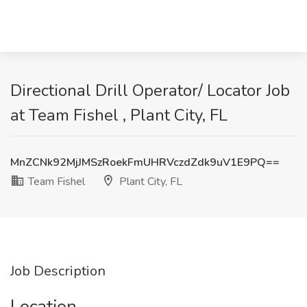
Directional Drill Operator/ Locator Job
at Team Fishel , Plant City, FL
MnZCNk92MjJMSzRoekFmUHRVczdZdk9uV1E9PQ==
Team Fishel
Plant City, FL
Job Description
Location