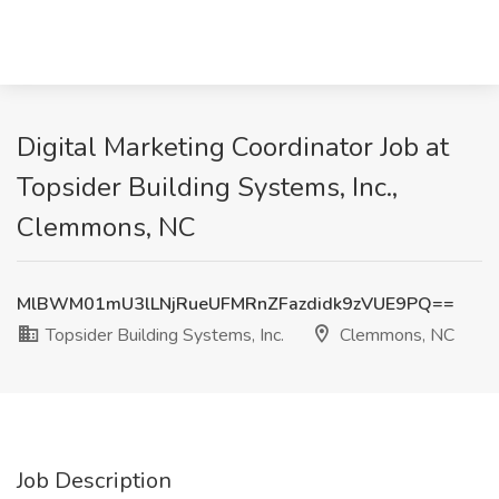
Digital Marketing Coordinator Job at
Topsider Building Systems, Inc.,
Clemmons, NC
MlBWM01mU3lLNjRueUFMRnZFazdidk9zVUE9PQ==
Topsider Building Systems, Inc.
Clemmons, NC
Job Description