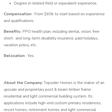
Degree in related field or equivalent experience.
Compensation
: From $60k to start based on experience
and qualifications.
Benefits:
PPO health plan, including dental, vision, free
short- and long-term disability insurance, paid holidays,
vacation policy, etc.
Relocation
: Yes.
About the Company:
Topsider Homes is the maker of an
upscale and proprietary post & beam timber frame
residential and light commercial building system. Its
applications include high-end custom primary residences,
resort homes, retirement homes and light commercial