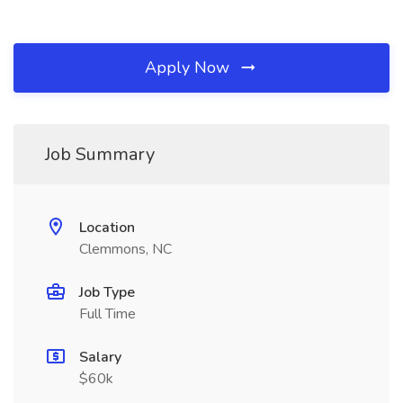
Apply Now
Job Summary
Location
Clemmons, NC
Job Type
Full Time
Salary
$60k