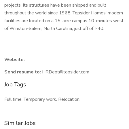
projects. Its structures have been shipped and built
throughout the world since 1968. Topsider Homes' modern
facilities are located on a 15-acre campus 10-minutes west
of Winston-Salem, North Carolina, just off of I-40.
Website:
Send resume to:
HRDept@topsider.com
Job Tags
Full time, Temporary work, Relocation,
Similar Jobs