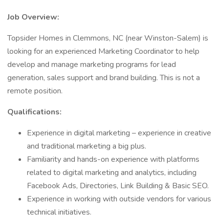
Job Overview:
Topsider Homes in Clemmons, NC (near Winston-Salem) is
looking for an experienced Marketing Coordinator to help
develop and manage marketing programs for lead
generation, sales support and brand building. This is not a
remote position.
Qualifications:
Experience in digital marketing – experience in creative
and traditional marketing a big plus.
Familiarity and hands-on experience with platforms
related to digital marketing and analytics, including
Facebook Ads, Directories, Link Building & Basic SEO.
Experience in working with outside vendors for various
technical initiatives.