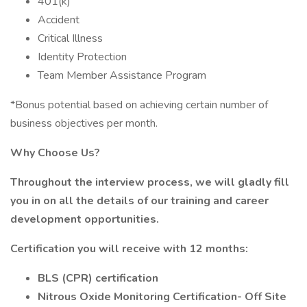
401(k)
Accident
Critical Illness
Identity Protection
Team Member Assistance Program
*Bonus potential based on achieving certain number of
business objectives per month.
Why Choose Us?
Throughout the interview process, we will gladly fill
you in on all the details of our training and career
development opportunities.
Certification you will receive with 12 months:
BLS (CPR) certification
Nitrous Oxide Monitoring Certification- Off Site