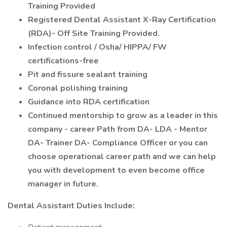
Training Provided
Registered Dental Assistant X-Ray Certification
(RDA)- Off Site Training Provided.
Infection control / Osha/ HIPPA/ FW
certifications-free
Pit and fissure sealant training
Coronal polishing training
Guidance into RDA certification
Continued mentorship to grow as a leader in this
company - career Path from DA- LDA - Mentor
DA- Trainer DA- Compliance Officer or you can
choose operational career path and we can help
you with development to even become office
manager in future.
Dental Assistant Duties Include: