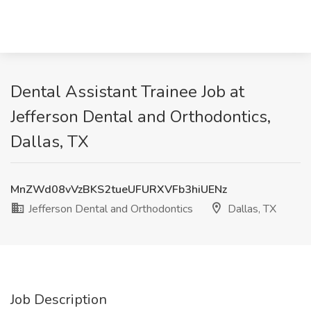
Dental Assistant Trainee Job at
Jefferson Dental and Orthodontics,
Dallas, TX
MnZWd08vVzBKS2tueUFURXVFb3hiUENz
Jefferson Dental and Orthodontics
Dallas, TX
Job Description