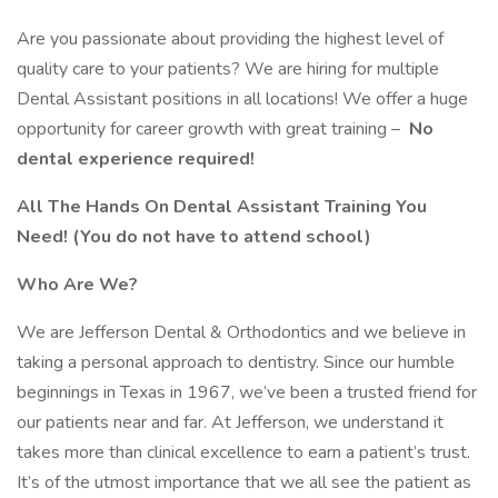
Are you passionate about providing the highest level of
quality care to your patients? We are hiring for multiple
Dental Assistant positions in all locations! We offer a huge
opportunity for career growth with great training –
No
dental experience required!
All The Hands On Dental Assistant Training You
Need! (You do not have to attend school)
Who Are We?
We are Jefferson Dental & Orthodontics and we believe in
taking a personal approach to dentistry. Since our humble
beginnings in Texas in 1967, we’ve been a trusted friend for
our patients near and far. At Jefferson, we understand it
takes more than clinical excellence to earn a patient’s trust.
It’s of the utmost importance that we all see the patient as