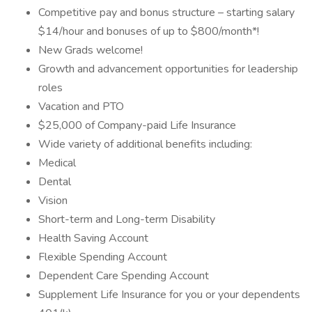
Competitive pay and bonus structure – starting salary
$14/hour and bonuses of up to $800/month*!
New Grads welcome!
Growth and advancement opportunities for leadership
roles
Vacation and PTO
$25,000 of Company-paid Life Insurance
Wide variety of additional benefits including:
Medical
Dental
Vision
Short-term and Long-term Disability
Health Saving Account
Flexible Spending Account
Dependent Care Spending Account
Supplement Life Insurance for you or your dependents