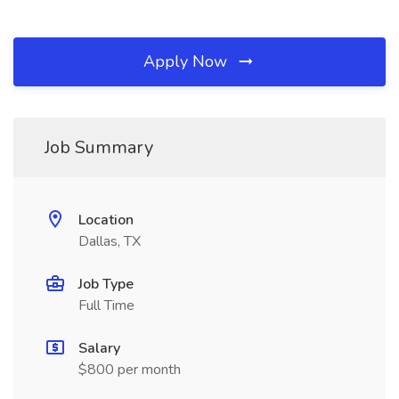
Apply Now
Job Summary
Location
Dallas, TX
Job Type
Full Time
Salary
$800 per month