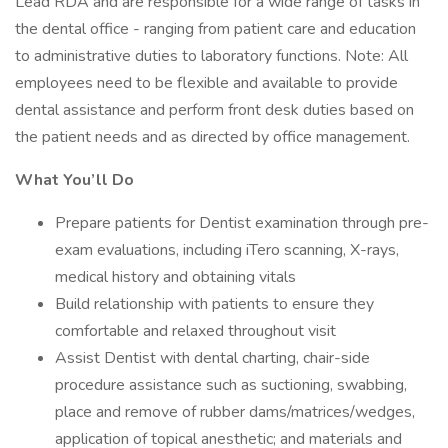
Lead RDA and are responsible for a wide range of tasks in
the dental office - ranging from patient care and education
to administrative duties to laboratory functions. Note: All
employees need to be flexible and available to provide
dental assistance and perform front desk duties based on
the patient needs and as directed by office management.
What You’ll Do
Prepare patients for Dentist examination through pre-
exam evaluations, including iTero scanning, X-rays,
medical history and obtaining vitals
Build relationship with patients to ensure they
comfortable and relaxed throughout visit
Assist Dentist with dental charting, chair-side
procedure assistance such as suctioning, swabbing,
place and remove of rubber dams/matrices/wedges,
application of topical anesthetic; and materials and