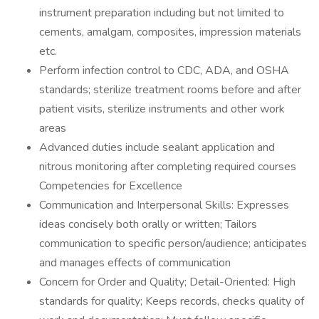
instrument preparation including but not limited to
cements, amalgam, composites, impression materials
etc.
Perform infection control to CDC, ADA, and OSHA
standards; sterilize treatment rooms before and after
patient visits, sterilize instruments and other work
areas
Advanced duties include sealant application and
nitrous monitoring after completing required courses
Competencies for Excellence
Communication and Interpersonal Skills: Expresses
ideas concisely both orally or written; Tailors
communication to specific person/audience; anticipates
and manages effects of communication
Concern for Order and Quality; Detail-Oriented: High
standards for quality; Keeps records, checks quality of