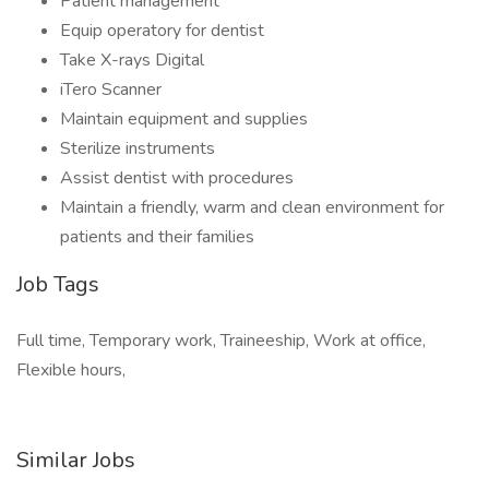
Patient management
Equip operatory for dentist
Take X-rays Digital
iTero Scanner
Maintain equipment and supplies
Sterilize instruments
Assist dentist with procedures
Maintain a friendly, warm and clean environment for
patients and their families
Job Tags
Full time, Temporary work, Traineeship, Work at office,
Flexible hours,
Similar Jobs