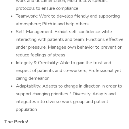
work and documentation; Must follow specific
protocols to ensure compliance
Teamwork: Work to develop friendly and supporting
atmosphere; Pitch in and help others
Self-Management: Exhibit self-confidence while
interacting with patients and team; Functions effective
under pressure; Manages own behavior to prevent or
reduce feelings of stress
Integrity & Credibility: Able to gain the trust and
respect of patients and co-workers; Professional yet
caring demeanor
Adaptability: Adapts to change in direction in order to
support changing priorities * Diversity: Adapts and
integrates into diverse work group and patient
population
The Perks!