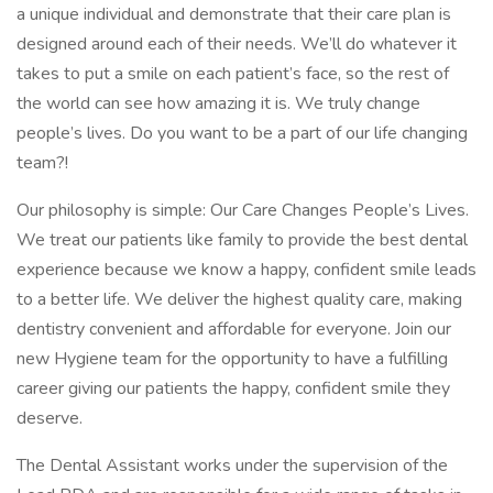
a unique individual and demonstrate that their care plan is
designed around each of their needs. We’ll do whatever it
takes to put a smile on each patient’s face, so the rest of
the world can see how amazing it is. We truly change
people’s lives. Do you want to be a part of our life changing
team?!
Our philosophy is simple: Our Care Changes People’s Lives.
We treat our patients like family to provide the best dental
experience because we know a happy, confident smile leads
to a better life. We deliver the highest quality care, making
dentistry convenient and affordable for everyone. Join our
new Hygiene team for the opportunity to have a fulfilling
career giving our patients the happy, confident smile they
deserve.
The Dental Assistant works under the supervision of the