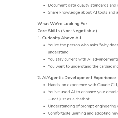
Document data quality standards and 
Share knowledge about AI tools and 
What We're Looking For
Core Skills (Non-Negotiable)
1. Curiosity Above All
You're the person who asks "why does t
understand
You stay current with AI advancement
You want to understand the cardiac mon
2. AI/Agentic Development Experience
Hands-on experience with Claude CLI, 
You've used AI to enhance your develo
—not just as a chatbot
Understanding of prompt engineering
Comfortable learning and adopting new