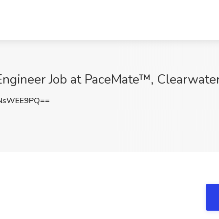
Engineer Job at PaceMate™, Clearwater
NsWEE9PQ==