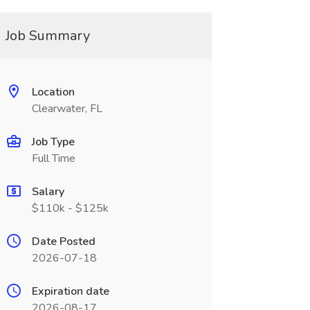
Job Summary
Location
Clearwater, FL
Job Type
Full Time
Salary
$110k - $125k
Date Posted
2026-07-18
Expiration date
2026-08-17