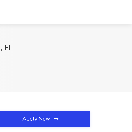
, FL
Apply Now