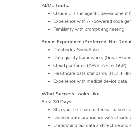
AI/ML Tools:
Claude CLI and agentic development f
Experience with AI-powered code gene
Familiarity with prompt engineering
Bonus Experience (Preferred, Not Requi
Databricks, Snowflake
Data quality frameworks (Great Expect
Cloud platforms (AWS, Azure, GCP)
Healthcare data standards (HL7, FHIR
Experience with medical device data
What Success Looks Like
First 30 Days
Ship your first automated validation s
Demonstrate proficiency with Claude
Understand our data architecture and k