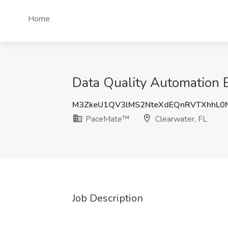
Home
Data Quality Automation 
M3ZkeU1QV3lMS2NteXdEQnRVTXhhL0
PaceMate™
Clearwater, FL
Job Description