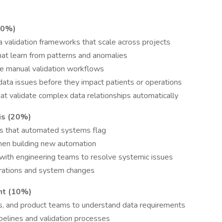
70%)
validation frameworks that scale across projects
at learn from patterns and anomalies
ce manual validation workflows
data issues before they impact patients or operations
t validate complex data relationships automatically
is (20%)
es that automated systems flag
hen building new automation
with engineering teams to resolve systemic issues
migrations and system changes
nt (10%)
s, and product teams to understand data requirements
lines and validation processes