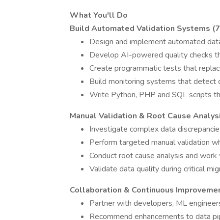
What You'll Do
Build Automated Validation Systems (
Design and implement automated data 
Develop AI-powered quality checks th
Create programmatic tests that repla
Build monitoring systems that detect 
Write Python, PHP and SQL scripts tha
Manual Validation & Root Cause Analys
Investigate complex data discrepanci
Perform targeted manual validation w
Conduct root cause analysis and work 
Validate data quality during critical 
Collaboration & Continuous Improveme
Partner with developers, ML engineer
Recommend enhancements to data pipe