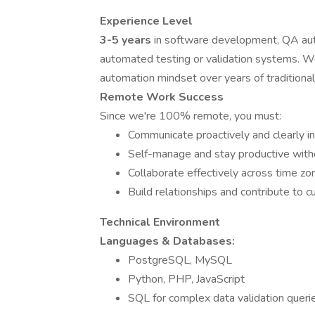
Experience Level
3-5 years
in software development, QA auto
automated testing or validation systems. We
automation mindset over years of traditiona
Remote Work Success
Since we're 100% remote, you must:
Communicate proactively and clearly in
Self-manage and stay productive witho
Collaborate effectively across time zo
Build relationships and contribute to c
Technical Environment
Languages & Databases:
PostgreSQL, MySQL
Python, PHP, JavaScript
SQL for complex data validation queri