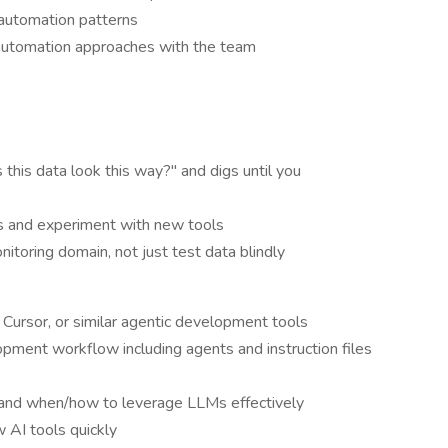
automation patterns
automation approaches with the team
his data look this way?" and digs until you
s and experiment with new tools
itoring domain, not just test data blindly
Cursor, or similar agentic development tools
pment workflow including agents and instruction files
 and when/how to leverage LLMs effectively
 AI tools quickly