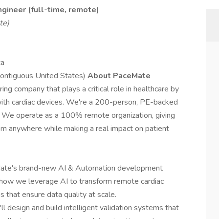
ngineer
(full-time, remote)
te)
ta
contiguous United States)
About PaceMate
ng company that plays a critical role in healthcare by
 with cardiac devices. We're a 200-person, PE-backed
. We operate as a 100% remote organization, giving
om anywhere while making a real impact on patient
ceMate's brand-new AI & Automation development
e how we leverage AI to transform remote cardiac
 that ensure data quality at scale.
l design and build intelligent validation systems that