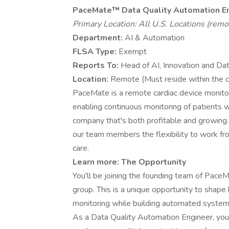
PaceMate™
Data Quality Automation E
Primary Location: All U.S. Locations (remo
Department:
AI & Automation
FLSA Type:
Exempt
Reports To:
Head of AI, Innovation and Da
Location:
Remote (Must reside within the 
PaceMate is a remote cardiac device monitori
enabling continuous monitoring of patients
company that's both profitable and growing
our team members the flexibility to work fr
care.
Learn more:
The Opportunity
You'll be joining the founding team of Pa
group. This is a unique opportunity to shap
monitoring while building automated systems
As a Data Quality Automation Engineer, you'l