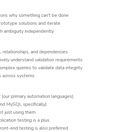
asons why something can't be done
ototype solutions and iterate
gh ambiguity independently
, relationships, and dependencies
tively understand validation requirements
complex queries to validate data integrity
ws across systems
P
(our primary automation languages)
nd MySQL specifically)
ot just using them
lication testing is a plus
front-end testing is also preferred