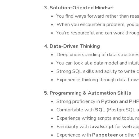
3. Solution-Oriented Mindset
You find ways forward rather than re
When you encounter a problem, you pr
You're resourceful and can work throu
4. Data-Driven Thinking
Deep understanding of data structures
You can look at a data model and intui
Strong SQL skills and ability to write 
Experience thinking through data flo
5. Programming & Automation Skills
Strong proficiency in
Python and PH
Comfortable with
SQL
(PostgreSQL a
Experience writing scripts and tools, n
Familiarity with
JavaScript
for web app
Experience with
Puppeteer
or other 