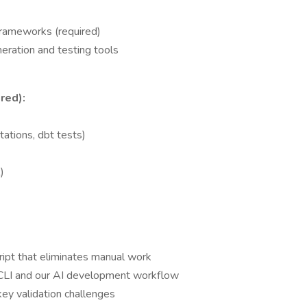
rameworks (required)
ration and testing tools
red):
ations, dbt tests)
)
cript that eliminates manual work
 CLI and our AI development workflow
ey validation challenges