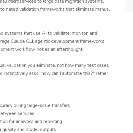
all microservices to large data migration systems.
 automated validation frameworks that eliminate manual
 systems that use AI to validate, monitor, and
everage Claude CLI, agentic development frameworks,
pment workflow, not as an afterthought.
l validation you eliminate, not how many test cases
instinctively asks "how can I automate this?" rather
curacy during large-scale transfers
 between services
ion for analytics and reporting
ta quality and model outputs