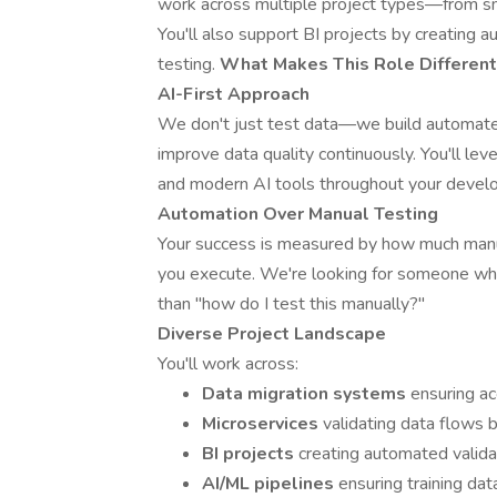
work across multiple project types—from sm
You'll also support BI projects by creating
testing.
What Makes This Role Different
AI-First Approach
We don't just test data—we build automated
improve data quality continuously. You'll l
and modern AI tools throughout your develo
Automation Over Manual Testing
Your success is measured by how much manua
you execute. We're looking for someone who 
than "how do I test this manually?"
Diverse Project Landscape
You'll work across:
Data migration systems
ensuring ac
Microservices
validating data flows
BI projects
creating automated validat
AI/ML pipelines
ensuring training da