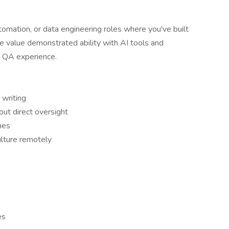
mation, or data engineering roles where you've built
 value demonstrated ability with AI tools and
l QA experience.
 writing
ut direct oversight
nes
ulture remotely
es