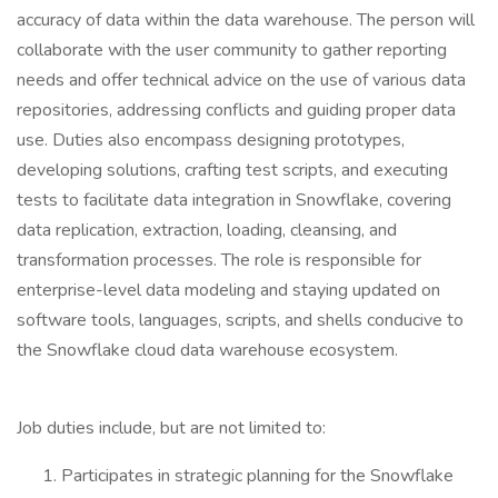
accuracy of data within the data warehouse. The person will
collaborate with the user community to gather reporting
needs and offer technical advice on the use of various data
repositories, addressing conflicts and guiding proper data
use. Duties also encompass designing prototypes,
developing solutions, crafting test scripts, and executing
tests to facilitate data integration in Snowflake, covering
data replication, extraction, loading, cleansing, and
transformation processes. The role is responsible for
enterprise-level data modeling and staying updated on
software tools, languages, scripts, and shells conducive to
the Snowflake cloud data warehouse ecosystem.
Job duties include, but are not limited to:
Participates in strategic planning for the Snowflake