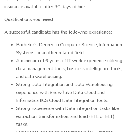
insurance available after 30 days of hire.
Qualifications you
need
A successful candidate has the following experience:
Bachelor’s Degree in Computer Science, Information
Systems, or another related field
A minimum of 6 years of IT work experience utilizing
data management tools, business intelligence tools,
and data warehousing.
Strong Data Integration and Data Warehousing
experience with Snowflake Data Cloud and
Informatica IICS Cloud Data Integration tools.
Strong Experience with Data Integration tasks like
extraction, transformation, and load (ETL or ELT)
tasks.