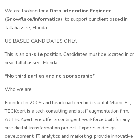
We are looking for a
Data Integration Engineer
(Snowflake/Informatica)
to support our client based in
Tallahassee, Florida.
US BASED CANDIDATES ONLY.
This is an
on-site
position. Candidates must be located in or
near Tallahassee, Florida.
*No third parties and no sponsorship*
Who we are
Founded in 2009 and headquartered in beautiful Miami, FL,
TECKpert is a tech consulting and staff augmentation firm.
At TECKpert, we offer a contingent workforce built for any
size digital transformation project. Experts in design,
development, IT, analytics and marketing, provide innovative