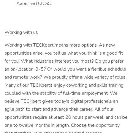
Axon, and CDGC.
Working with us
Working with TECKpert means more options. As new
opportunities arise, you tell us what you think is a good fit
for you. What industries interest you most? Do you prefer
an on-location, 9-5? Or would you want a flexible schedule
and remote work? We proudly offer a wide variety of roles.
Many of our TECKperts enjoy coworking and skills training
coupled with the stability of full-time employment. We
believe TECKpert gives today's digital professionals an
agile path to start and advance their career. All of our
opportunities require at least 20 hours per week and can be
one to twelve months in length. Choose the opportunity