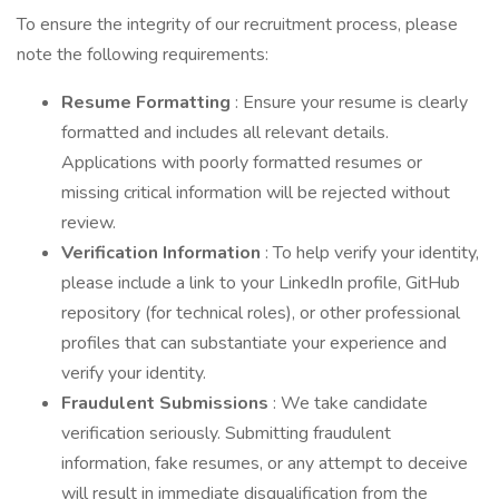
To ensure the integrity of our recruitment process, please
note the following requirements:
Resume Formatting
: Ensure your resume is clearly
formatted and includes all relevant details.
Applications with poorly formatted resumes or
missing critical information will be rejected without
review.
Verification Information
: To help verify your identity,
please include a link to your LinkedIn profile, GitHub
repository (for technical roles), or other professional
profiles that can substantiate your experience and
verify your identity.
Fraudulent Submissions
: We take candidate
verification seriously. Submitting fraudulent
information, fake resumes, or any attempt to deceive
will result in immediate disqualification from the