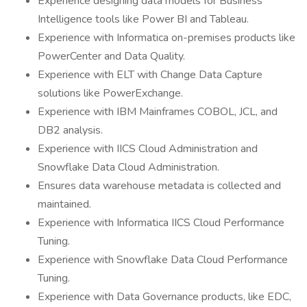
Experience designing data models for Business
Intelligence tools like Power BI and Tableau.
Experience with Informatica on-premises products like
PowerCenter and Data Quality.
Experience with ELT with Change Data Capture
solutions like PowerExchange.
Experience with IBM Mainframes COBOL, JCL, and
DB2 analysis.
Experience with IICS Cloud Administration and
Snowflake Data Cloud Administration.
Ensures data warehouse metadata is collected and
maintained.
Experience with Informatica IICS Cloud Performance
Tuning.
Experience with Snowflake Data Cloud Performance
Tuning.
Experience with Data Governance products, like EDC,