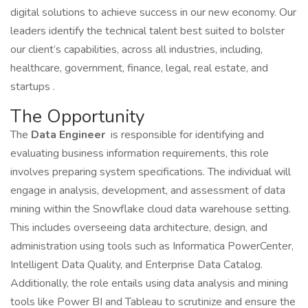
digital solutions to achieve success in our new economy. Our
leaders identify the technical talent best suited to bolster
our client’s capabilities, across all industries, including,
healthcare, government, finance, legal, real estate, and
startups .
The Opportunity
The
Data Engineer
is responsible for identifying and
evaluating business information requirements, this role
involves preparing system specifications. The individual will
engage in analysis, development, and assessment of data
mining within the Snowflake cloud data warehouse setting.
This includes overseeing data architecture, design, and
administration using tools such as Informatica PowerCenter,
Intelligent Data Quality, and Enterprise Data Catalog.
Additionally, the role entails using data analysis and mining
tools like Power BI and Tableau to scrutinize and ensure the