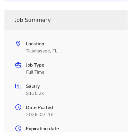
Job Summary
Location
Tallahassee, FL
Job Type
Full Time
Salary
$135.2k
Date Posted
2026-07-18
Expiration date