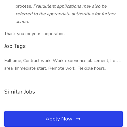
process.
Fraudulent applications may also be
referred to the appropriate authorities for further
action.
Thank you for your cooperation.
Job Tags
Full time, Contract work, Work experience placement, Local
area, Immediate start, Remote work, Flexible hours,
Similar Jobs
Apply Now