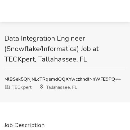
Data Integration Engineer
(Snowflake/Informatica) Job at
TECKpert, Tallahassee, FL
MlBSek5QNjNLcTRqemdQQXYwczhhdlNnWFE9PQ==
TECKpert
Tallahassee, FL
Job Description