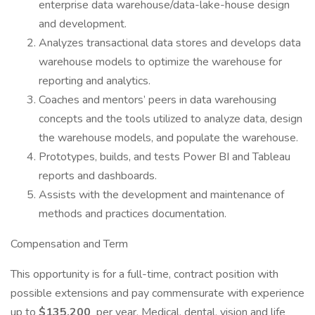
enterprise data warehouse/data-lake-house design
and development.
Analyzes transactional data stores and develops data
warehouse models to optimize the warehouse for
reporting and analytics.
Coaches and mentors’ peers in data warehousing
concepts and the tools utilized to analyze data, design
the warehouse models, and populate the warehouse.
Prototypes, builds, and tests Power BI and Tableau
reports and dashboards.
Assists with the development and maintenance of
methods and practices documentation.
Compensation and Term
This opportunity is for a full-time, contract position with
possible extensions and pay commensurate with experience
up to
$135,200
per year. Medical, dental, vision and life