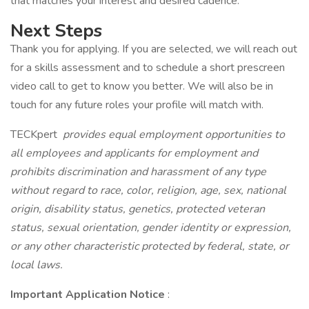
that matches your interest and desired cadence.
Next Steps
Thank you for applying. If you are selected, we will reach out
for a skills assessment and to schedule a short prescreen
video call to get to know you better. We will also be in
touch for any future roles your profile will match with.
TECKpert
provides equal employment opportunities to
all employees and applicants for employment and
prohibits discrimination and harassment of any type
without regard to race, color, religion, age, sex, national
origin, disability status, genetics, protected veteran
status, sexual orientation, gender identity or expression,
or any other characteristic protected by federal, state, or
local laws.
Important Application Notice
: