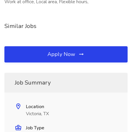
Work at office, Local area, Flexible hours,
Similar Jobs
Apply Now
Job Summary
Location
Victoria, TX
Job Type