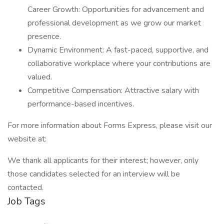
Career Growth: Opportunities for advancement and
professional development as we grow our market
presence.
Dynamic Environment: A fast-paced, supportive, and
collaborative workplace where your contributions are
valued.
Competitive Compensation: Attractive salary with
performance-based incentives.
For more information about Forms Express, please visit our
website at:
We thank all applicants for their interest; however, only
those candidates selected for an interview will be
contacted.
Job Tags