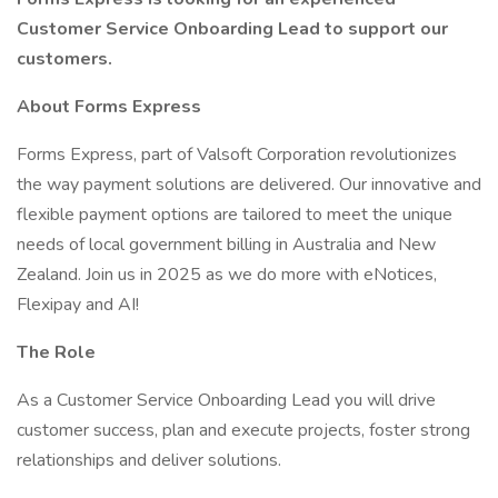
Customer Service Onboarding Lead to support our
customers.
About Forms Express
Forms Express, part of Valsoft Corporation revolutionizes
the way payment solutions are delivered. Our innovative and
flexible payment options are tailored to meet the unique
needs of local government billing in Australia and New
Zealand. Join us in 2025 as we do more with eNotices,
Flexipay and AI!
The Role
As a Customer Service Onboarding Lead you will drive
customer success, plan and execute projects, foster strong
relationships and deliver solutions.