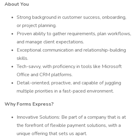
About You
Strong background in customer success, onboarding,
or project planning.
Proven ability to gather requirements, plan workflows,
and manage client expectations.
Exceptional communication and relationship-building
skills.
Tech-savvy, with proficiency in tools like Microsoft
Office and CRM platforms.
Detail-oriented, proactive, and capable of juggling
multiple priorities in a fast-paced environment.
Why Forms Express?
Innovative Solutions: Be part of a company that is at
the forefront of flexible payment solutions, with a
unique offering that sets us apart.