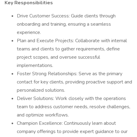
Key Responsibilities
Drive Customer Success: Guide clients through
onboarding and training, ensuring a seamless
experience.
Plan and Execute Projects: Collaborate with internal
teams and clients to gather requirements, define
project scopes, and oversee successful
implementations.
Foster Strong Relationships: Serve as the primary
contact for key clients, providing proactive support and
personalized solutions.
Deliver Solutions: Work closely with the operations
team to address customer needs, resolve challenges,
and optimize workflows.
Champion Excellence: Continuously learn about
company offerings to provide expert guidance to our