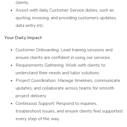
clients.
Assist with daily Customer Service duties, such as
quoting, invoicing, and providing customers updates,
data entry etc.
Your Daily Impact
Customer Onboarding: Lead training sessions and
ensure clients are confident in using our services.
Requirements Gathering: Work with clients to
understand their needs and tailor solutions.
Project Coordination: Manage timelines, communicate
updates, and collaborate across teams for smooth
project delivery.
Continuous Support: Respond to inquiries,
troubleshoot issues, and ensure clients feel supported
every step of the way.