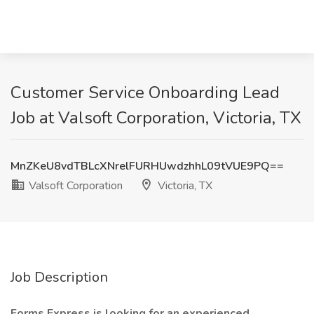
Customer Service Onboarding Lead
Job at Valsoft Corporation, Victoria, TX
MnZKeU8vdTBLcXNrelFURHUwdzhhL09tVUE9PQ==
Valsoft Corporation
Victoria, TX
Job Description
Forms Express is looking for an experienced