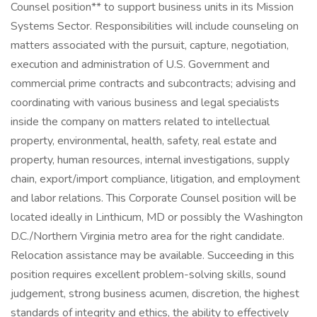
Counsel position** to support business units in its Mission
Systems Sector. Responsibilities will include counseling on
matters associated with the pursuit, capture, negotiation,
execution and administration of U.S. Government and
commercial prime contracts and subcontracts; advising and
coordinating with various business and legal specialists
inside the company on matters related to intellectual
property, environmental, health, safety, real estate and
property, human resources, internal investigations, supply
chain, export/import compliance, litigation, and employment
and labor relations. This Corporate Counsel position will be
located ideally in Linthicum, MD or possibly the Washington
D.C./Northern Virginia metro area for the right candidate.
Relocation assistance may be available. Succeeding in this
position requires excellent problem-solving skills, sound
judgement, strong business acumen, discretion, the highest
standards of integrity and ethics, the ability to effectively