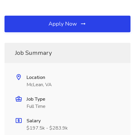
Apply Now
Job Summary
Location
McLean, VA
Job Type
Full Time
Salary
$197.5k - $283.9k