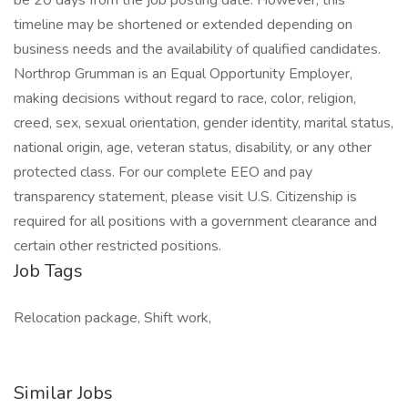
be 20 days from the job posting date. However, this
timeline may be shortened or extended depending on
business needs and the availability of qualified candidates.
Northrop Grumman is an Equal Opportunity Employer,
making decisions without regard to race, color, religion,
creed, sex, sexual orientation, gender identity, marital status,
national origin, age, veteran status, disability, or any other
protected class. For our complete EEO and pay
transparency statement, please visit U.S. Citizenship is
required for all positions with a government clearance and
certain other restricted positions.
Job Tags
Relocation package, Shift work,
Similar Jobs