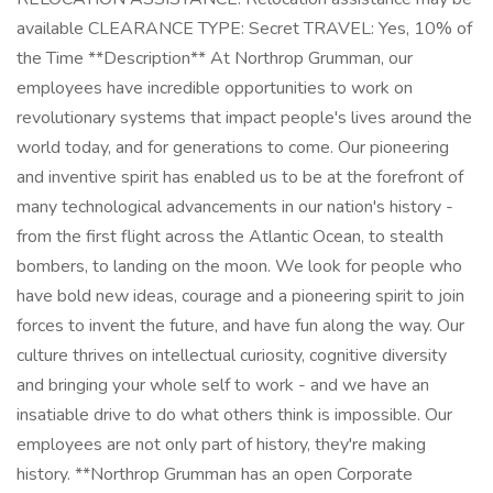
available CLEARANCE TYPE: Secret TRAVEL: Yes, 10% of
the Time **Description** At Northrop Grumman, our
employees have incredible opportunities to work on
revolutionary systems that impact people's lives around the
world today, and for generations to come. Our pioneering
and inventive spirit has enabled us to be at the forefront of
many technological advancements in our nation's history -
from the first flight across the Atlantic Ocean, to stealth
bombers, to landing on the moon. We look for people who
have bold new ideas, courage and a pioneering spirit to join
forces to invent the future, and have fun along the way. Our
culture thrives on intellectual curiosity, cognitive diversity
and bringing your whole self to work - and we have an
insatiable drive to do what others think is impossible. Our
employees are not only part of history, they're making
history. **Northrop Grumman has an open Corporate