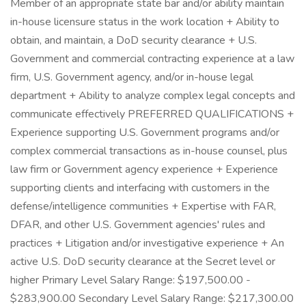
Member of an appropriate state bar and/or ability maintain
in-house licensure status in the work location + Ability to
obtain, and maintain, a DoD security clearance + U.S.
Government and commercial contracting experience at a law
firm, U.S. Government agency, and/or in-house legal
department + Ability to analyze complex legal concepts and
communicate effectively PREFERRED QUALIFICATIONS +
Experience supporting U.S. Government programs and/or
complex commercial transactions as in-house counsel, plus
law firm or Government agency experience + Experience
supporting clients and interfacing with customers in the
defense/intelligence communities + Expertise with FAR,
DFAR, and other U.S. Government agencies' rules and
practices + Litigation and/or investigative experience + An
active U.S. DoD security clearance at the Secret level or
higher Primary Level Salary Range: $197,500.00 -
$283,900.00 Secondary Level Salary Range: $217,300.00