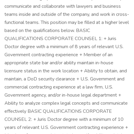
communicate and collaborate with lawyers and business
teams inside and outside of the company, and work in cross-
functional teams. This position may be filled at a higher level
based on the qualifications below. BASIC
QUALIFICATIONS CORPORATE COUNSEL 1: + Juris
Doctor degree with a minimum of 8 years of relevant U.S.
Government contracting experience + Member of an
appropriate state bar and/or ability maintain in-house
licensure status in the work location + Ability to obtain, and
maintain, a DoD security clearance + U.S. Government and
commercial contracting experience at a law firm, U.S.
Government agency, and/or in-house legal department +
Ability to analyze complex legal concepts and communicate
effectively BASIC QUALIFICATIONS CORPORATE
COUNSEL 2: + Juris Doctor degree with a minimum of 10
years of relevant U.S. Government contracting experience +