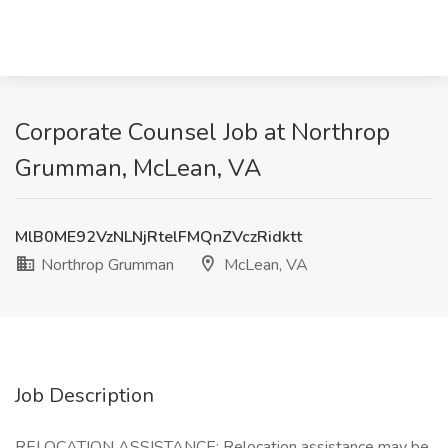
Corporate Counsel Job at Northrop
Grumman, McLean, VA
MlB0ME92VzNLNjRtelFMQnZVczRidktt
Northrop Grumman
McLean, VA
Job Description
RELOCATION ASSISTANCE: Relocation assistance may be