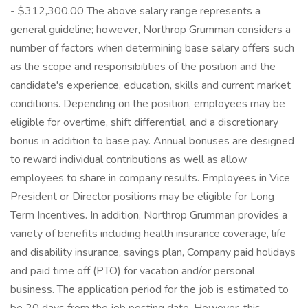
- $312,300.00 The above salary range represents a
general guideline; however, Northrop Grumman considers a
number of factors when determining base salary offers such
as the scope and responsibilities of the position and the
candidate's experience, education, skills and current market
conditions. Depending on the position, employees may be
eligible for overtime, shift differential, and a discretionary
bonus in addition to base pay. Annual bonuses are designed
to reward individual contributions as well as allow
employees to share in company results. Employees in Vice
President or Director positions may be eligible for Long
Term Incentives. In addition, Northrop Grumman provides a
variety of benefits including health insurance coverage, life
and disability insurance, savings plan, Company paid holidays
and paid time off (PTO) for vacation and/or personal
business. The application period for the job is estimated to