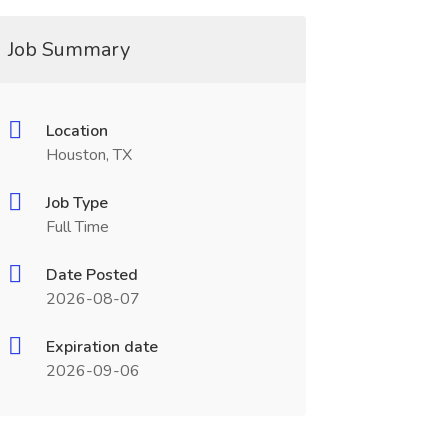
Job Summary
Location
Houston, TX
Job Type
Full Time
Date Posted
2026-08-07
Expiration date
2026-09-06