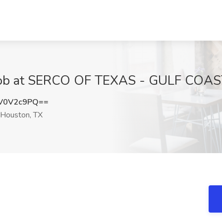
Job at SERCO OF TEXAS - GULF COAST
V0V2c9PQ==
Houston, TX