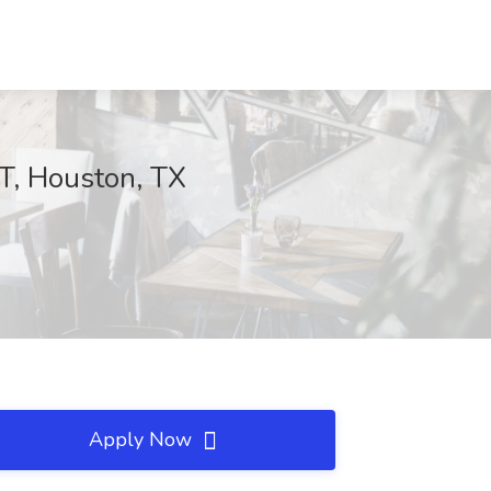
, Houston, TX
Apply Now