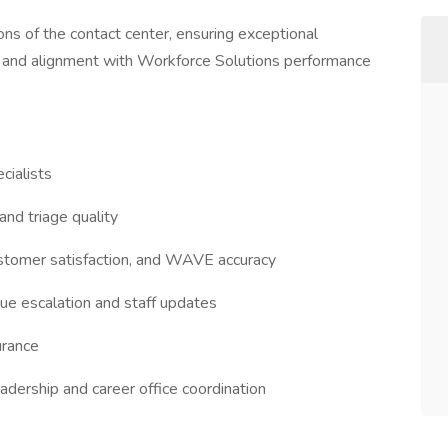
s of the contact center, ensuring exceptional
g, and alignment with Workforce Solutions performance
cialists
and triage quality
ustomer satisfaction, and WAVE accuracy
ssue escalation and staff updates
surance
eadership and career office coordination