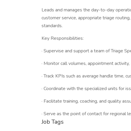
Leads and manages the day-to-day operation
customer service, appropriate triage routin
standards.
Key Responsibilities:
· Supervise and support a team of Triage Spe
· Monitor call volumes, appointment activity, 
· Track KPIs such as average handle time, c
· Coordinate with the specialized units for i
· Facilitate training, coaching, and quality as
· Serve as the point of contact for regional l
Job Tags