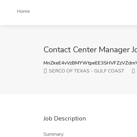
Home
Contact Center Manager 
MnZkeE4vVzBMYWtpeEE3SHVFZzVZdm
SERCO OF TEXAS - GULF COAST
Job Description
Summary: