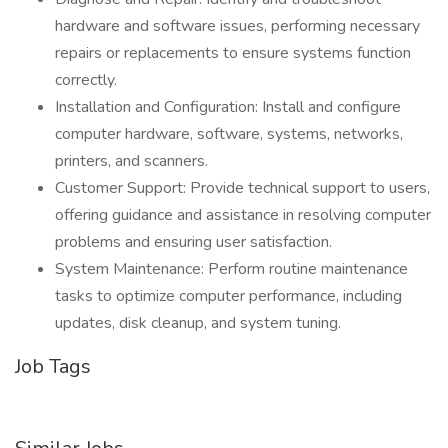
hardware and software issues, performing necessary
repairs or replacements to ensure systems function
correctly.
Installation and Configuration: Install and configure
computer hardware, software, systems, networks,
printers, and scanners.
Customer Support: Provide technical support to users,
offering guidance and assistance in resolving computer
problems and ensuring user satisfaction.
System Maintenance: Perform routine maintenance
tasks to optimize computer performance, including
updates, disk cleanup, and system tuning.
Job Tags