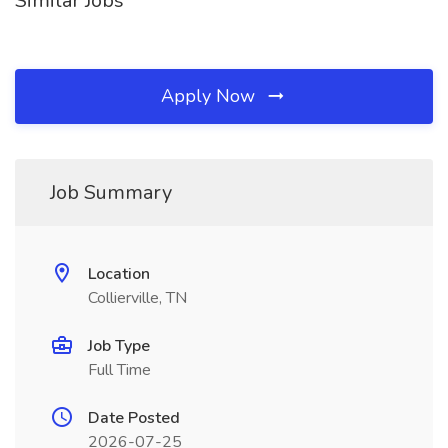
Similar Jobs
Apply Now
Job Summary
Location
Collierville, TN
Job Type
Full Time
Date Posted
2026-07-25