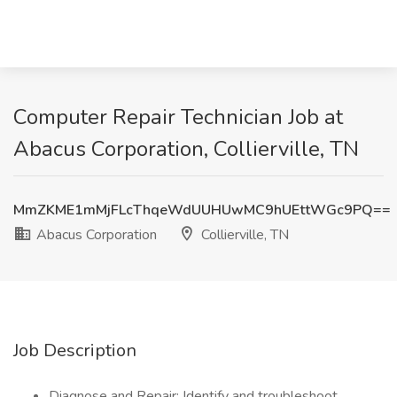
Computer Repair Technician Job at
Abacus Corporation, Collierville, TN
MmZKME1mMjFLcThqeWdUUHUwMC9hUEttWGc9PQ==
Abacus Corporation
Collierville, TN
Job Description
Diagnose and Repair: Identify and troubleshoot