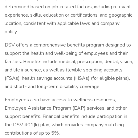
determined based on job-related factors, including relevant
experience, skills, education or certifications, and geographic
location, consistent with applicable laws and company
policy.
DSV offers a comprehensive benefits program designed to
support the health and well-being of employees and their
families. Benefits include medical, prescription, dental, vision,
and life insurance, as well as flexible spending accounts
(FSAs), health savings accounts (HSAs) (for eligible plans),
and short- and long-term disability coverage.
Employees also have access to wellness resources,
Employee Assistance Program (EAP) services, and other
support benefits. Financial benefits include participation in
the DSV 401(k) plan, which provides company matching
contributions of up to 5%.