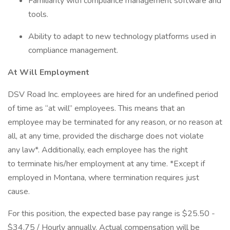
Familiarity with compliance management software and
tools.
Ability to adapt to new technology platforms used in
compliance management.
At Will Employment
DSV Road Inc. employees are hired for an undefined period
of time as “at will” employees. This means that an
employee may be terminated for any reason, or no reason at
all, at any time, provided the discharge does not violate
any law*. Additionally, each employee has the right
to terminate his/her employment at any time. *Except if
employed in Montana, where termination requires just
cause.
For this position, the expected base pay range is $25.50 -
$34.75 / Hourly annually. Actual compensation will be