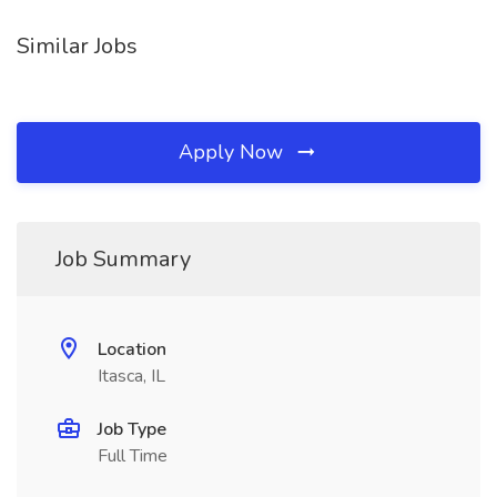
Similar Jobs
Apply Now
Job Summary
Location
Itasca, IL
Job Type
Full Time