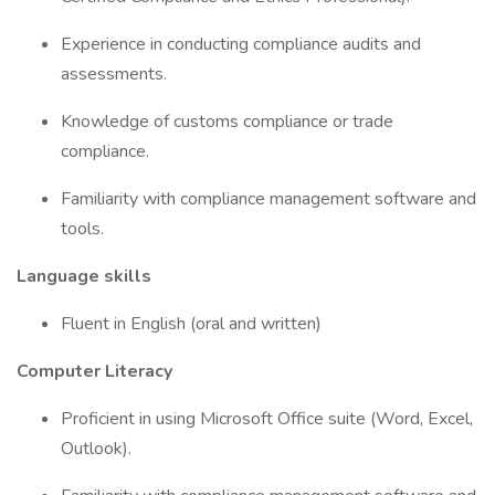
Experience in conducting compliance audits and
assessments.
Knowledge of customs compliance or trade
compliance.
Familiarity with compliance management software and
tools.
Language skills
Fluent in English (oral and written)
Computer Literacy
Proficient in using Microsoft Office suite (Word, Excel,
Outlook).