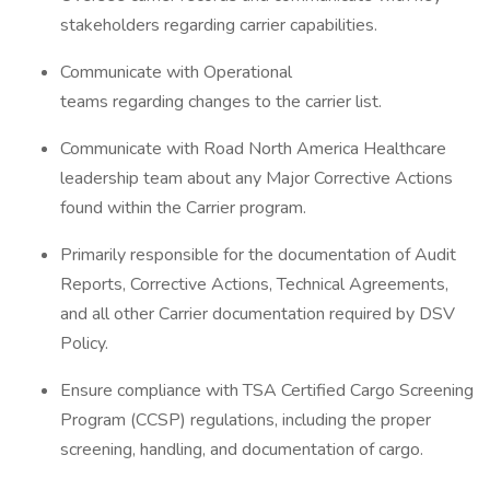
stakeholders regarding carrier capabilities.
Communicate with Operational
teams regarding changes to the carrier list.
Communicate with Road North America Healthcare
leadership team about any Major Corrective Actions
found within the Carrier program.
Primarily responsible for the documentation of Audit
Reports, Corrective Actions, Technical Agreements,
and all other Carrier documentation required by DSV
Policy.
Ensure compliance with TSA Certified Cargo Screening
Program (CCSP) regulations, including the proper
screening, handling, and documentation of cargo.