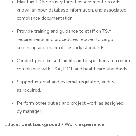
Maintain TSA security threat assessment records,
known shipper database information, and associated
compliance documentation.
Provide training and guidance to staff on TSA
requirements and procedures related to cargo
screening and chain-of-custody standards.
Conduct periodic self-audits and inspections to confirm
compliance with TSA, DOT, and healthcare standards.
Support internal and external regulatory audits
as required.
Perform other duties and project work as assigned
by manager.
Educational background / Work experience