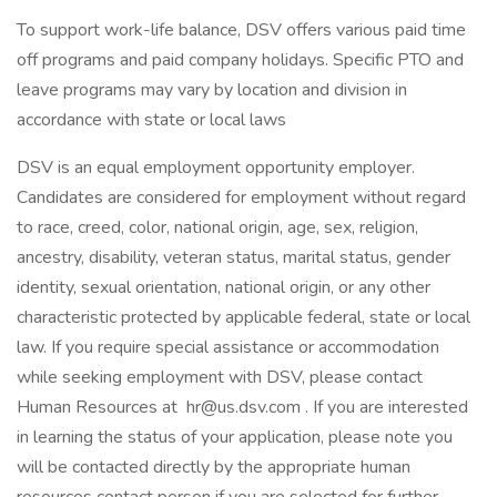
To support work-life balance, DSV offers various paid time
off programs and paid company holidays. Specific PTO and
leave programs may vary by location and division in
accordance with state or local laws
DSV is an equal employment opportunity employer.
Candidates are considered for employment without regard
to race, creed, color, national origin, age, sex, religion,
ancestry, disability, veteran status, marital status, gender
identity, sexual orientation, national origin, or any other
characteristic protected by applicable federal, state or local
law. If you require special assistance or accommodation
while seeking employment with DSV, please contact
Human Resources at hr@us.dsv.com . If you are interested
in learning the status of your application, please note you
will be contacted directly by the appropriate human