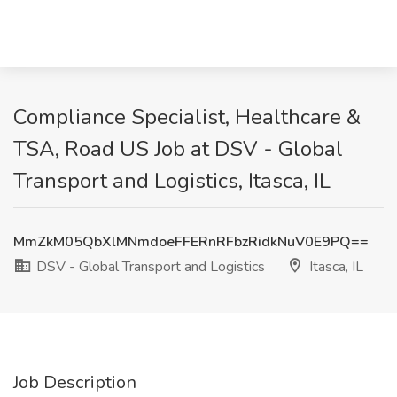
Compliance Specialist, Healthcare &
TSA, Road US Job at DSV - Global
Transport and Logistics, Itasca, IL
MmZkM05QbXlMNmdoeFFERnRFbzRidkNuV0E9PQ==
DSV - Global Transport and Logistics
Itasca, IL
Job Description