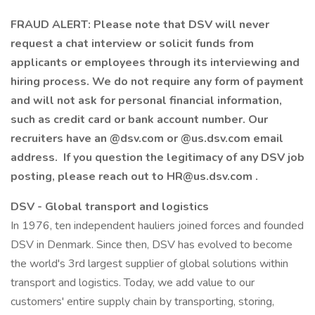
FRAUD ALERT: Please note that DSV will never
request a chat interview or solicit funds from
applicants or employees through its interviewing and
hiring process. We do not require any form of payment
and will not ask for personal financial information,
such as credit card or bank account number. Our
recruiters have an @dsv.com or @us.dsv.com email
address. If you question the legitimacy of any DSV job
posting, please reach out to HR@us.dsv.com .
DSV - Global transport and logistics
In 1976, ten independent hauliers joined forces and founded
DSV in Denmark. Since then, DSV has evolved to become
the world's 3rd largest supplier of global solutions within
transport and logistics. Today, we add value to our
customers' entire supply chain by transporting, storing,