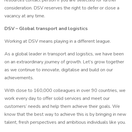
resources contact person if you are selected for further
consideration. DSV reserves the right to defer or close a
vacancy at any time.
DSV – Global transport and logistics
Working at DSV means playing in a different league.
As a global leader in transport and logistics, we have been
on an extraordinary journey of growth. Let’s grow together
as we continue to innovate, digitalise and build on our
achievements.
With close to 160,000 colleagues in over 90 countries, we
work every day to offer solid services and meet our
customers’ needs and help them achieve their goals. We
know that the best way to achieve this is by bringing in new
talent, fresh perspectives and ambitious individuals like you.