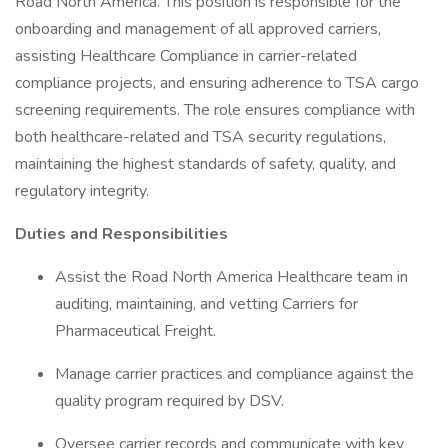
Road North America. This position is responsible for the
onboarding and management of all approved carriers,
assisting Healthcare Compliance in carrier-related
compliance projects, and ensuring adherence to TSA cargo
screening requirements. The role ensures compliance with
both healthcare-related and TSA security regulations,
maintaining the highest standards of safety, quality, and
regulatory integrity.
Duties and Responsibilities
Assist the Road North America Healthcare team in
auditing, maintaining, and vetting Carriers for
Pharmaceutical Freight.
Manage carrier practices and compliance against the
quality program required by DSV.
Oversee carrier records and communicate with key