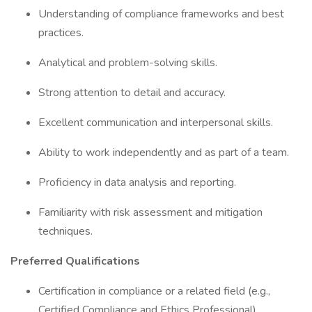
Understanding of compliance frameworks and best
practices.
Analytical and problem-solving skills.
Strong attention to detail and accuracy.
Excellent communication and interpersonal skills.
Ability to work independently and as part of a team.
Proficiency in data analysis and reporting.
Familiarity with risk assessment and mitigation
techniques.
Preferred Qualifications
Certification in compliance or a related field (e.g.,
Certified Compliance and Ethics Professional).