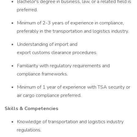
Bachelor's degree in business, law, or a related field is
preferred.
Minimum of 2-3 years of experience in compliance,
preferably in the transportation and logistics industry.
Understanding of import and
export customs clearance procedures.
Familiarity with regulatory requirements and
compliance frameworks.
Minimum of 1 year of experience with TSA security or
air cargo compliance preferred.
Skills & Competencies
Knowledge of transportation and logistics industry
regulations.