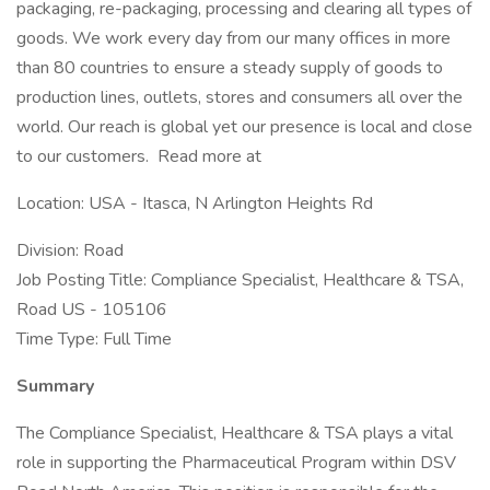
packaging, re-packaging, processing and clearing all types of
goods. We work every day from our many offices in more
than 80 countries to ensure a steady supply of goods to
production lines, outlets, stores and consumers all over the
world. Our reach is global yet our presence is local and close
to our customers. Read more at
Location: USA - Itasca, N Arlington Heights Rd
Division: Road
Job Posting Title: Compliance Specialist, Healthcare & TSA,
Road US - 105106
Time Type: Full Time
Summary
The Compliance Specialist, Healthcare & TSA plays a vital
role in supporting the Pharmaceutical Program within DSV