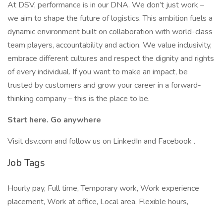
At DSV, performance is in our DNA. We don’t just work –
we aim to shape the future of logistics. This ambition fuels a
dynamic environment built on collaboration with world-class
team players, accountability and action. We value inclusivity,
embrace different cultures and respect the dignity and rights
of every individual. If you want to make an impact, be
trusted by customers and grow your career in a forward-
thinking company – this is the place to be.
Start here. Go anywhere
Visit dsv.com and follow us on LinkedIn and Facebook .
Job Tags
Hourly pay, Full time, Temporary work, Work experience
placement, Work at office, Local area, Flexible hours,