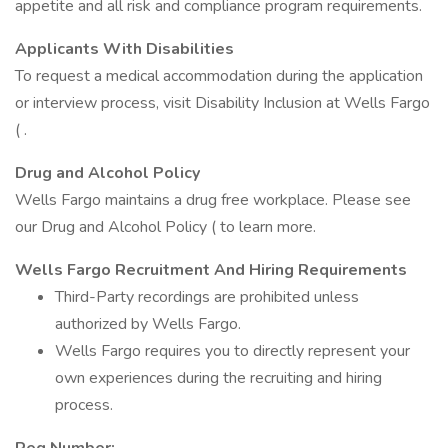
appetite and all risk and compliance program requirements.
Applicants With Disabilities
To request a medical accommodation during the application
or interview process, visit Disability Inclusion at Wells Fargo
( .
Drug and Alcohol Policy
Wells Fargo maintains a drug free workplace. Please see
our Drug and Alcohol Policy ( to learn more.
Wells Fargo Recruitment And Hiring Requirements
Third-Party recordings are prohibited unless
authorized by Wells Fargo.
Wells Fargo requires you to directly represent your
own experiences during the recruiting and hiring
process.