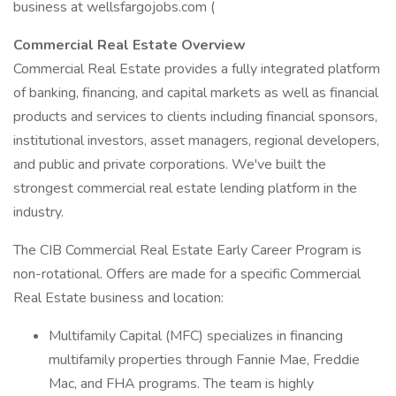
business at wellsfargojobs.com (
Commercial Real Estate Overview
Commercial Real Estate provides a fully integrated platform
of banking, financing, and capital markets as well as financial
products and services to clients including financial sponsors,
institutional investors, asset managers, regional developers,
and public and private corporations. We've built the
strongest commercial real estate lending platform in the
industry.
The CIB Commercial Real Estate Early Career Program is
non-rotational. Offers are made for a specific Commercial
Real Estate business and location:
Multifamily Capital (MFC) specializes in financing
multifamily properties through Fannie Mae, Freddie
Mac, and FHA programs. The team is highly