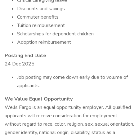
Critical caregiving leave
Discounts and savings
Commuter benefits
Tuition reimbursement
Scholarships for dependent children
Adoption reimbursement
Posting End Date
24 Dec 2025
Job posting may come down early due to volume of
applicants.
We Value Equal Opportunity
Wells Fargo is an equal opportunity employer. All qualified
applicants will receive consideration for employment
without regard to race, color, religion, sex, sexual orientation,
gender identity, national origin, disability, status as a