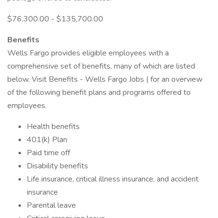
$76,300.00 - $135,700.00
Benefits
Wells Fargo provides eligible employees with a
comprehensive set of benefits, many of which are listed
below. Visit Benefits - Wells Fargo Jobs ( for an overview
of the following benefit plans and programs offered to
employees.
Health benefits
401(k) Plan
Paid time off
Disability benefits
Life insurance, critical illness insurance, and accident
insurance
Parental leave