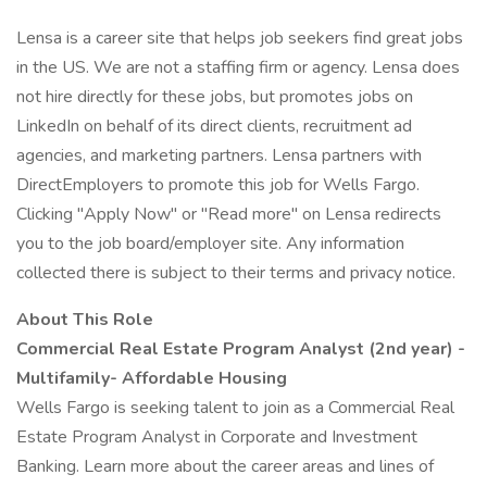
Lensa is a career site that helps job seekers find great jobs
in the US. We are not a staffing firm or agency. Lensa does
not hire directly for these jobs, but promotes jobs on
LinkedIn on behalf of its direct clients, recruitment ad
agencies, and marketing partners. Lensa partners with
DirectEmployers to promote this job for Wells Fargo.
Clicking "Apply Now" or "Read more" on Lensa redirects
you to the job board/employer site. Any information
collected there is subject to their terms and privacy notice.
About This Role
Commercial Real Estate Program Analyst
(2nd year) -
Multifamily- Affordable Housing
Wells Fargo is seeking talent to join as a Commercial Real
Estate Program Analyst in Corporate and Investment
Banking. Learn more about the career areas and lines of