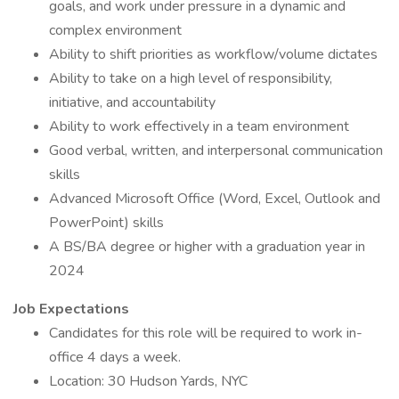
goals, and work under pressure in a dynamic and
complex environment
Ability to shift priorities as workflow/volume dictates
Ability to take on a high level of responsibility,
initiative, and accountability
Ability to work effectively in a team environment
Good verbal, written, and interpersonal communication
skills
Advanced Microsoft Office (Word, Excel, Outlook and
PowerPoint) skills
A BS/BA degree or higher with a graduation year in
2024
Job Expectations
Candidates for this role will be required to work in-
office 4 days a week.
Location: 30 Hudson Yards, NYC