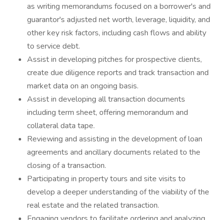
as writing memorandums focused on a borrower's and
guarantor's adjusted net worth, leverage, liquidity, and
other key risk factors, including cash flows and ability
to service debt.
Assist in developing pitches for prospective clients,
create due diligence reports and track transaction and
market data on an ongoing basis.
Assist in developing all transaction documents
including term sheet, offering memorandum and
collateral data tape.
Reviewing and assisting in the development of loan
agreements and ancillary documents related to the
closing of a transaction.
Participating in property tours and site visits to
develop a deeper understanding of the viability of the
real estate and the related transaction.
Engaging vendors to facilitate ordering and analyzing