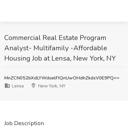
Commercial Real Estate Program
Analyst- Multifamily -Affordable
Housing Job at Lensa, New York, NY
MnZCN052bXdLYWdoelFIQnUwOHdhZkdsV0E9PQ==
Lensa
New York, NY
Job Description