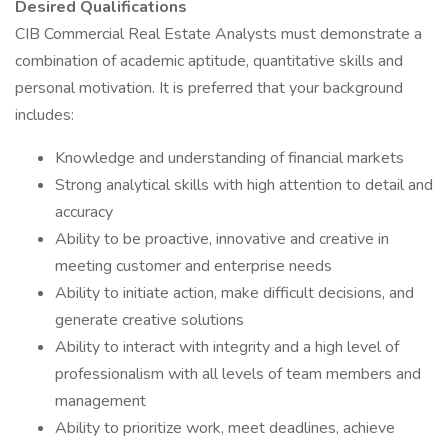
Desired Qualifications
CIB Commercial Real Estate Analysts must demonstrate a
combination of academic aptitude, quantitative skills and
personal motivation. It is preferred that your background
includes:
Knowledge and understanding of financial markets
Strong analytical skills with high attention to detail and
accuracy
Ability to be proactive, innovative and creative in
meeting customer and enterprise needs
Ability to initiate action, make difficult decisions, and
generate creative solutions
Ability to interact with integrity and a high level of
professionalism with all levels of team members and
management
Ability to prioritize work, meet deadlines, achieve