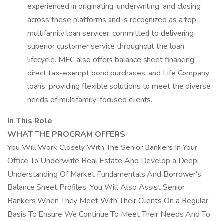
experienced in originating, underwriting, and closing
across these platforms and is recognized as a top
multifamily loan servicer, committed to delivering
superior customer service throughout the loan
lifecycle. MFC also offers balance sheet financing,
direct tax-exempt bond purchases, and Life Company
loans, providing flexible solutions to meet the diverse
needs of multifamily-focused clients.
In This Role
WHAT THE PROGRAM OFFERS
You Will Work Closely With The Senior Bankers In Your
Office To Underwrite Real Estate And Develop a Deep
Understanding Of Market Fundamentals And Borrower's
Balance Sheet Profiles. You Will Also Assist Senior
Bankers When They Meet With Their Clients On a Regular
Basis To Ensure We Continue To Meet Their Needs And To