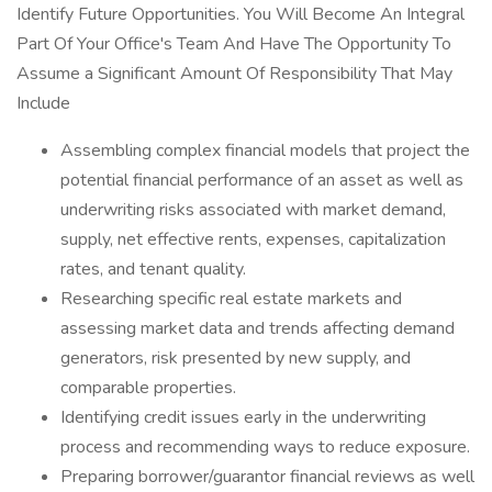
Identify Future Opportunities. You Will Become An Integral
Part Of Your Office's Team And Have The Opportunity To
Assume a Significant Amount Of Responsibility That May
Include
Assembling complex financial models that project the
potential financial performance of an asset as well as
underwriting risks associated with market demand,
supply, net effective rents, expenses, capitalization
rates, and tenant quality.
Researching specific real estate markets and
assessing market data and trends affecting demand
generators, risk presented by new supply, and
comparable properties.
Identifying credit issues early in the underwriting
process and recommending ways to reduce exposure.
Preparing borrower/guarantor financial reviews as well