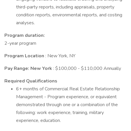
third-party reports, including appraisals, property
condition reports, environmental reports, and costing
analyses.
Program duration:
2-year program
Program Location
: New York, NY
Pay Range: New York
: $100,000 - $110,000 Annually
Required Qualifications
6+ months of Commercial Real Estate Relationship
Management - Program experience, or equivalent
demonstrated through one or a combination of the
following: work experience, training, military
experience, education.