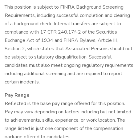
This position is subject to FINRA Background Screening
Requirements, including successful completion and clearing
of a background check. Internal transfers are subject to
compliance with 17 CFR 240.17f-2 of the Securities
Exchange Act of 1934 and FINRA Bylaws, Article III,
Section 3, which states that Associated Persons should not
be subject to statutory disqualification. Successful
candidates must also meet ongoing regulatory requirements
including additional screening and are required to report
certain incidents.
Pay Range
Reflected is the base pay range offered for this position.
Pay may vary depending on factors including but not limited
to achievements, skills, experience, or work location. The
range listed is just one component of the compensation
package offered to candidates.