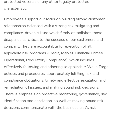
protected veteran, or any other legally protected
characteristic.
Employees support our focus on building strong customer
relationships balanced with a strong risk mitigating and
compliance-driven culture which firmly establishes those
disciplines as critical to the success of our customers and
company. They are accountable for execution of all
applicable risk programs (Credit, Market, Financial Crimes,
Operational, Regulatory Compliance), which includes
effectively following and adhering to applicable Wells Fargo
policies and procedures, appropriately fulfilling risk and
compliance obligations, timely and effective escalation and
remediation of issues, and making sound risk decisions.
There is emphasis on proactive monitoring, governance, risk
identification and escalation, as well as making sound risk
decisions commensurate with the business unit's risk