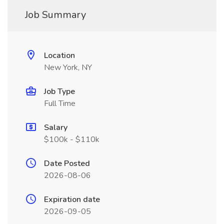
Job Summary
Location
New York, NY
Job Type
Full Time
Salary
$100k - $110k
Date Posted
2026-08-06
Expiration date
2026-09-05