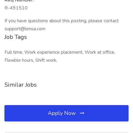
Req Number:
R-491510
If you have questions about this posting, please contact
support@lensa.com
Job Tags
Full time, Work experience placement, Work at office,
Flexible hours, Shift work,
Similar Jobs
Apply Now