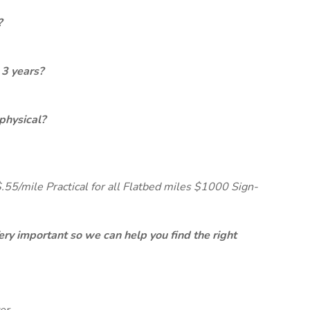
?
 3 years?
physical?
$.55/mile Practical for all Flatbed miles $1000 Sign-
ery important so we can help you find the right