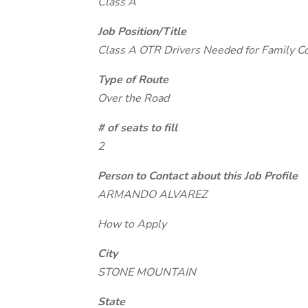
Class A
Job Position/Title
Class A OTR Drivers Needed for Family 
Type of Route
Over the Road
# of seats to fill
2
Person to Contact about this Job Profile
ARMANDO ALVAREZ
How to Apply
City
STONE MOUNTAIN
State