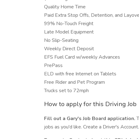
Quality Home Time
Paid Extra Stop Offs, Detention, and Layove
99% No-Touch Freight
Late Model Equipment
No Slip-Seating
Weekly Direct Deposit
EFS Fuel Card w/weekly Advances
PrePass
ELD with free Internet on Tablets
Free Rider and Pet Program
Trucks set to 72mph
How to apply for this Driving Job
Fill out a Gary's Job Board application.
T
jobs as you'd like. Create a Driver's Account.