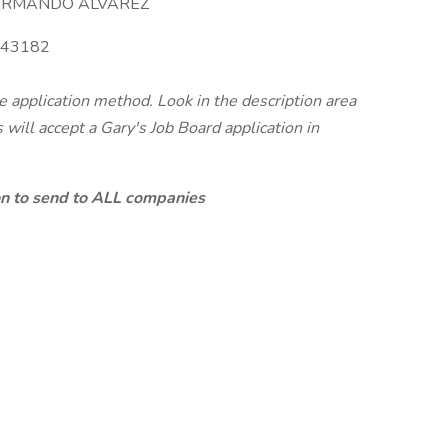
RMANDO ALVAREZ
43182
te application method. Look in the description area
will accept a Gary's Job Board application in
ion to send to ALL companies