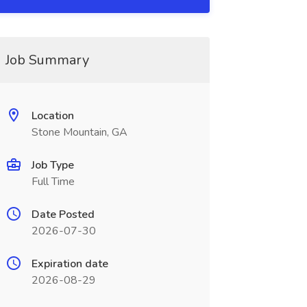
Job Summary
Location
Stone Mountain, GA
Job Type
Full Time
Date Posted
2026-07-30
Expiration date
2026-08-29