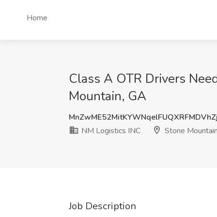
Home
Class A OTR Drivers Need
Mountain, GA
MnZwME52MitKYWNqelFUQXRFMDVhZ
NM Logistics INC
Stone Mountain
Job Description