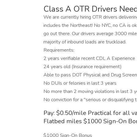
Class A OTR Drivers Need
We are currently hiring OTR drivers delivering
includes the Northeast! No NYC, no CA is ok,
go out there. Our drivers average 3000 mil
majority of inbound loads are truckload.
Requirements:
2 years verifiable recent CDL A Experience
24 years old (Insurance requirement)
Able to pass DOT Physical and Drug Screen
No DUIs or felonies in last 3 years
No more than 2 moving violations in last 3 ye
No conviction for a "serious or disqualifying 
Pay: $0.50/mile Practical for all v
Flatbed miles $1000 Sign-On Bo
$1000 Sign-On Bonus