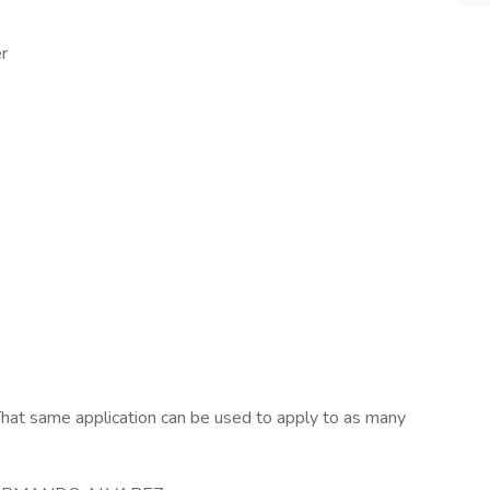
r
hat same application can be used to apply to as many