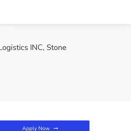
ogistics INC, Stone
Apply Now