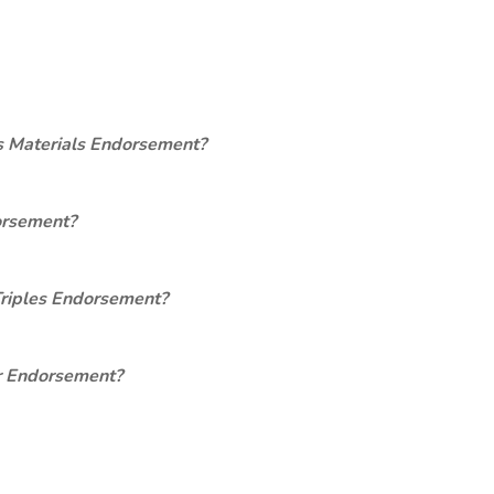
s Materials Endorsement?
orsement?
Triples Endorsement?
er Endorsement?