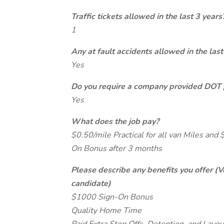
Traffic tickets allowed in the last 3 years
1
Any at fault accidents allowed in the last
Yes
Do you require a company provided DOT 
Yes
What does the job pay?
$0.50/mile Practical for all van Miles and 
On Bonus after 3 months
Please describe any benefits you offer (V
candidate)
$1000 Sign-On Bonus
Quality Home Time