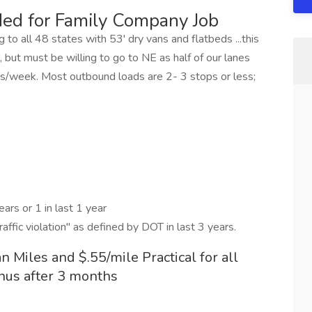
ed for Family Company Job
 to all 48 states with 53' dry vans and flatbeds ...this
 but must be willing to go to NE as half of our lanes
es/week. Most outbound loads are 2- 3 stops or less;
ars or 1 in last 1 year
traffic violation" as defined by DOT in last 3 years.
an Miles and $.55/mile Practical for all
nus after 3 months