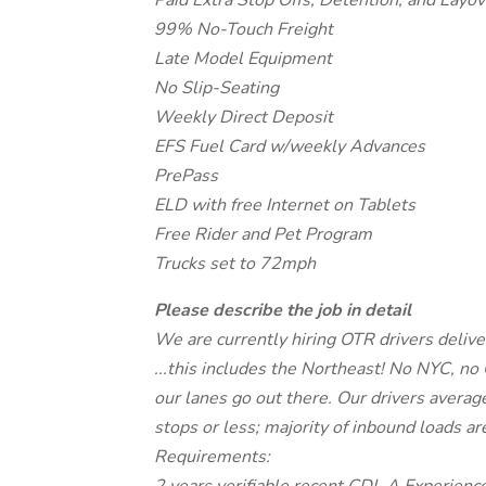
Paid Extra Stop Offs, Detention, and Layov
99% No-Touch Freight
Late Model Equipment
No Slip-Seating
Weekly Direct Deposit
EFS Fuel Card w/weekly Advances
PrePass
ELD with free Internet on Tablets
Free Rider and Pet Program
Trucks set to 72mph
Please describe the job in detail
We are currently hiring OTR drivers deliver
...this includes the Northeast! No NYC, no 
our lanes go out there. Our drivers aver
stops or less; majority of inbound loads ar
Requirements: