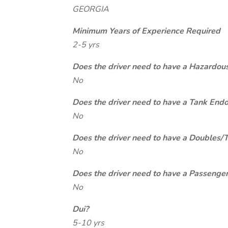
GEORGIA
Minimum Years of Experience Required
2-5 yrs
Does the driver need to have a Hazardou
No
Does the driver need to have a Tank End
No
Does the driver need to have a Doubles/
No
Does the driver need to have a Passeng
No
Dui?
5-10 yrs