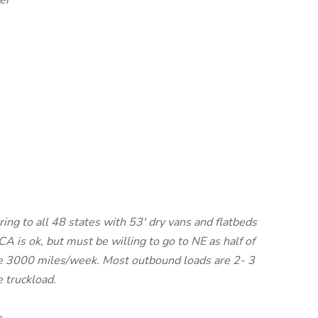
er
ing to all 48 states with 53' dry vans and flatbeds
CA is ok, but must be willing to go to NE as half of
age 3000 miles/week. Most outbound loads are 2- 3
e truckload.