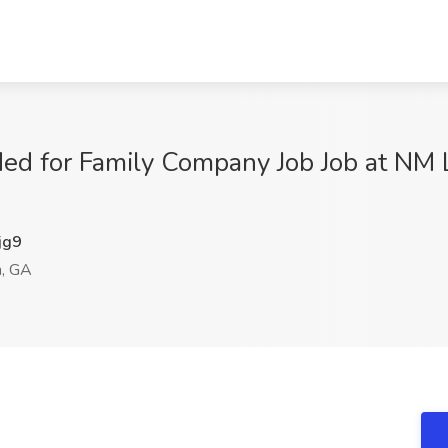
ed for Family Company Job Job at NM L
jg9
, GA