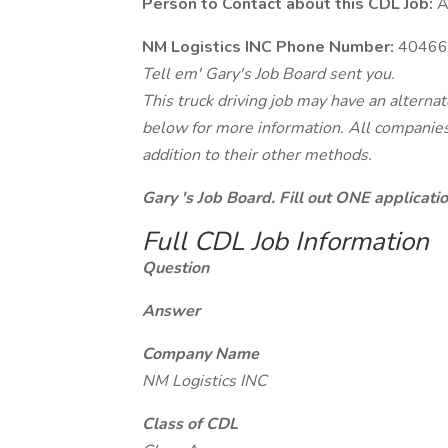
Person to Contact about this CDL Job:
A
NM Logistics INC Phone Number:
40466
Tell em' Gary's Job Board sent you.
This truck driving job may have an alterna
below for more information. All companies 
addition to their other methods.
Gary 's Job Board. Fill out ONE applicat
Full CDL Job Information
Question
Answer
Company Name
NM Logistics INC
Class of CDL