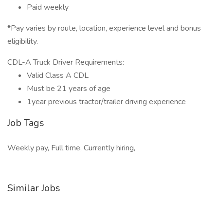
Paid weekly
*Pay varies by route, location, experience level and bonus
eligibility.
CDL-A Truck Driver Requirements:
Valid Class A CDL
Must be 21 years of age
1year previous tractor/trailer driving experience
Job Tags
Weekly pay, Full time, Currently hiring,
Similar Jobs