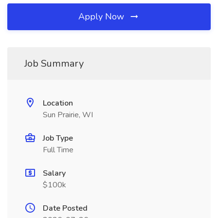
Apply Now
Job Summary
Location
Sun Prairie, WI
Job Type
Full Time
Salary
$100k
Date Posted