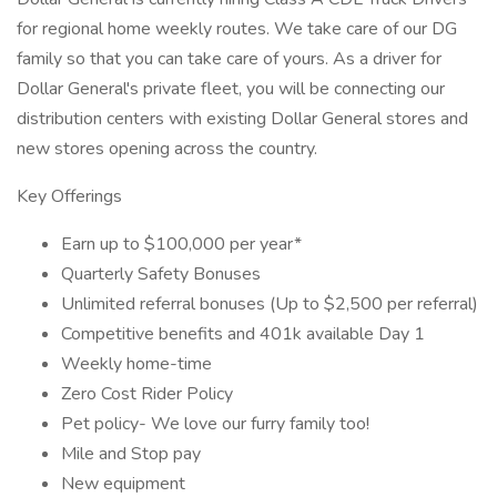
for regional home weekly routes. We take care of our DG
family so that you can take care of yours. As a driver for
Dollar General's private fleet, you will be connecting our
distribution centers with existing Dollar General stores and
new stores opening across the country.
Key Offerings
Earn up to $100,000 per year*
Quarterly Safety Bonuses
Unlimited referral bonuses (Up to $2,500 per referral)
Competitive benefits and 401k available Day 1
Weekly home-time
Zero Cost Rider Policy
Pet policy- We love our furry family too!
Mile and Stop pay
New equipment