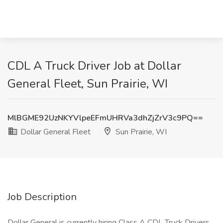
CDL A Truck Driver Job at Dollar
General Fleet, Sun Prairie, WI
MlBGME92UzNKYVlpeEFmUHRVa3dhZjZrV3c9PQ==
Dollar General Fleet
Sun Prairie, WI
Job Description
Dollar General is currently hiring Class A CDL Truck Drivers