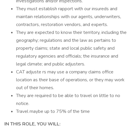
investigations and/or inspections.
They must establish rapport with our insureds and
maintain relationships with our agents, underwriters,
contractors, restoration vendors, and experts.
They are expected to know their territory, including the
geography; regulations and the law as pertains to
property claims; state and local public safety and
regulatory agencies and officials; the insurance and
legal climate; and public adjusters.
CAT adjuste rs may use a company claims office
location as their base of operations, or they may work
out of their homes.
They are required to be able to travel on little to no
notice.
Travel maybe up to 75% of the time
IN THIS ROLE, YOU WILL: