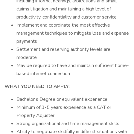
including informal hearings, arbitrations and small
claims litigation and maintaining a high level of
productivity, confidentiality and customer service
Implement and coordinate the most effective
management techniques to mitigate loss and expense
payments
Settlement and reserving authority levels are
moderate
May be required to have and maintain sufficient home-
based internet connection
WHAT YOU NEED TO APPLY:
Bachelor s Degree or equivalent experience
Minimum of 3-5 years experience as a CAT or
Property Adjuster
Strong organizational and time management skills
Ability to negotiate skillfully in difficult situations with