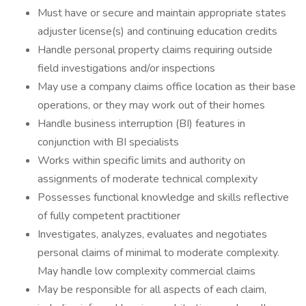
Must have or secure and maintain appropriate states
adjuster license(s) and continuing education credits
Handle personal property claims requiring outside
field investigations and/or inspections
May use a company claims office location as their base
operations, or they may work out of their homes
Handle business interruption (BI) features in
conjunction with BI specialists
Works within specific limits and authority on
assignments of moderate technical complexity
Possesses functional knowledge and skills reflective
of fully competent practitioner
Investigates, analyzes, evaluates and negotiates
personal claims of minimal to moderate complexity.
May handle low complexity commercial claims
May be responsible for all aspects of each claim,