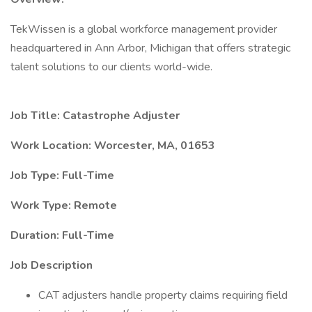
TekWissen is a global workforce management provider
headquartered in Ann Arbor, Michigan that offers strategic
talent solutions to our clients world-wide.
Job Title: Catastrophe Adjuster
Work Location: Worcester, MA, 01653
Job Type: Full-Time
Work Type: Remote
Duration: Full-Time
Job Description
CAT adjusters handle property claims requiring field