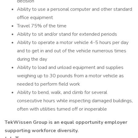
decision
Ability to use a personal computer and other standard
office equipment
Travel 75% of the time
Ability to sit and/or stand for extended periods
Ability to operate a motor vehicle 4-5 hours per day
and to get in and out of the vehicle numerous times
during the day
Ability to load and unload equipment and supplies
weighing up to 30 pounds from a motor vehicle as
needed to perform field work
Ability to bend, walk, and climb for several
consecutive hours while inspecting damaged buildings,
often with utilities turned off or inoperable
TekWissen Group is an equal opportunity employer
supporting workforce diversity.