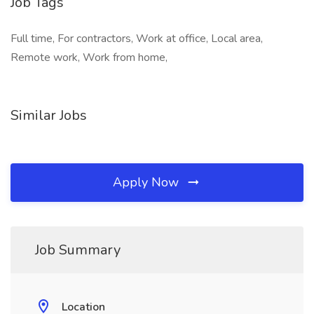
Job Tags
Full time, For contractors, Work at office, Local area,
Remote work, Work from home,
Similar Jobs
Apply Now
Job Summary
Location