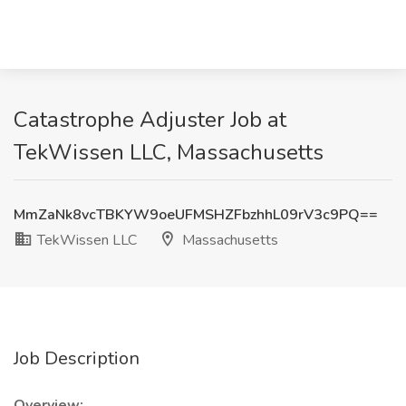
Catastrophe Adjuster Job at
TekWissen LLC, Massachusetts
MmZaNk8vcTBKYW9oeUFMSHZFbzhhL09rV3c9PQ==
TekWissen LLC
Massachusetts
Job Description
Overview: