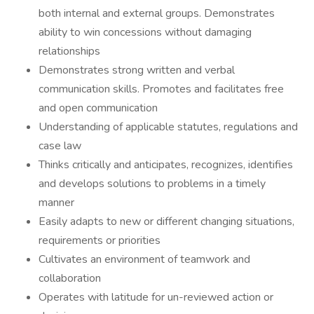
both internal and external groups. Demonstrates
ability to win concessions without damaging
relationships
Demonstrates strong written and verbal
communication skills. Promotes and facilitates free
and open communication
Understanding of applicable statutes, regulations and
case law
Thinks critically and anticipates, recognizes, identifies
and develops solutions to problems in a timely
manner
Easily adapts to new or different changing situations,
requirements or priorities
Cultivates an environment of teamwork and
collaboration
Operates with latitude for un-reviewed action or