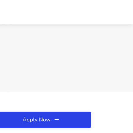
Apply Now