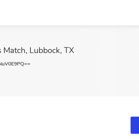
s Match, Lubbock, TX
NuV0E9PQ==