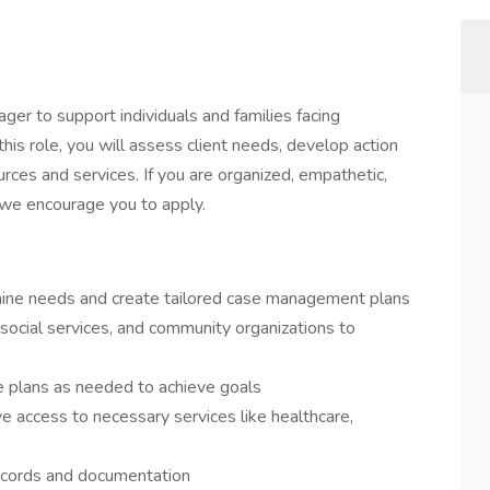
r to support individuals and families facing
 this role, you will assess client needs, develop action
rces and services. If you are organized, empathetic,
 we encourage you to apply.
ine needs and create tailored case management plans
 social services, and community organizations to
re plans as needed to achieve goals
ve access to necessary services like healthcare,
 records and documentation