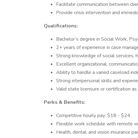
Facilitate communication between client
Provide crisis intervention and immedia
Qualifications:
Bachelor’s degree in Social Work, Psy
2+ years of experience in case manage
Strong knowledge of social services, 
Excellent organizational, communicatio
Ability to handle a varied caseload in
Strong interpersonal skills and experi
Valid state licensure or certification as
Perks & Benefits:
Competitive hourly pay: $18 - $24
Flexible work schedule with remote w
Health, dental, and vision insurance p