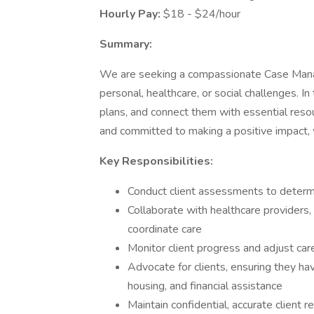
Hourly Pay:
$18 - $24/hour
Summary:
We are seeking a compassionate Case Manage
personal, healthcare, or social challenges. In
plans, and connect them with essential resou
and committed to making a positive impact,
Key Responsibilities:
Conduct client assessments to determ
Collaborate with healthcare providers,
coordinate care
Monitor client progress and adjust ca
Advocate for clients, ensuring they ha
housing, and financial assistance
Maintain confidential, accurate client