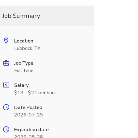
Job Summary
Location
Lubbock, TX
Job Type
Full Time
Salary
$18 - $24 per hour
Date Posted
2026-07-29
Expiration date
2026-08-28