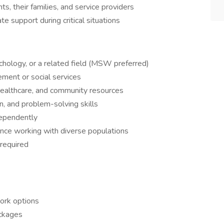
s, their families, and service providers
te support during critical situations
chology, or a related field (MSW preferred)
ment or social services
healthcare, and community resources
n, and problem-solving skills
dependently
ence working with diverse populations
 required
ork options
ackages