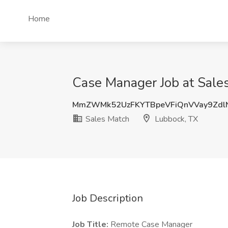
Home
Case Manager Job at Sale
MmZWMk52UzFKYTBpeVFiQnVVay9Zdl
Sales Match
Lubbock, TX
Job Description
Job Title:
Remote Case Manager