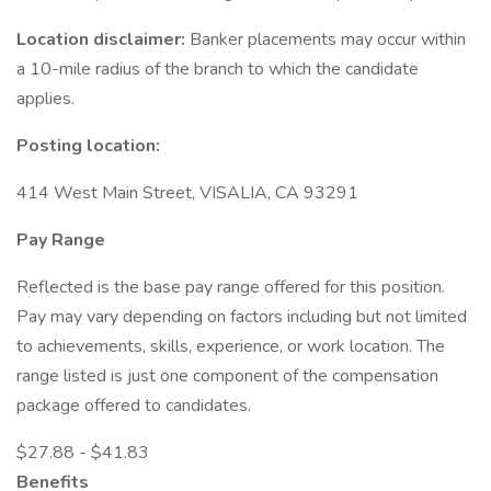
Location disclaimer:
Banker placements may occur within
a 10-mile radius of the branch to which the candidate
applies.
Posting location:
414 West Main Street, VISALIA, CA 93291
Pay Range
Reflected is the base pay range offered for this position.
Pay may vary depending on factors including but not limited
to achievements, skills, experience, or work location. The
range listed is just one component of the compensation
package offered to candidates.
$27.88 - $41.83
Benefits