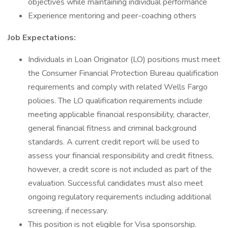
objectives while maintaining individual performance
Experience mentoring and peer-coaching others
Job Expectations:
Individuals in Loan Originator (LO) positions must meet
the Consumer Financial Protection Bureau qualification
requirements and comply with related Wells Fargo
policies. The LO qualification requirements include
meeting applicable financial responsibility, character,
general financial fitness and criminal background
standards. A current credit report will be used to
assess your financial responsibility and credit fitness,
however, a credit score is not included as part of the
evaluation. Successful candidates must also meet
ongoing regulatory requirements including additional
screening, if necessary.
This position is not eligible for Visa sponsorship.