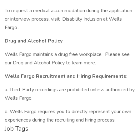
To request a medical accommodation during the application
or interview process, visit Disability Inclusion at Wells
Fargo .
Drug and Alcohol Policy
Wells Fargo maintains a drug free workplace. Please see
our Drug and Alcohol Policy to learn more.
Wells Fargo Recruitment and Hiring Requirements:
a. Third-Party recordings are prohibited unless authorized by
Wells Fargo.
b. Wells Fargo requires you to directly represent your own
experiences during the recruiting and hiring process.
Job Tags