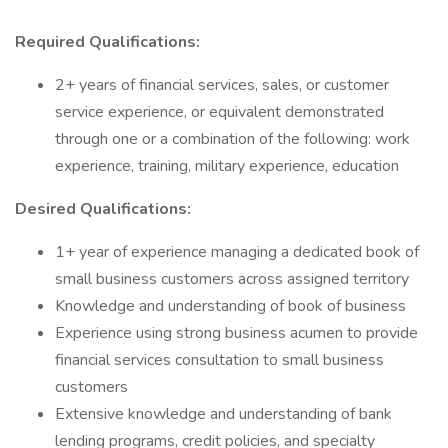
Required Qualifications:
2+ years of financial services, sales, or customer
service experience, or equivalent demonstrated
through one or a combination of the following: work
experience, training, military experience, education
Desired Qualifications:
1+ year of experience managing a dedicated book of
small business customers across assigned territory
Knowledge and understanding of book of business
Experience using strong business acumen to provide
financial services consultation to small business
customers
Extensive knowledge and understanding of bank
lending programs, credit policies, and specialty