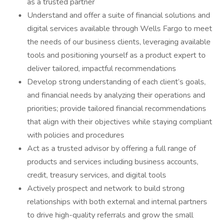
as a trusted partner
Understand and offer a suite of financial solutions and
digital services available through Wells Fargo to meet
the needs of our business clients, leveraging available
tools and positioning yourself as a product expert to
deliver tailored, impactful recommendations
Develop strong understanding of each client’s goals,
and financial needs by analyzing their operations and
priorities; provide tailored financial recommendations
that align with their objectives while staying compliant
with policies and procedures
Act as a trusted advisor by offering a full range of
products and services including business accounts,
credit, treasury services, and digital tools
Actively prospect and network to build strong
relationships with both external and internal partners
to drive high-quality referrals and grow the small