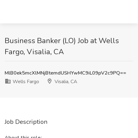
Business Banker (LO) Job at Wells
Fargo, Visalia, CA
MlB0ek5mcXlMNjBtemdUSHYwMC9iL09pV2c9PQ==
Wells Fargo
Visalia, CA
Job Description
About this role: