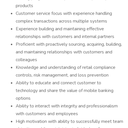
products
Customer service focus with experience handling
complex transactions across multiple systems
Experience building and maintaining effective
relationships with customers and internal partners
Proficient with proactively sourcing, acquiring, building,
and maintaining relationships with customers and
colleagues
Knowledge and understanding of retail compliance
controls, risk management, and loss prevention
Ability to educate and connect customer to
technology and share the value of mobile banking
options
Ability to interact with integrity and professionalism
with customers and employees
High motivation with ability to successfully meet team