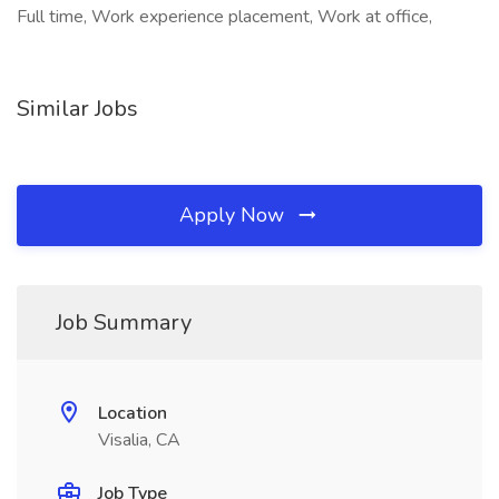
Full time, Work experience placement, Work at office,
Similar Jobs
Apply Now
Job Summary
Location
Visalia, CA
Job Type