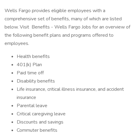
Wells Fargo provides eligible employees with a
comprehensive set of benefits, many of which are listed
below. Visit Benefits - Wells Fargo Jobs for an overview of
the following benefit plans and programs offered to
employees.
Health benefits
401(k) Plan
Paid time off
Disability benefits
Life insurance, critical illness insurance, and accident
insurance
Parental leave
Critical caregiving leave
Discounts and savings
Commuter benefits