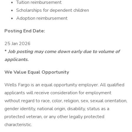
Tuition reimbursement
Scholarships for dependent children
Adoption reimbursement
Posting End Date:
25 Jan 2026
*
Job posting may come down early due to volume of
applicants.
We Value Equal Opportunity
Wells Fargo is an equal opportunity employer. All qualified
applicants will receive consideration for employment
without regard to race, color, religion, sex, sexual orientation,
gender identity, national origin, disability, status as a
protected veteran, or any other legally protected
characteristic.