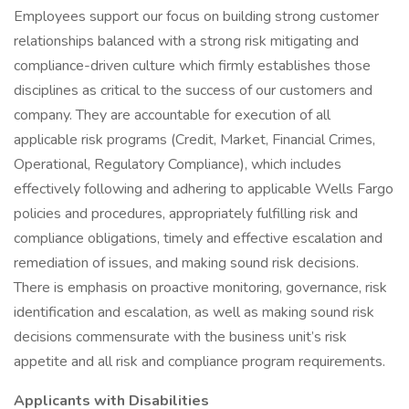
Employees support our focus on building strong customer
relationships balanced with a strong risk mitigating and
compliance-driven culture which firmly establishes those
disciplines as critical to the success of our customers and
company. They are accountable for execution of all
applicable risk programs (Credit, Market, Financial Crimes,
Operational, Regulatory Compliance), which includes
effectively following and adhering to applicable Wells Fargo
policies and procedures, appropriately fulfilling risk and
compliance obligations, timely and effective escalation and
remediation of issues, and making sound risk decisions.
There is emphasis on proactive monitoring, governance, risk
identification and escalation, as well as making sound risk
decisions commensurate with the business unit’s risk
appetite and all risk and compliance program requirements.
Applicants with Disabilities