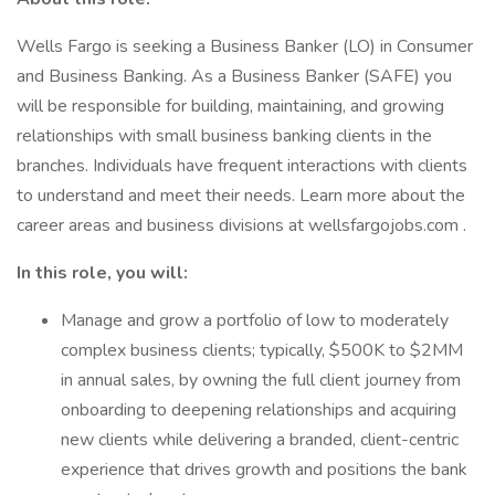
Wells Fargo is seeking a Business Banker (LO) in Consumer
and Business Banking. As a Business Banker (SAFE) you
will be responsible for building, maintaining, and growing
relationships with small business banking clients in the
branches. Individuals have frequent interactions with clients
to understand and meet their needs. Learn more about the
career areas and business divisions at wellsfargojobs.com .
In this role, you will:
Manage and grow a portfolio of low to moderately
complex business clients; typically, $500K to $2MM
in annual sales, by owning the full client journey from
onboarding to deepening relationships and acquiring
new clients while delivering a branded, client-centric
experience that drives growth and positions the bank