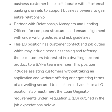
business customer base; collaborate with all internal
banking channels to support business owners to gain
entire relationship
Partner with Relationship Managers and Lending
Officers for complex structures and ensure alignment
with underwriting policies and risk guidelines
This LO position has customer contact and job duties
which may include needs assessing and referring
those customers interested in a dwelling secured
product to a SAFE team member. This position
includes assisting customers without taking an
application and without offering or negotiating terms
of a dwelling secured transaction. Individuals in a LO
position also must meet the Loan Originator
requirements under Regulation Z (LO) outlined in the
job expectations below