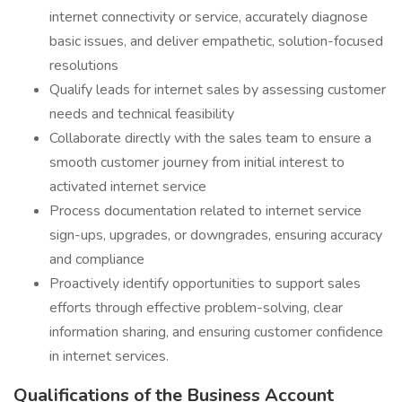
internet connectivity or service, accurately diagnose
basic issues, and deliver empathetic, solution-focused
resolutions
Qualify leads for internet sales by assessing customer
needs and technical feasibility
Collaborate directly with the sales team to ensure a
smooth customer journey from initial interest to
activated internet service
Process documentation related to internet service
sign-ups, upgrades, or downgrades, ensuring accuracy
and compliance
Proactively identify opportunities to support sales
efforts through effective problem-solving, clear
information sharing, and ensuring customer confidence
in internet services.
Qualifications of the Business Account