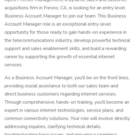
acquisitions firm in Fresno, CA, is looking for an entry level
Business Account Manager to join our team. This Business
Account Manager role is an exceptional entry-level
opportunity for those ready to gain hands-on experience in
the telecommunications industry, develop powerful technical
support and sales enablement skills, and build a rewarding
career by supporting the growth of essential internet
services.
As a Business Account Manager, you'll be on the front lines,
providing crucial assistance to both our sales team and
direct business customers regarding internet services.
Through comprehensive, hands-on training, you'll become an
expert in various internet technologies, service plans, and
common connectivity solutions. Your role will involve directly
addressing inquiries, clarifying technical details,
troubleshooting basic issues, and ensuring a seamless