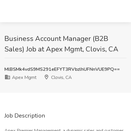
Business Account Manager (B2B
Sales) Job at Apex Mgmt, Clovis, CA
MlBSMk4vdS9MS291eEFYT3RVbzlhUFNnVUE9PQ==
Apex Mgmt
Clovis, CA
Job Description
Apex Premier Management, a dynamic sales and customer