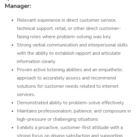
Manager:
Relevant experience in direct customer service,
technical support, retail, or other direct customer-
facing roles where problem-solving was key.
Strong verbal communication and interpersonal skills
with the ability to establish rapport and articulate
information clearly
Proven active listening abilities and an empathetic
approach to accurately assess and recommend
solutions for customer needs related to internet
services.
Demonstrated ability to problem-solve effectively
Maintains professionalism, patience, and composure in
high-pressure or challenging situations
Exhibits a proactive, customer-first attitude with a
strong focus on driving satisfaction and supporting