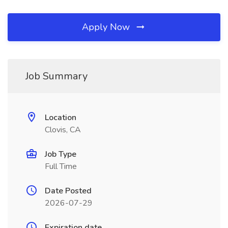
Apply Now
Job Summary
Location
Clovis, CA
Job Type
Full Time
Date Posted
2026-07-29
Expiration date