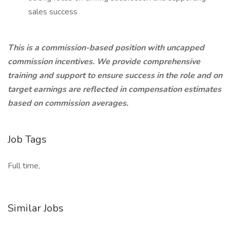
sales success
This is a commission-based position with uncapped
commission incentives. We provide comprehensive
training and support to ensure success in the role and on
target earnings are reflected in compensation estimates
based on commission averages.
Job Tags
Full time,
Similar Jobs