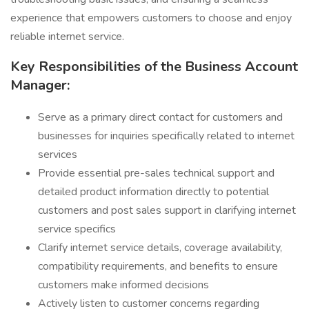
experience that empowers customers to choose and enjoy
reliable internet service.
Key Responsibilities of the Business Account
Manager:
Serve as a primary direct contact for customers and
businesses for inquiries specifically related to internet
services
Provide essential pre-sales technical support and
detailed product information directly to potential
customers and post sales support in clarifying internet
service specifics
Clarify internet service details, coverage availability,
compatibility requirements, and benefits to ensure
customers make informed decisions
Actively listen to customer concerns regarding