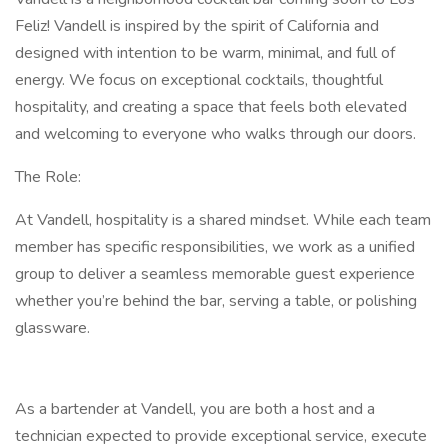
Feliz! Vandell is inspired by the spirit of California and
designed with intention to be warm, minimal, and full of
energy. We focus on exceptional cocktails, thoughtful
hospitality, and creating a space that feels both elevated
and welcoming to everyone who walks through our doors.
The Role:
At Vandell, hospitality is a shared mindset. While each team
member has specific responsibilities, we work as a unified
group to deliver a seamless memorable guest experience
whether you’re behind the bar, serving a table, or polishing
glassware.
As a bartender at Vandell, you are both a host and a
technician expected to provide exceptional service, execute