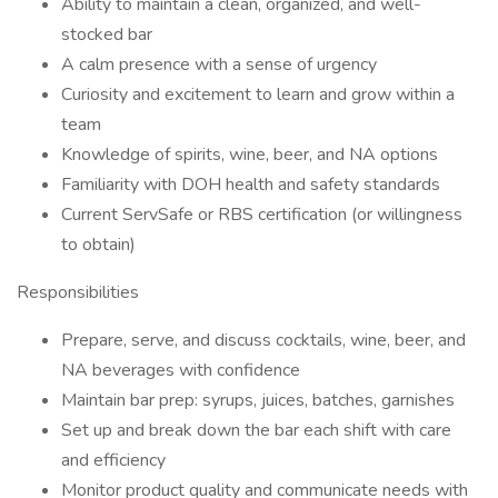
Ability to maintain a clean, organized, and well-
stocked bar
A calm presence with a sense of urgency
Curiosity and excitement to learn and grow within a
team
Knowledge of spirits, wine, beer, and NA options
Familiarity with DOH health and safety standards
Current ServSafe or RBS certification (or willingness
to obtain)
Responsibilities
Prepare, serve, and discuss cocktails, wine, beer, and
NA beverages with confidence
Maintain bar prep: syrups, juices, batches, garnishes
Set up and break down the bar each shift with care
and efficiency
Monitor product quality and communicate needs with