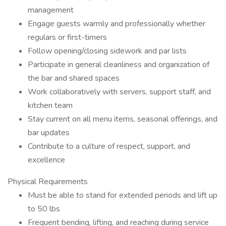
management
Engage guests warmly and professionally whether
regulars or first-timers
Follow opening/closing sidework and par lists
Participate in general cleanliness and organization of
the bar and shared spaces
Work collaboratively with servers, support staff, and
kitchen team
Stay current on all menu items, seasonal offerings, and
bar updates
Contribute to a culture of respect, support, and
excellence
Physical Requirements
Must be able to stand for extended periods and lift up
to 50 lbs
Frequent bending, lifting, and reaching during service