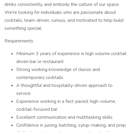
drinks consistently, and embody the culture of our space.
We're looking for individuals who are passionate about
cocktails, team-driven, curious, and motivated to help build
something special.
Requirements
Minimum 3 years of experience in high volume cocktail
driven bar or restaurant
Strong working knowledge of classic and
contemporary cocktails
A thoughtful and hospitality-driven approach to
service
Experience working in a fast-paced, high-volume,
cocktail-focused bar
Excellent communication and multitasking skills
Confidence in juicing, batching, syrup-making, and prep