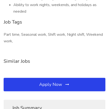
Ability to work nights, weekends, and holidays as
needed
Job Tags
Part time, Seasonal work, Shift work, Night shift, Weekend
work,
Similar Jobs
Apply Now
Job Summary