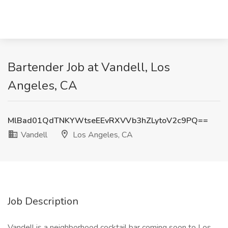
Bartender Job at Vandell, Los
Angeles, CA
MlBad01QdTNKYWtseEEvRXVVb3hZLytoV2c9PQ==
Vandell
Los Angeles, CA
Job Description
Vandell is a neighborhood cocktail bar coming soon to Los