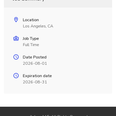
Location
Los Angeles, CA
Job Type
Full Time
Date Posted
2026-08-01
Expiration date
2026-08-31