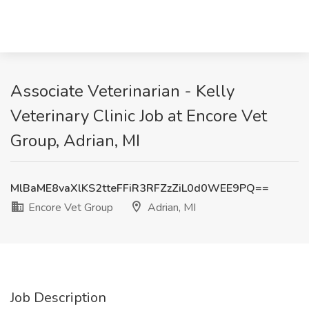
Associate Veterinarian - Kelly
Veterinary Clinic Job at Encore Vet
Group, Adrian, MI
MlBaME8vaXlKS2tteFFiR3RFZzZiL0d0WEE9PQ==
Encore Vet Group
Adrian, MI
Job Description