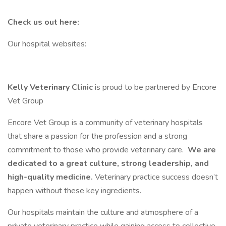
Check us out here:
Our hospital websites:
Kelly Veterinary Clinic
is proud to be partnered by Encore
Vet Group
Encore Vet Group is a community of veterinary hospitals
that share a passion for the profession and a strong
commitment to those who provide veterinary care.
We are
dedicated to a great culture, strong leadership, and
high-quality medicine.
Veterinary practice success doesn’t
happen without these key ingredients.
Our hospitals maintain the culture and atmosphere of a