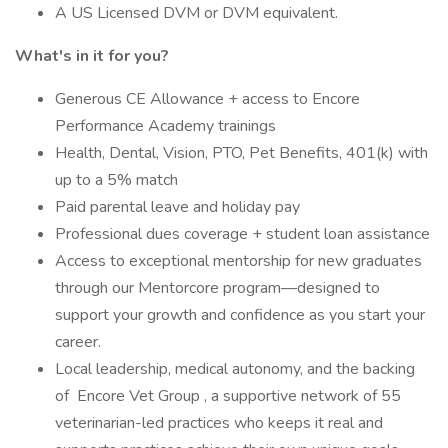
A US Licensed DVM or DVM equivalent.
What's in it for you?
Generous CE Allowance + access to Encore
Performance Academy trainings
Health, Dental, Vision, PTO, Pet Benefits, 401(k) with
up to a 5% match
Paid parental leave and holiday pay
Professional dues coverage + student loan assistance
Access to exceptional mentorship for new graduates
through our Mentorcore program—designed to
support your growth and confidence as you start your
career.
Local leadership, medical autonomy, and the backing
of Encore Vet Group , a supportive network of 55
veterinarian-led practices who keeps it real and