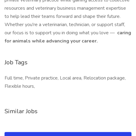
private veterinary practice while gaining access to collective
resources and veterinary business management expertise
to help lead their teams forward and shape their future.
Whether you're a veterinarian, technician, or support staff,
our focus is to support you in doing what you love —
caring
for animals while advancing your career.
Job Tags
Full time, Private practice, Local area, Relocation package,
Flexible hours,
Similar Jobs