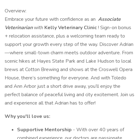
Overview:
Embrace your future with confidence as an
Associate
Veterinarian
with
Kelly Veterinary Clinic
! Sign-on bonus
+ relocation assistance, plus a welcoming team ready to
support your growth every step of the way. Discover Adrian
—where small-town charm meets outdoor adventure. From
scenic hikes at Hayes State Park and Lake Hudson to local
brews at Cotton Brewing and shows at the Croswell Opera
House, there’s something for everyone. And with Toledo
and Ann Arbor just a short drive away, you’ll enjoy the
perfect balance of peaceful living and city excitement. Join us
and experience all that Adrian has to offer!
Why you'll love us:
Supportive Mentorship
- With over 40 years of
combined experience, our doctors are passionate