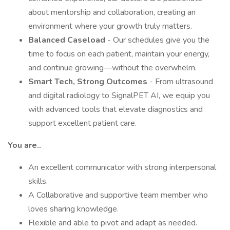
about mentorship and collaboration, creating an
environment where your growth truly matters.
Balanced Caseload
- Our schedules give you the
time to focus on each patient, maintain your energy,
and continue growing—without the overwhelm.
Smart Tech, Strong Outcomes
- From ultrasound
and digital radiology to SignalPET AI, we equip you
with advanced tools that elevate diagnostics and
support excellent patient care.
You are..
An excellent communicator with strong interpersonal
skills.
A Collaborative and supportive team member who
loves sharing knowledge.
Flexible and able to pivot and adapt as needed.