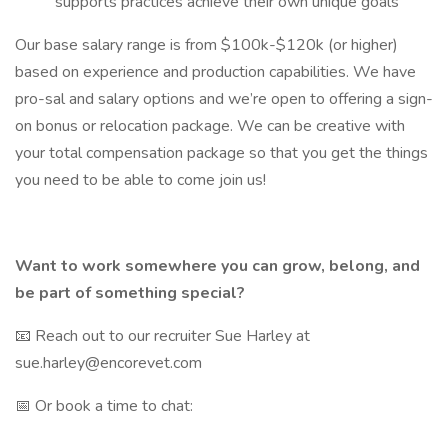
supports practices achieve their own unique goals
Our base salary range is from $100k-$120k (or higher)
based on experience and production capabilities. We have
pro-sal and salary options and we’re open to offering a sign-
on bonus or relocation package. We can be creative with
your total compensation package so that you get the things
you need to be able to come join us!
Want to work somewhere you can grow, belong, and
be part of something special?
📧 Reach out to our recruiter Sue Harley at
sue.harley@encorevet.com
📅 Or book a time to chat: