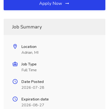
Apply Now
Job Summary
Location
Adrian, MI
Job Type
Full Time
Date Posted
2026-07-28
Expiration date
2026-08-27