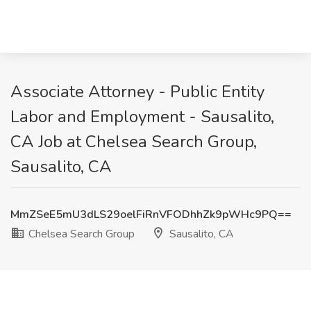
Associate Attorney - Public Entity
Labor and Employment - Sausalito,
CA Job at Chelsea Search Group,
Sausalito, CA
MmZSeE5mU3dLS29oelFiRnVFODhhZk9pWHc9PQ==
Chelsea Search Group
Sausalito, CA