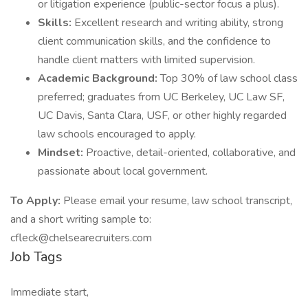
or litigation experience (public-sector focus a plus).
Skills:
Excellent research and writing ability, strong
client communication skills, and the confidence to
handle client matters with limited supervision.
Academic Background:
Top 30% of law school class
preferred; graduates from UC Berkeley, UC Law SF,
UC Davis, Santa Clara, USF, or other highly regarded
law schools encouraged to apply.
Mindset:
Proactive, detail-oriented, collaborative, and
passionate about local government.
To Apply:
Please email your resume, law school transcript,
and a short writing sample to:
cfleck@chelsearecruiters.com
Job Tags
Immediate start,