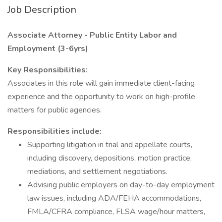
Job Description
Associate Attorney - Public Entity Labor and
Employment (3-6yrs)
Key Responsibilities:
Associates in this role will gain immediate client-facing
experience and the opportunity to work on high-profile
matters for public agencies.
Responsibilities include:
Supporting litigation in trial and appellate courts,
including discovery, depositions, motion practice,
mediations, and settlement negotiations.
Advising public employers on day-to-day employment
law issues, including ADA/FEHA accommodations,
FMLA/CFRA compliance, FLSA wage/hour matters,