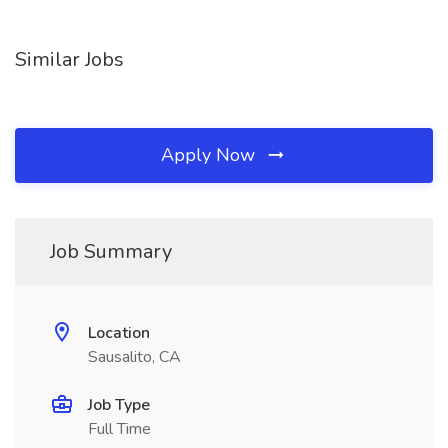
Similar Jobs
Apply Now
Job Summary
Location
Sausalito, CA
Job Type
Full Time