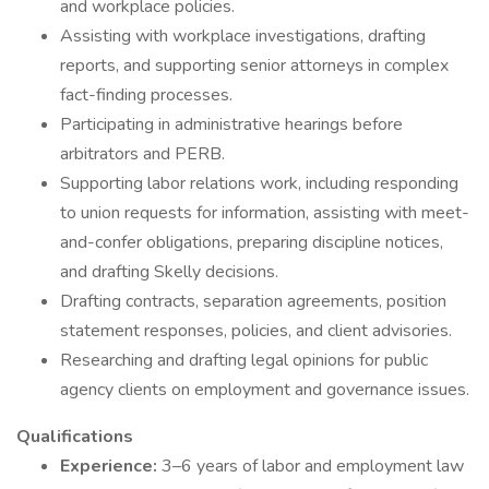
and workplace policies.
Assisting with workplace investigations, drafting
reports, and supporting senior attorneys in complex
fact-finding processes.
Participating in administrative hearings before
arbitrators and PERB.
Supporting labor relations work, including responding
to union requests for information, assisting with meet-
and-confer obligations, preparing discipline notices,
and drafting Skelly decisions.
Drafting contracts, separation agreements, position
statement responses, policies, and client advisories.
Researching and drafting legal opinions for public
agency clients on employment and governance issues.
Qualifications
Experience:
3–6 years of labor and employment law