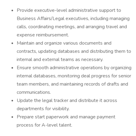
Provide executive-level administrative support to
Business Affairs/Legal executives, including managing
calls, coordinating meetings, and arranging travel and
expense reimbursement.
Maintain and organize various documents and
contracts, updating databases and distributing them to
internal and external teams as necessary.
Ensure smooth administrative operations by organizing
internal databases, monitoring deal progress for senior
team members, and maintaining records of drafts and
communications.
Update the legal tracker and distribute it across
departments for visibility.
Prepare start paperwork and manage payment
process for A-level talent.