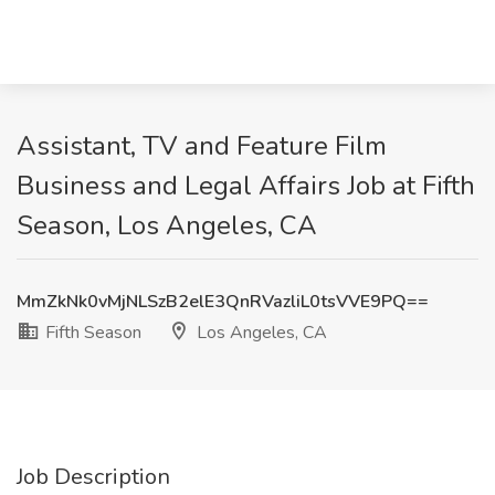
Assistant, TV and Feature Film
Business and Legal Affairs Job at Fifth
Season, Los Angeles, CA
MmZkNk0vMjNLSzB2elE3QnRVazliL0tsVVE9PQ==
Fifth Season
Los Angeles, CA
Job Description