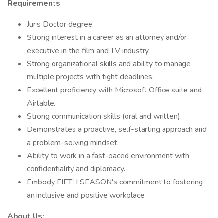
Requirements
Juris Doctor degree.
Strong interest in a career as an attorney and/or
executive in the film and TV industry.
Strong organizational skills and ability to manage
multiple projects with tight deadlines.
Excellent proficiency with Microsoft Office suite and
Airtable.
Strong communication skills (oral and written).
Demonstrates a proactive, self-starting approach and
a problem-solving mindset.
Ability to work in a fast-paced environment with
confidentiality and diplomacy.
Embody FIFTH SEASON's commitment to fostering
an inclusive and positive workplace.
About Us: