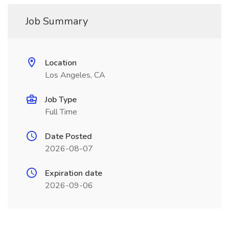
Job Summary
Location
Los Angeles, CA
Job Type
Full Time
Date Posted
2026-08-07
Expiration date
2026-09-06