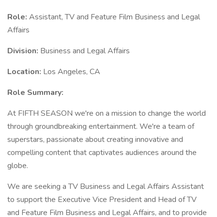
Role:
Assistant, TV and Feature Film Business and Legal
Affairs
Division:
Business and Legal Affairs
Location:
Los Angeles, CA
Role Summary:
At FIFTH SEASON we're on a mission to change the world
through groundbreaking entertainment. We're a team of
superstars, passionate about creating innovative and
compelling content that captivates audiences around the
globe.
We are seeking a TV Business and Legal Affairs Assistant
to support the Executive Vice President and Head of TV
and Feature Film Business and Legal Affairs, and to provide