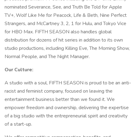
nominated Severance, See, and Truth Be Told for Apple
TV+, Wolf Like Me for Peacock, Life & Beth, Nine Perfect
Strangers, and McCartney 3, 2, 1 for Hulu, and Tokyo Vice
for HBO Max. FIFTH SEASON also handles global
distribution for dozens of hit series in addition to its own
studio productions, including Killing Eve, The Morning Show,
Normal People, and The Night Manager.
Our Culture:
A studio with a soul, FIFTH SEASON is proud to be an anti-
racist and feminist company, focused on leaving the
entertainment business better than we found it. We
empower freedom and ownership, delivering the expertise
of a big studio with the entrepreneurial spirit and creativity
of a start-up.