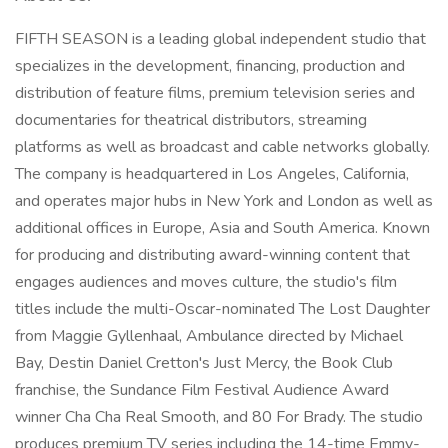
FIFTH SEASON is a leading global independent studio that
specializes in the development, financing, production and
distribution of feature films, premium television series and
documentaries for theatrical distributors, streaming
platforms as well as broadcast and cable networks globally.
The company is headquartered in Los Angeles, California,
and operates major hubs in New York and London as well as
additional offices in Europe, Asia and South America. Known
for producing and distributing award-winning content that
engages audiences and moves culture, the studio's film
titles include the multi-Oscar-nominated The Lost Daughter
from Maggie Gyllenhaal, Ambulance directed by Michael
Bay, Destin Daniel Cretton's Just Mercy, the Book Club
franchise, the Sundance Film Festival Audience Award
winner Cha Cha Real Smooth, and 80 For Brady. The studio
produces premium TV series including the 14-time Emmy-