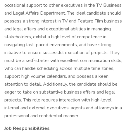
occasional support to other executives in the TV Business
and Legal Affairs Department. The ideal candidate should
possess a strong interest in TV and Feature Film business
and legal affairs and exceptional abilities in managing
stakeholders, exhibit a high level of competence in
navigating fast-paced environments, and have strong
initiative to ensure successful execution of projects. They
must be a self-starter with excellent communication skills,
who can handle scheduling across multiple time zones,
support high volume calendars, and possess a keen
attention to detail. Additionally, the candidate should be
eager to take on substantive business affairs and legal
projects. This role requires interaction with high-level
internal and external executives, agents and attorneys in a
professional and confidential manner.
Job Responsibilities