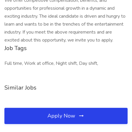
We offer competitive compensation, benefits, and
opportunities for professional growth in a dynamic and
exciting industry. The ideal candidate is driven and hungry to
learn and wants to be in the trenches of the entertainment
industry. If you meet the above requirements and are
excited about this opportunity, we invite you to apply.
Job Tags
Full time, Work at office, Night shift, Day shift,
Similar Jobs
Apply Now