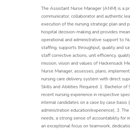
The Assistant Nurse Manager (ANM) is a prof
communicator, collaborator and authentic le
execution of the nursing strategic plan and p
hospital decision-making and provides mean
operational and administrative support to Nu
staffing, supports throughput, quality and sa
staff corrective actions, unit efficiency, qua
mission, vision and values of Hackensack Me
Nurse Manager, assesses, plans, implements
nursing care delivery system with direct supe
Skills and Abilities Required: 1. Bachelor o
recent nursing experience in respective spe
internal candidates on a case by case basis (i
administration education/experience). 3. The 
needs, a strong sense of accountability for i
an exceptional focus on teamwork, dedicatio