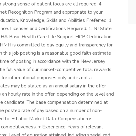
 strong sense of patient focus are all required. 4.
gnet Recognition Program and appropriate to your
Education, Knowledge, Skills and Abilities Preferred: 1.
ce. Licenses and Certifications Required: 1. NJ State
HA Basic Health Care Life Support HCP Certification.
MH is committed to pay equity and transparency for
 this job posting is a reasonable good faith estimate
 time of posting in accordance with the New Jersey
he full value of our market-competitive total rewards
 for informational purposes only and is not a
rates may be stated as an annual salary in the offer
an hourly rate in the offer, depending on the level and
 the candidate. The base compensation determined at
 the posted rate of pay based on a number of non-
ited to: + Labor Market Data: Compensation is
competitiveness. + Experience: Years of relevant
ns: Level of education attained, including specialized