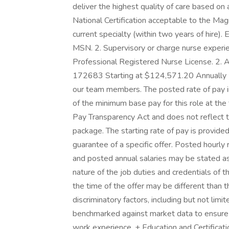
deliver the highest quality of care based on a
National Certification acceptable to the Ma
current specialty (within two years of hire). 
MSN. 2. Supervisory or charge nurse experien
Professional Registered Nurse License. 2. A
172683 Starting at $124,571.20 Annually H
our team members. The posted rate of pay in
of the minimum base pay for this role at the
Pay Transparency Act and does not reflect t
package. The starting rate of pay is provided
guarantee of a specific offer. Posted hourly 
and posted annual salaries may be stated as 
nature of the job duties and credentials of
the time of the offer may be different than
discriminatory factors, including but not lim
benchmarked against market data to ensure 
work experience. + Education and Certificatio