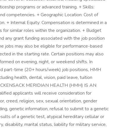
ticeship programs or advanced training. + Skills:
 and competencies. + Geographic Location: Cost of
tion. + Internal Equity: Compensation is determined in a
for similar roles within the organization. + Budget
 any grant funding associated with the job position
me jobs may also be eligible for performance-based
cted in the starting rate. Certain positions may also
erformed on evening, night, or weekend shifts. In
and part-time (20+ hours/week) job positions, HMH
ding health, dental, vision, paid leave, tuition
s. HACKENSACK MERIDIAN HEALTH (HMH) IS AN
 applicants will receive consideration for
, creed, religion, sex, sexual orientation, gender
ing, genetic information, refusal to submit to a genetic
lts of a genetic test, atypical hereditary cellular or
y, disability, marital status, liability for military service,