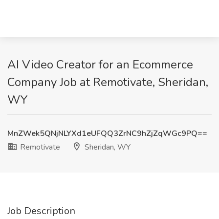
AI Video Creator for an Ecommerce
Company Job at Remotivate, Sheridan,
WY
MnZWek5QNjNLYXd1eUFQQ3ZrNC9hZjZqWGc9PQ==
Remotivate
Sheridan, WY
Job Description