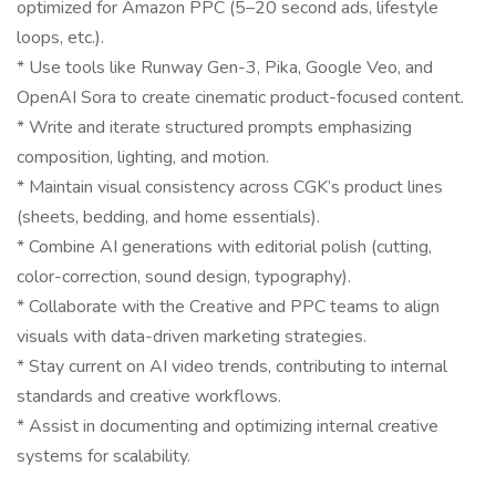
optimized for Amazon PPC (5–20 second ads, lifestyle
loops, etc.).
* Use tools like Runway Gen-3, Pika, Google Veo, and
OpenAI Sora to create cinematic product-focused content.
* Write and iterate structured prompts emphasizing
composition, lighting, and motion.
* Maintain visual consistency across CGK’s product lines
(sheets, bedding, and home essentials).
* Combine AI generations with editorial polish (cutting,
color-correction, sound design, typography).
* Collaborate with the Creative and PPC teams to align
visuals with data-driven marketing strategies.
* Stay current on AI video trends, contributing to internal
standards and creative workflows.
* Assist in documenting and optimizing internal creative
systems for scalability.