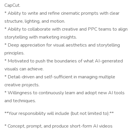
CapCut.
* Ability to write and refine cinematic prompts with clear
structure, lighting, and motion.
* Ability to collaborate with creative and PPC teams to align
storytelling with marketing insights.
* Deep appreciation for visual aesthetics and storytelling
principles.
* Motivated to push the boundaries of what AI-generated
visuals can achieve.
* Detail-driven and self-sufficient in managing multiple
creative projects.
* Willingness to continuously learn and adopt new AI tools
and techniques.
**Your responsibility will include (but not limited to):**
* Concept, prompt, and produce short-form AI videos