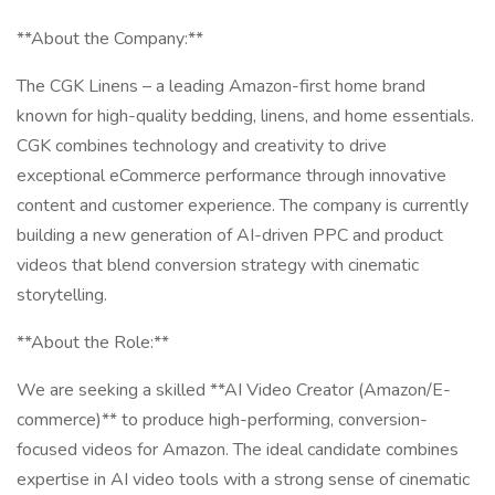
**About the Company:**
The CGK Linens – a leading Amazon-first home brand
known for high-quality bedding, linens, and home essentials.
CGK combines technology and creativity to drive
exceptional eCommerce performance through innovative
content and customer experience. The company is currently
building a new generation of AI-driven PPC and product
videos that blend conversion strategy with cinematic
storytelling.
**About the Role:**
We are seeking a skilled **AI Video Creator (Amazon/E-
commerce)** to produce high-performing, conversion-
focused videos for Amazon. The ideal candidate combines
expertise in AI video tools with a strong sense of cinematic