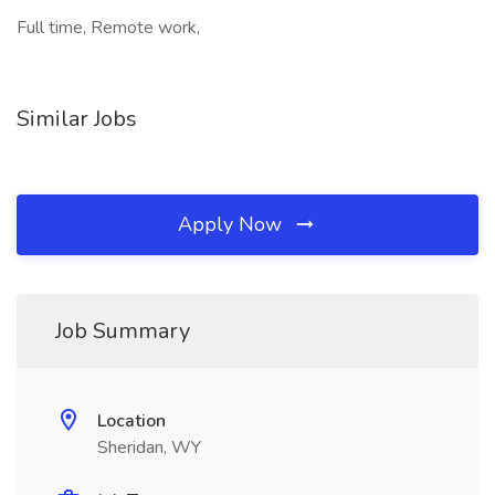
Full time, Remote work,
Similar Jobs
Apply Now
Job Summary
Location
Sheridan, WY