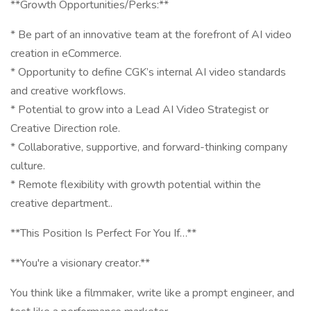
**Growth Opportunities/Perks:**
* Be part of an innovative team at the forefront of AI video
creation in eCommerce.
* Opportunity to define CGK’s internal AI video standards
and creative workflows.
* Potential to grow into a Lead AI Video Strategist or
Creative Direction role.
* Collaborative, supportive, and forward-thinking company
culture.
* Remote flexibility with growth potential within the
creative department..
**This Position Is Perfect For You If…**
**You're a visionary creator.**
You think like a filmmaker, write like a prompt engineer, and