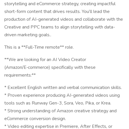
storytelling and eCommerce strategy, creating impactful
short-form content that drives results. You’ll lead the
production of AI-generated videos and collaborate with the
Creative and PPC teams to align storytelling with data-
driven marketing goals..
This is a **Full-Time remote** role.
**We are looking for an AI Video Creator
(Amazon/E‑commerce) specifically with these
requirements:**
* Excellent English written and verbal communication skills.
* Proven experience producing AI-generated videos using
tools such as Runway Gen-3, Sora, Veo, Pika, or Krea.
* Strong understanding of Amazon creative strategy and
eCommerce conversion design.
* Video editing expertise in Premiere, After Effects, or