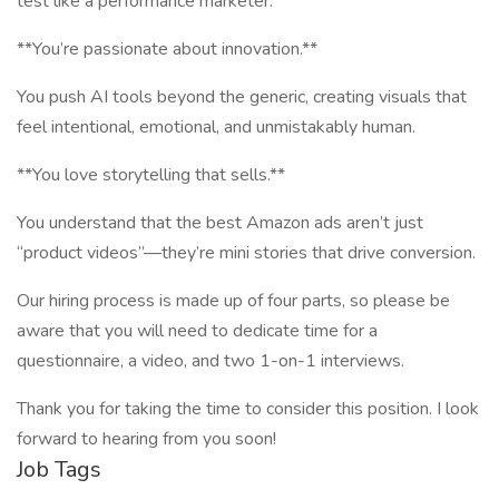
test like a performance marketer.
**You’re passionate about innovation.**
You push AI tools beyond the generic, creating visuals that
feel intentional, emotional, and unmistakably human.
**You love storytelling that sells.**
You understand that the best Amazon ads aren’t just
“product videos”—they’re mini stories that drive conversion.
Our hiring process is made up of four parts, so please be
aware that you will need to dedicate time for a
questionnaire, a video, and two 1-on-1 interviews.
Thank you for taking the time to consider this position. I look
forward to hearing from you soon!
Job Tags