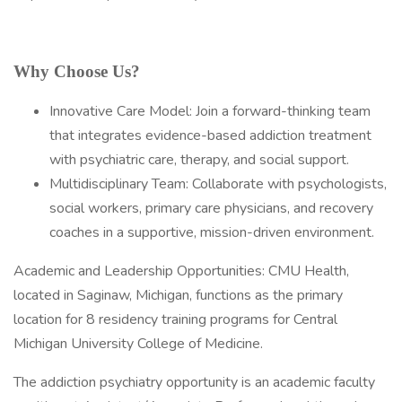
Why Choose Us?
Innovative Care Model: Join a forward-thinking team
that integrates evidence-based addiction treatment
with psychiatric care, therapy, and social support.
Multidisciplinary Team: Collaborate with psychologists,
social workers, primary care physicians, and recovery
coaches in a supportive, mission-driven environment.
Academic and Leadership Opportunities: CMU Health,
located in Saginaw, Michigan, functions as the primary
location for 8 residency training programs for Central
Michigan University College of Medicine.
The addiction psychiatry opportunity is an academic faculty