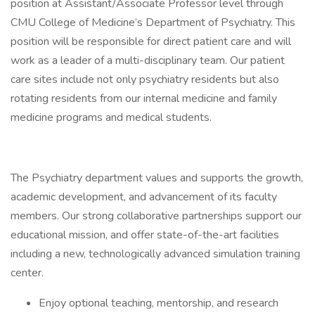
position at Assistant/Associate Professor level through
CMU College of Medicine’s Department of Psychiatry. This
position will be responsible for direct patient care and will
work as a leader of a multi-disciplinary team. Our patient
care sites include not only psychiatry residents but also
rotating residents from our internal medicine and family
medicine programs and medical students.
The Psychiatry department values and supports the growth,
academic development, and advancement of its faculty
members. Our strong collaborative partnerships support our
educational mission, and offer state-of-the-art facilities
including a new, technologically advanced simulation training
center.
Enjoy optional teaching, mentorship, and research