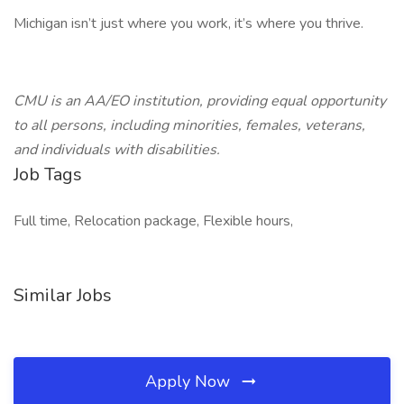
Michigan isn’t just where you work, it’s where you thrive.
CMU is an AA/EO institution, providing equal opportunity
to all persons, including minorities, females, veterans,
and individuals with disabilities.
Job Tags
Full time, Relocation package, Flexible hours,
Similar Jobs
Apply Now