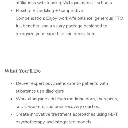
affiliations with leading Michigan medical schools.
Flexible Scheduling + Competitive
Compensation: Enjoy work-life balance, generous PTO,
full benefits, and a salary package designed to
recognize your expertise and dedication.
What You’ll Do
Deliver expert psychiatric care to patients with
substance use disorders
Work alongside addiction medicine docs, therapists,
social workers, and peer recovery coaches
Create innovative treatment approaches using MAT,
psychotherapy, and integrated models