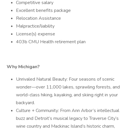
Competitive salary
Excellent benefits package
Relocation Assistance
Malpractice/liability
License(s) expense
403b CMU Health retirement plan
Why Michigan?
Unrivaled Natural Beauty: Four seasons of scenic
wonder—over 11,000 lakes, sprawling forests, and
world-class hiking, kayaking, and skiing right in your
backyard.
Culture + Community: From Ann Arbor’s intellectual
buzz and Detroit’s musical legacy to Traverse City’s
wine country and Mackinac Island’s historic charm,