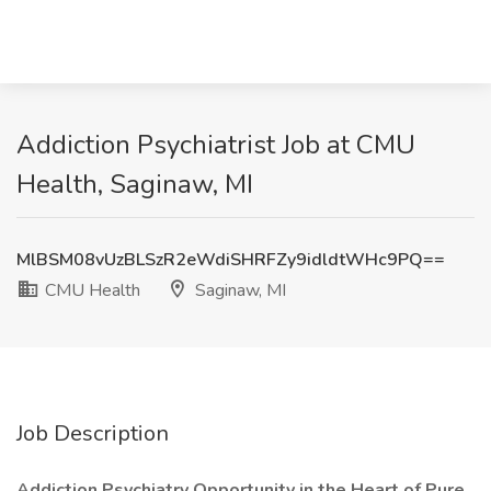
Addiction Psychiatrist Job at CMU
Health, Saginaw, MI
MlBSM08vUzBLSzR2eWdiSHRFZy9idldtWHc9PQ==
CMU Health
Saginaw, MI
Job Description
Addiction Psychiatry Opportunity in the Heart of Pure