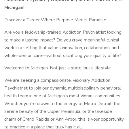
Michigan!
Discover a Career Where Purpose Meets Paradise
Are you a fellowship-trained Addiction Psychiatrist looking
to make a lasting impact? Do you crave meaningful clinical
work in a setting that values innovation, collaboration, and
whole-person care—without sacrificing your quality of life?
Welcome to Michigan. Not just a state, but a lifestyle.
We are seeking a compassionate, visionary Addiction
Psychiatrist to join our dynamic, multidisciplinary behavioral
health team in one of Michigan’s most vibrant communities.
Whether you're drawn to the energy of Metro Detroit, the
serene beauty of the Upper Peninsula, or the lakeside
charm of Grand Rapids or Ann Arbor, this is your opportunity
to practice in a place that truly has it all.