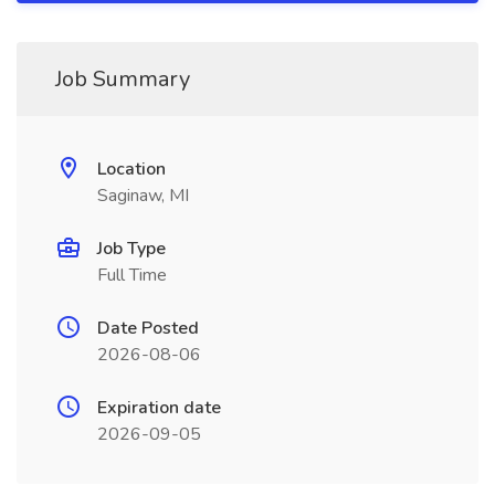
Job Summary
Location
Saginaw, MI
Job Type
Full Time
Date Posted
2026-08-06
Expiration date
2026-09-05