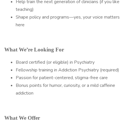
Help train the next generation of clinicians (if you like
teaching)
Shape policy and programs—yes, your voice matters
here
What We’re Looking For
Board certified (or eligible) in Psychiatry
Fellowship training in Addiction Psychiatry (required)
Passion for patient-centered, stigma-free care
Bonus points for humor, curiosity, or a mild caffeine
addiction
What We Offer