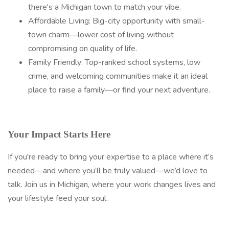
there's a Michigan town to match your vibe.
Affordable Living: Big-city opportunity with small-
town charm—lower cost of living without
compromising on quality of life.
Family Friendly: Top-ranked school systems, low
crime, and welcoming communities make it an ideal
place to raise a family—or find your next adventure.
Your Impact Starts Here
If you're ready to bring your expertise to a place where it’s
needed—and where you’ll be truly valued—we’d love to
talk. Join us in Michigan, where your work changes lives and
your lifestyle feed your soul.