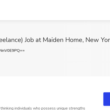
Freelance) Job at Maiden Home, New Yo
NnV0E9PQ==
hinking individuals who possess unique strengths