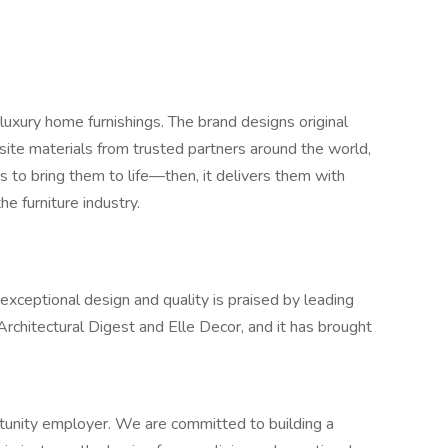
luxury home furnishings. The brand designs original
site materials from trusted partners around the world,
s to bring them to life—then, it delivers them with
he furniture industry.
eptional design and quality is praised by leading
 Architectural Digest and Elle Decor, and it has brought
unity employer. We are committed to building a