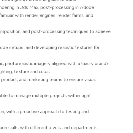
endering in 3ds Max, post-processing in Adobe
miliar with render engines, render farms, and
omposition, and post-processing techniques to achieve
node setups, and developing realistic textures for
c, photorealistic imagery aligned with a luxury brand’s
ghting, texture and color.
, product, and marketing teams to ensure visual
able to manage multiple projects within tight
ion, with a proactive approach to testing and
ion skills with different levels and departments