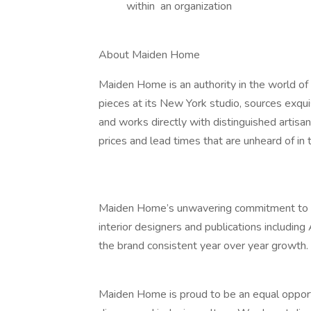
within an organization
About Maiden Home
Maiden Home is an authority in the world of 
pieces at its New York studio, sources exqui
and works directly with distinguished artisan
prices and lead times that are unheard of in t
Maiden Home’s unwavering commitment to exc
interior designers and publications including
the brand consistent year over year growth.
Maiden Home is proud to be an equal opport