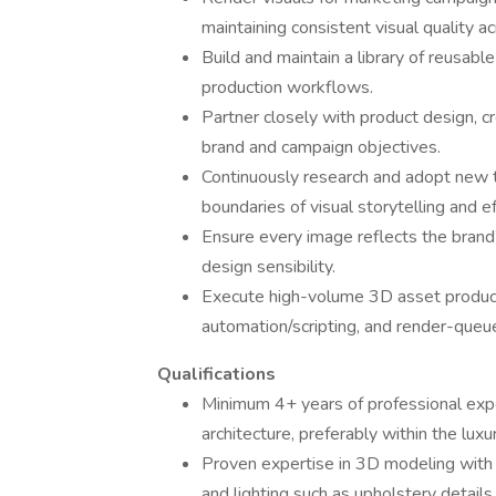
maintaining consistent visual quality ac
Build and maintain a library of reusabl
production workflows.
Partner closely with product design, c
brand and campaign objectives.
Continuously research and adopt new t
boundaries of visual storytelling and ef
Ensure every image reflects the brand’
design sensibility.
Execute high-volume 3D asset product
automation/scripting, and render-qu
Qualifications
Minimum 4+ years of professional experie
architecture, preferably within the luxu
Proven expertise in 3D modeling with a
and lighting such as upholstery details