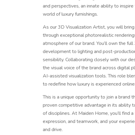
and perspectives, an innate ability to inspir
world of luxury furnishings.
As our 3D Visualization Artist, you will bring
through exceptional photorealistic rendering
atmosphere of our brand. You’ll own the ful
development to lighting and post-productio
sensibility. Collaborating closely with our 
the visual voice of the brand across digital
AI-assisted visualization tools. This role blen
to redefine how luxury is experienced online
This is a unique opportunity to join a brand 
proven competitive advantage in its ability t
of disciplines. At Maiden Home, you’ll find 
expression, and teamwork, and your experien
and drive.