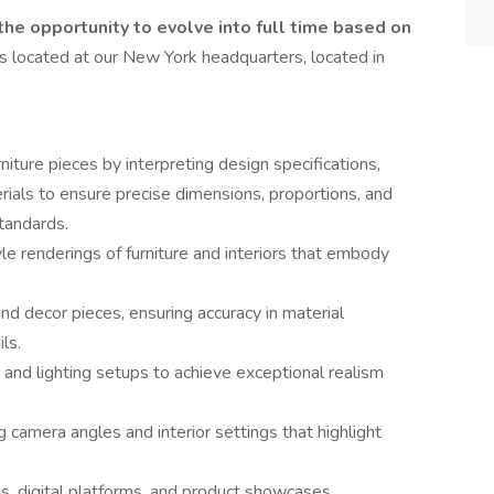
 the opportunity to evolve into full time based on
is located at our New York headquarters, located in
iture pieces by interpreting design specifications,
rials to ensure precise dimensions, proportions, and
standards.
yle renderings of furniture and interiors that embody
nd decor pieces, ensuring accuracy in material
ls.
 and lighting setups to achieve exceptional realism
camera angles and interior settings that highlight
s, digital platforms, and product showcases,