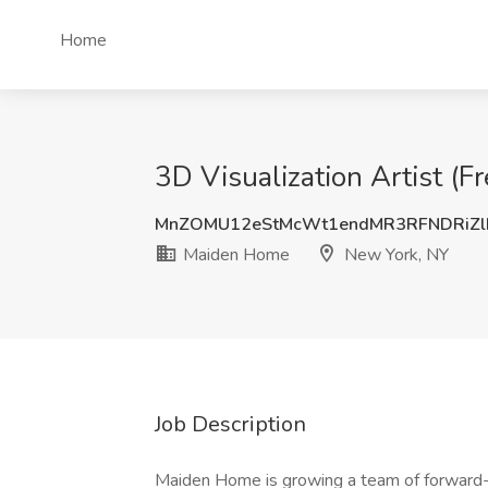
Home
3D Visualization Artist (
MnZOMU12eStMcWt1endMR3RFNDRiZl
Maiden Home
New York, NY
Job Description
Maiden Home is growing a team of forward-t