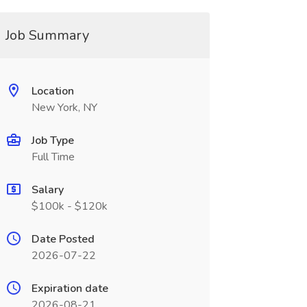
Job Summary
Location
New York, NY
Job Type
Full Time
Salary
$100k - $120k
Date Posted
2026-07-22
Expiration date
2026-08-21