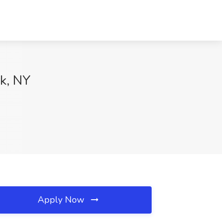
rk, NY
Apply Now