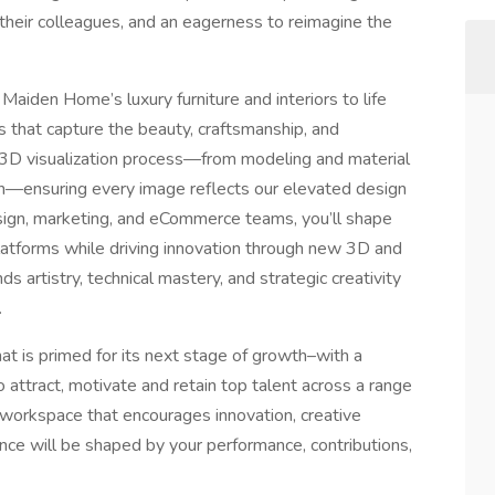
e their colleagues, and an eagerness to reimagine the
 Maiden Home’s luxury furniture and interiors to life
s that capture the beauty, craftsmanship, and
l 3D visualization process—from modeling and material
n—ensuring every image reflects our elevated design
design, marketing, and eCommerce teams, you’ll shape
 platforms while driving innovation through new 3D and
ds artistry, technical mastery, and strategic creativity
.
that is primed for its next stage of growth–with a
o attract, motivate and retain top talent across a range
a workspace that encourages innovation, creative
ce will be shaped by your performance, contributions,