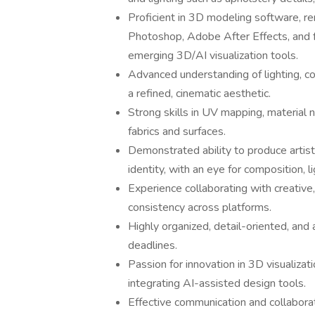
Proficient in 3D modeling software, r
Photoshop, Adobe After Effects, and fa
emerging 3D/AI visualization tools.
Advanced understanding of lighting, c
a refined, cinematic aesthetic.
Strong skills in UV mapping, material 
fabrics and surfaces.
Demonstrated ability to produce artisti
identity, with an eye for composition, li
Experience collaborating with creative
consistency across platforms.
Highly organized, detail-oriented, and 
deadlines.
Passion for innovation in 3D visualizat
integrating AI-assisted design tools.
Effective communication and collaborat