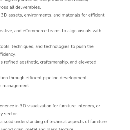
ross all deliverables.
e 3D assets, environments, and materials for efficient
reative, and eCommerce teams to align visuals with
ools, techniques, and technologies to push the
ficiency.
s refined aesthetic, craftsmanship, and elevated
ion through efficient pipeline development,
eue management
nce in 3D visualization for furniture, interiors, or
ry sector.
 solid understanding of technical aspects of furniture
, wood grain, metal and glass texture.