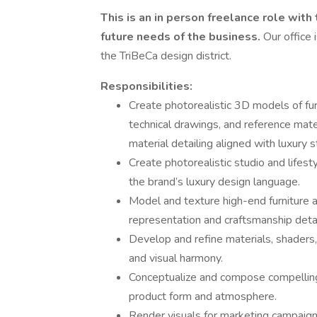
This is an in person freelance role with
future needs of the business.
Our office 
the TriBeCa design district.
Responsibilities:
Create photorealistic 3D models of furn
technical drawings, and reference mate
material detailing aligned with luxury 
Create photorealistic studio and lifest
the brand’s luxury design language.
Model and texture high-end furniture a
representation and craftsmanship detai
Develop and refine materials, shaders,
and visual harmony.
Conceptualize and compose compelling 
product form and atmosphere.
Render visuals for marketing campaign