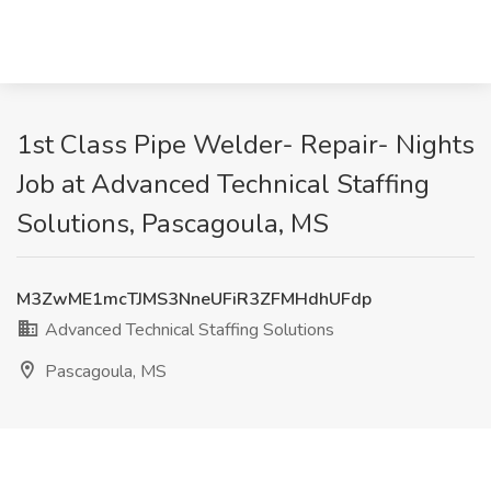
1st Class Pipe Welder- Repair- Nights
Job at Advanced Technical Staffing
Solutions, Pascagoula, MS
M3ZwME1mcTJMS3NneUFiR3ZFMHdhUFdp
Advanced Technical Staffing Solutions
Pascagoula, MS