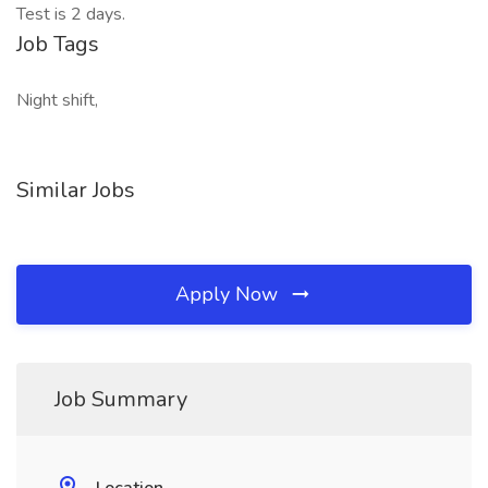
Test is 2 days.
Job Tags
Night shift,
Similar Jobs
Apply Now
Job Summary