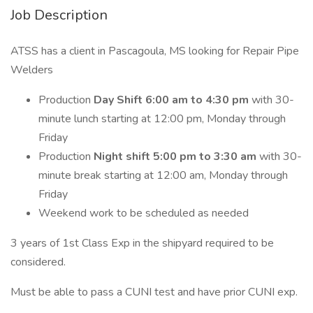
Job Description
ATSS has a client in Pascagoula, MS looking for Repair Pipe
Welders
Production
Day Shift 6:00 am to 4:30 pm
with 30-
minute lunch starting at 12:00 pm, Monday through
Friday
Production
Night shift 5:00 pm to 3:30
am
with 30-
minute break starting at 12:00 am, Monday through
Friday
Weekend work to be scheduled as needed
3 years of 1st Class Exp in the shipyard required to be
considered.
Must be able to pass a CUNI test and have prior CUNI exp.